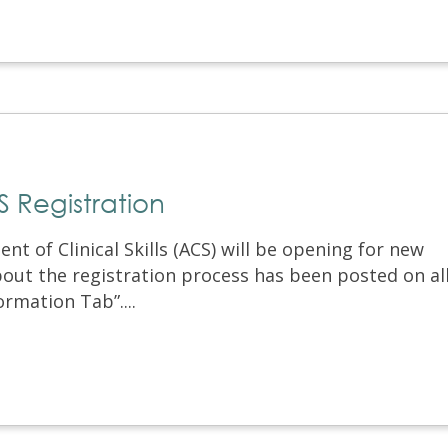
Registration
 of Clinical Skills (ACS) will be opening for new
bout the registration process has been posted on al
rmation Tab”....