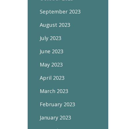
September 2023
August 2023
July 2023
June 2023
May 2023
April 2023
March 2023
February 2023
January 2023