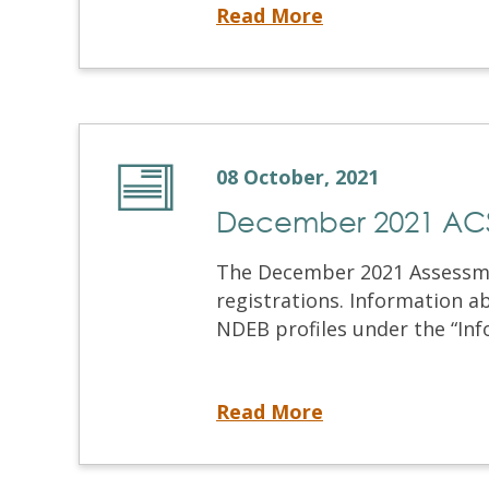
Introducing the NDECC™: The Modified Skills Examination
Read More
08 October, 2021
December 2021 ACS 
The December 2021 Assessment
registrations. Information a
NDEB profiles under the “Info
December 2021 ACS Registration
Read More