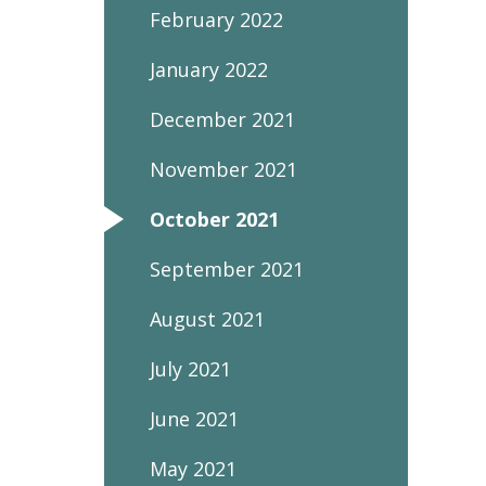
February 2022
January 2022
December 2021
November 2021
October 2021
September 2021
August 2021
July 2021
June 2021
May 2021