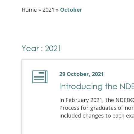
Home
»
2021
»
October
Year : 2021
29 October, 2021
Introducing the NDE
In February 2021, the NDEB® 
Process for graduates of no
included changes to each exa