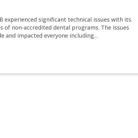
 experienced significant technical issues with its
s of non-accredited dental programs. The issues
e and impacted everyone including...