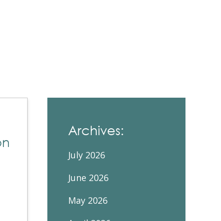
Contacts and Organizations
Archives:
on
July 2026
June 2026
May 2026