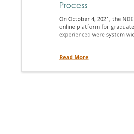
Process
On October 4, 2021, the NDEB
online platform for graduate
experienced were system wid
Technical Issues: Online Platform for the Equivalency Process
Read More