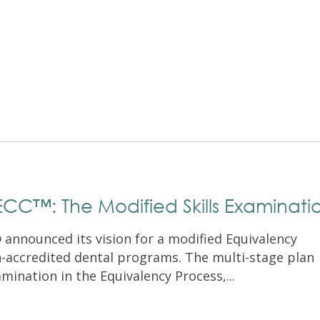
Exam Resources
Withdraw
Withdraw
Exam Results
Exam Results
Appeals
Appeals
Test Accommodations
Test Accommodations
Login
Entry to Practice Education Programs
Login
CC™: The Modified Skills Examinati
announced its vision for a modified Equivalency
n-accredited dental programs. The multi-stage plan
mination in the Equivalency Process,...