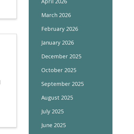
April 2026
March 2026
February 2026
January 2026
December 2025
October 2025
l
September 2025
August 2025
July 2025
June 2025