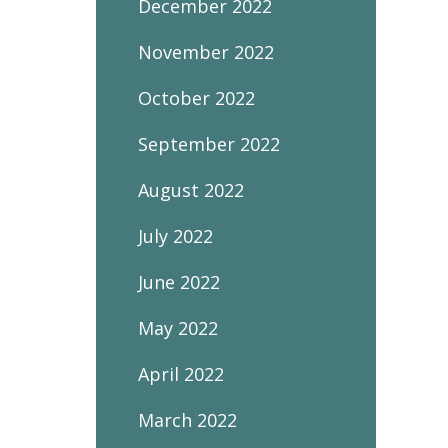
December 2022
November 2022
October 2022
September 2022
August 2022
July 2022
June 2022
May 2022
April 2022
March 2022