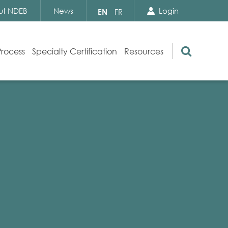
Search Close
Select
ut NDEB
News
Login
EN
FR
your
language
Search
Process
Specialty Certification
Resources
Appeals
Exam Resources
s
Exam Inquiries
g
Exam Security
n
By-laws and Policies
NDEB Certification
Video Library
Publications
Frequently Asked Questions