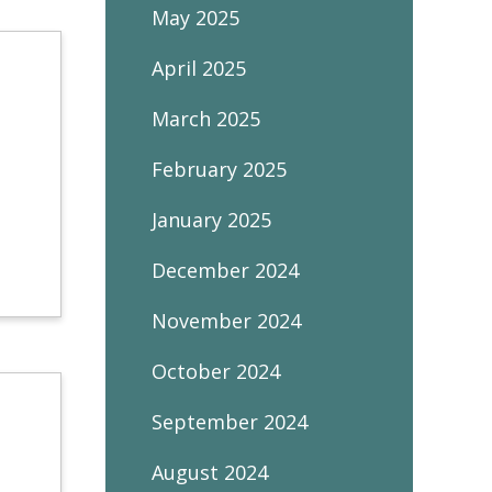
May 2025
April 2025
March 2025
February 2025
January 2025
December 2024
November 2024
October 2024
September 2024
August 2024