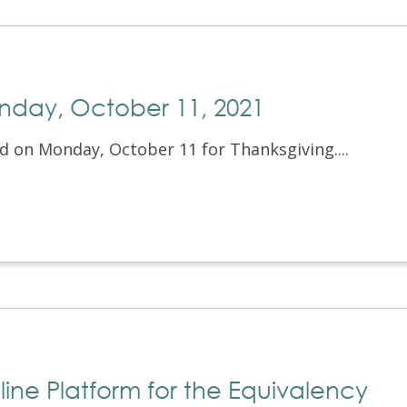
onday, October 11, 2021
ed on Monday, October 11 for Thanksgiving....
line Platform for the Equivalency