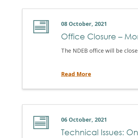
08 October, 2021
Office Closure – M
The NDEB office will be clos
Office Closure – Monday, October 11, 2021
Read More
06 October, 2021
Technical Issues: On