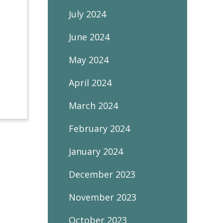
July 2024
June 2024
May 2024
April 2024
March 2024
February 2024
January 2024
December 2023
November 2023
October 2023