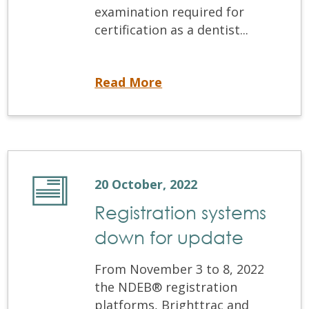
examination required for
certification as a dentist...
The Virtual OSCE: NDEB® New Certification Examination
Read More
20 October, 2022
Registration systems
down for update
From November 3 to 8, 2022
the NDEB® registration
platforms, Brighttrac and