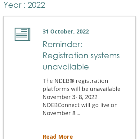
Year : 2022
31 October, 2022
Reminder:
Registration systems
unavailable
The NDEB® registration
platforms will be unavailable
November 3- 8, 2022.
NDEBConnect will go live on
November 8....
Reminder: Registration systems unavailable
Read More