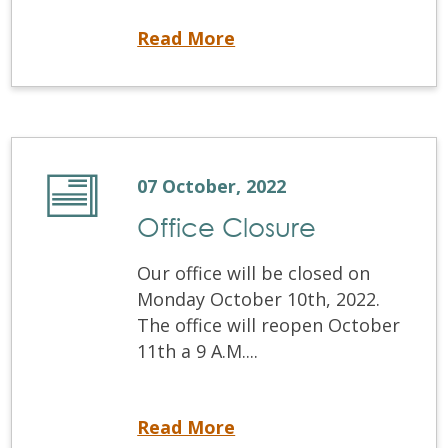
Virtual OSCE info session
Read More
07 October, 2022
Office Closure
Our office will be closed on
Monday October 10th, 2022.
The office will reopen October
11th a 9 A.M....
Office Closure
Read More