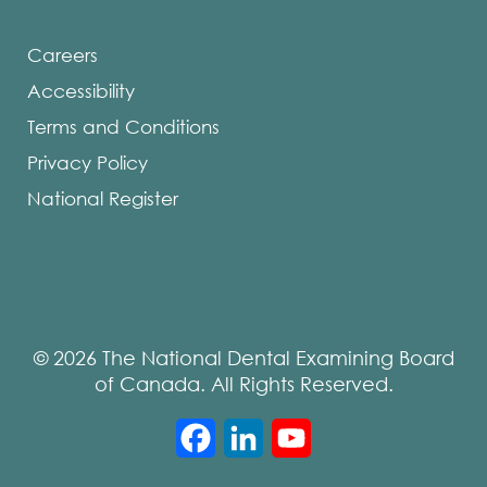
Careers
Accessibility
Terms and Conditions
Privacy Policy
National Register
© 2026 The National Dental Examining Board
of Canada. All Rights Reserved.
Facebook
LinkedIn
YouTube