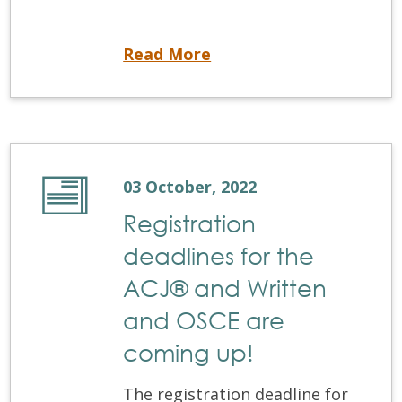
Coming Soon! NDEBConnect
Read More
03 October, 2022
Registration
deadlines for the
ACJ® and Written
and OSCE are
coming up!
The registration deadline for