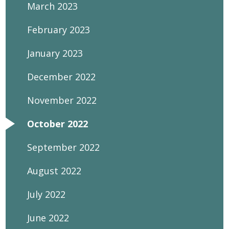
March 2023
February 2023
January 2023
December 2022
November 2022
October 2022
September 2022
August 2022
July 2022
June 2022