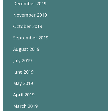
December 2019
November 2019
October 2019
September 2019
August 2019
July 2019
June 2019
May 2019
April 2019
March 2019