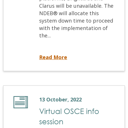
Clarus will be unavailable. The
NDEB® will allocate this
system down time to proceed
with the implementation of
the...
Registration systems down for update
Read More
13 October, 2022
Virtual OSCE info
session