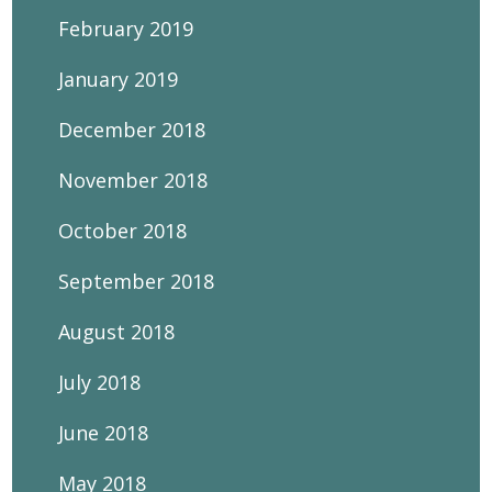
February 2019
January 2019
December 2018
November 2018
October 2018
September 2018
August 2018
July 2018
June 2018
May 2018