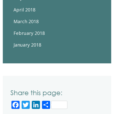
April 2018
March 2018
February 2018
January 2018
Share this page:
Facebook
Twitter
LinkedIn
Share