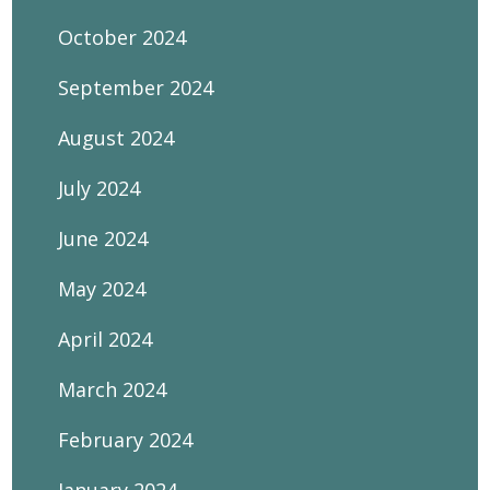
October 2024
September 2024
August 2024
July 2024
June 2024
May 2024
April 2024
March 2024
February 2024