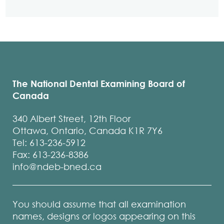
The National Dental Examining Board of
Canada
340 Albert Street, 12th Floor
Ottawa, Ontario, Canada K1R 7Y6
Tel: 613-236-5912
Fax: 613-236-8386
info@ndeb-bned.ca
You should assume that all examination
names, designs or logos appearing on this