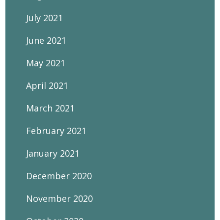
July 2021
June 2021
May 2021
April 2021
March 2021
February 2021
January 2021
December 2020
November 2020