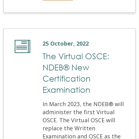
25 October, 2022
The Virtual OSCE:
NDEB® New
Certification
Examination
In March 2023, the NDEB® will
administer the first Virtual
OSCE. The Virtual OSCE will
replace the Written
Examination and OSCE as the