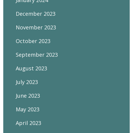
January 2024
December 2023
November 2023
October 2023
September 2023
August 2023
July 2023
June 2023
May 2023
April 2023