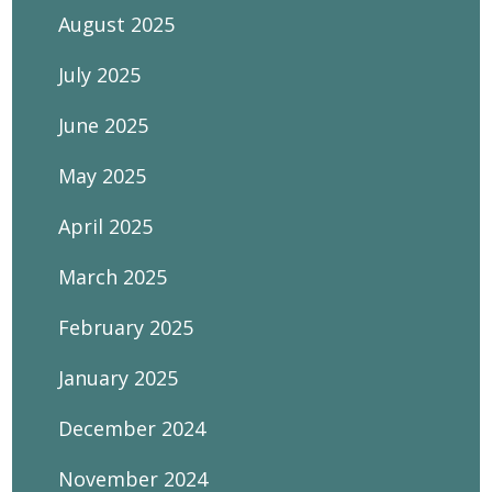
August 2025
July 2025
June 2025
May 2025
April 2025
March 2025
February 2025
January 2025
December 2024
November 2024