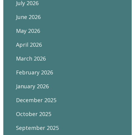
July 2026
June 2026
May 2026
April 2026
March 2026
February 2026
January 2026
December 2025
October 2025
September 2025