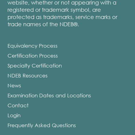
website, whether or not appearing with a
registered or trademark symbol, are
protected as trademarks, service marks or
trade names of the NDEB®.
Equivalency Process
Certification Process
Specialty Certification
NDEB Resources
News
Examination Dates and Locations
Contact
Login
Frequently Asked Questions