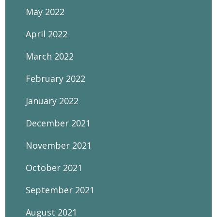
May 2022
April 2022
March 2022
February 2022
January 2022
December 2021
November 2021
October 2021
September 2021
August 2021