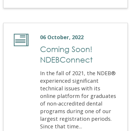
06 October, 2022
Coming Soon!
NDEBConnect
In the fall of 2021, the NDEB®
experienced significant
technical issues with its
online platform for graduates
of non-accredited dental
programs during one of our
largest registration periods.
Since that time...