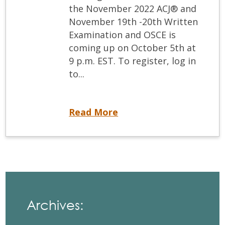
the November 2022 ACJ® and
November 19th -20th Written
Examination and OSCE is
coming up on October 5th at
9 p.m. EST. To register, log in
to...
Registration deadlines for the ACJ® and Written and OSCE are coming up!
Read More
Archives: