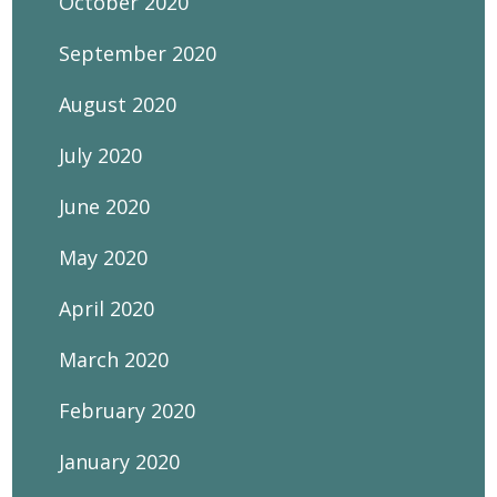
October 2020
September 2020
August 2020
July 2020
June 2020
May 2020
April 2020
March 2020
February 2020
January 2020