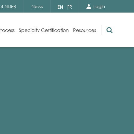
Search Close
Select
ut NDEB
News
Login
EN
FR
your
language
Search
Process
Specialty Certification
Resources
Appeals
Exam Resources
s
Exam Inquiries
g
Exam Security
n
By-laws and Policies
NDEB Certification
Video Library
Publications
Frequently Asked Questions