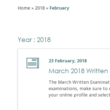
Home
»
2018
»
February
Year : 2018
23 February, 2018
March 2018 Written
The March Written Examinati
examinations, make sure to 
your online profile and selec