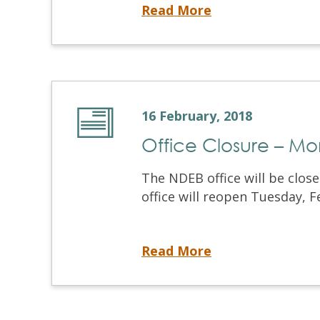
March 2018 Written & OSCE
Read More
16 February, 2018
Office Closure – Mo
The NDEB office will be clos
office will reopen Tuesday, Fe
Office Closure – Monday February 19, 2018
Read More