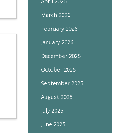
April 2026
March 2026
February 2026
January 2026
December 2025
October 2025
September 2025
August 2025
July 2025
June 2025