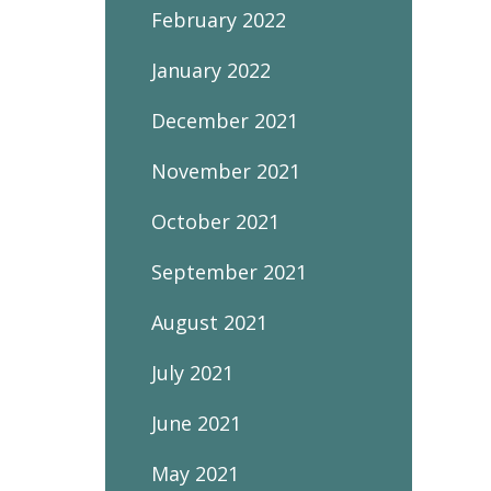
February 2022
January 2022
December 2021
November 2021
October 2021
September 2021
August 2021
July 2021
June 2021
May 2021