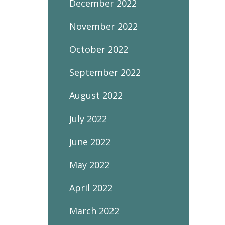
December 2022
November 2022
October 2022
September 2022
August 2022
July 2022
June 2022
May 2022
April 2022
March 2022