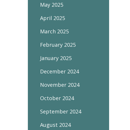
May 2025
April 2025
March 2025
February 2025
January 2025
December 2024
November 2024
October 2024
September 2024
August 2024