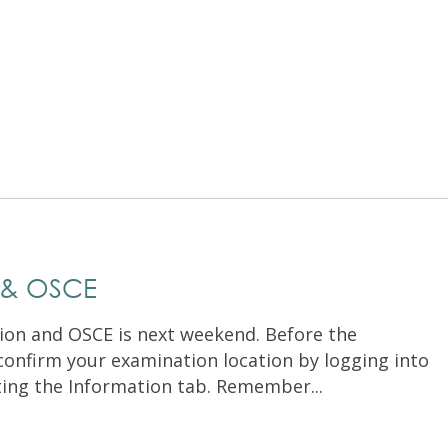
Exam Resources
Withdraw
Withdraw
Exam Results
Exam Results
Appeals
Appeals
Test Accommodations
Test Accommodations
Login
Entry to Practice Education Programs
Login
 & OSCE
on and OSCE is next weekend. Before the
confirm your examination location by logging into
ting the Information tab. Remember...