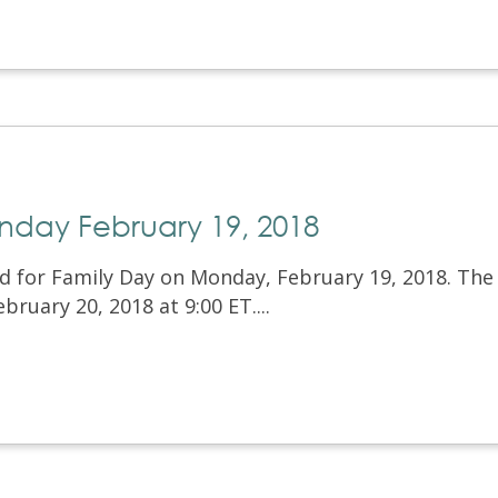
nday February 19, 2018
ed for Family Day on Monday, February 19, 2018. The
bruary 20, 2018 at 9:00 ET....