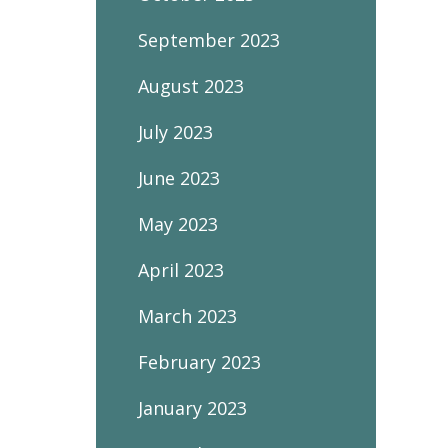
September 2023
August 2023
July 2023
June 2023
May 2023
April 2023
March 2023
February 2023
January 2023