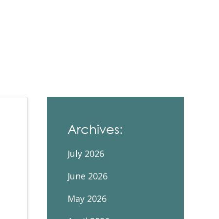
Contacts and Organizations
Archives:
July 2026
June 2026
May 2026