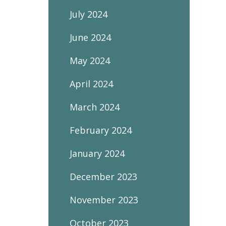
July 2024
June 2024
May 2024
April 2024
March 2024
February 2024
January 2024
December 2023
November 2023
October 2023