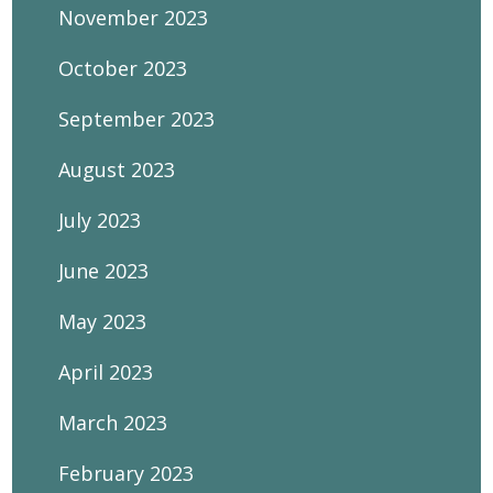
November 2023
October 2023
September 2023
August 2023
July 2023
June 2023
May 2023
April 2023
March 2023
February 2023