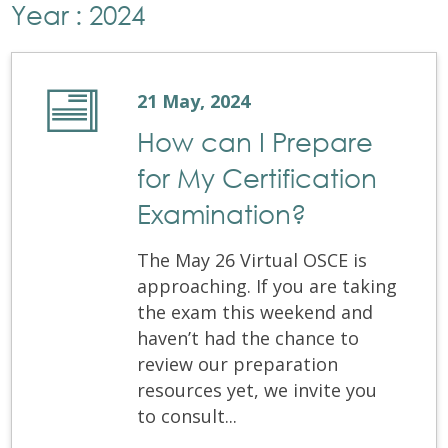
Year : 2024
21 May, 2024
How can I Prepare
for My Certification
Examination?
The May 26 Virtual OSCE is
approaching. If you are taking
the exam this weekend and
haven’t had the chance to
review our preparation
resources yet, we invite you
to consult...