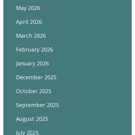
May 2026
April 2026
March 2026
February 2026
January 2026
December 2025
October 2025
September 2025
August 2025
July 2025