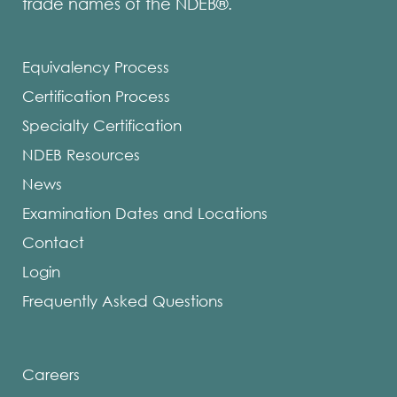
trade names of the NDEB®.
Equivalency Process
Certification Process
Specialty Certification
NDEB Resources
News
Examination Dates and Locations
Contact
Login
Frequently Asked Questions
Careers