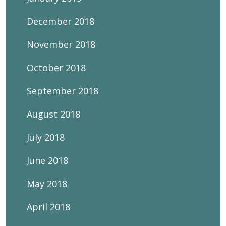
December 2018
November 2018
October 2018
September 2018
August 2018
July 2018
June 2018
May 2018
April 2018