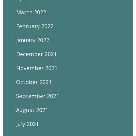
March 2022
February 2022
January 2022
December 2021
November 2021
October 2021
September 2021
August 2021
July 2021