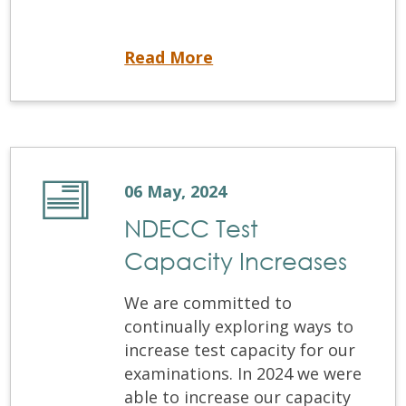
Office Closure
Read More
06 May, 2024
NDECC Test
Capacity Increases
We are committed to
continually exploring ways to
increase test capacity for our
examinations. In 2024 we were
able to increase our capacity