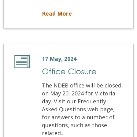
How can I Prepare for My Certification Examination?
Read More
17 May, 2024
Office Closure
The NDEB office will be closed
on May 20, 2024 for Victoria
day. Visit our Frequently
Asked Questions web page,
for answers to a number of
questions, such as those
related...