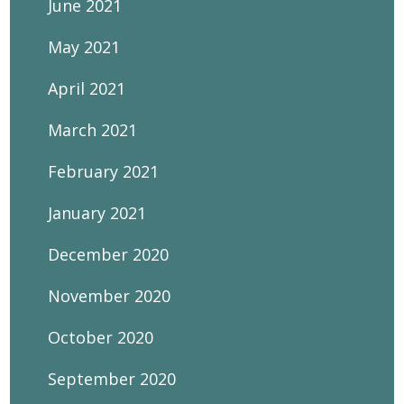
June 2021
May 2021
April 2021
March 2021
February 2021
January 2021
December 2020
November 2020
October 2020
September 2020