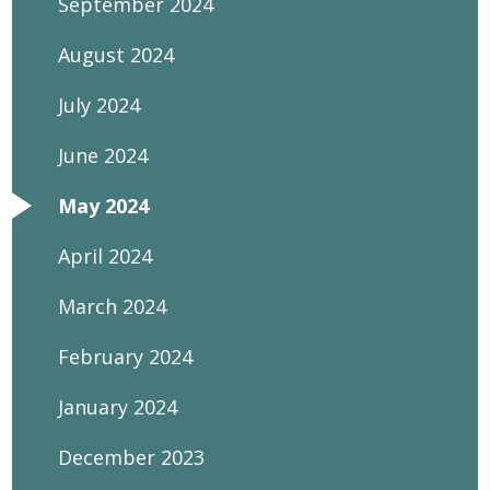
September 2024
August 2024
July 2024
June 2024
May 2024
April 2024
March 2024
February 2024
January 2024
December 2023