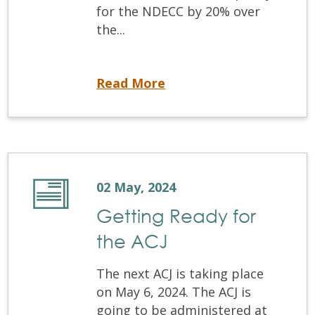
for the NDECC by 20% over
the...
NDECC Test Capacity Increases
Read More
02 May, 2024
Getting Ready for
the ACJ
The next ACJ is taking place
on May 6, 2024. The ACJ is
going to be administered at