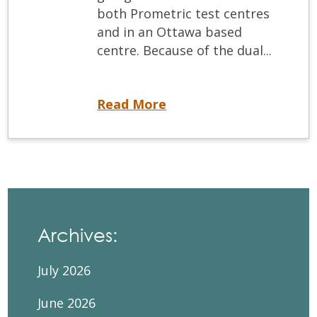
both Prometric test centres
and in an Ottawa based
centre. Because of the dual...
Getting Ready for the ACJ
Read More
Archives:
July 2026
June 2026