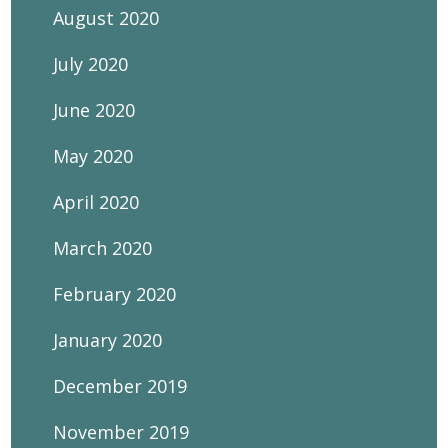
August 2020
July 2020
June 2020
May 2020
April 2020
March 2020
February 2020
January 2020
December 2019
November 2019