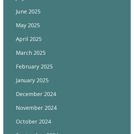
June 2025
May 2025
April 2025
March 2025
February 2025
January 2025
December 2024
November 2024
October 2024