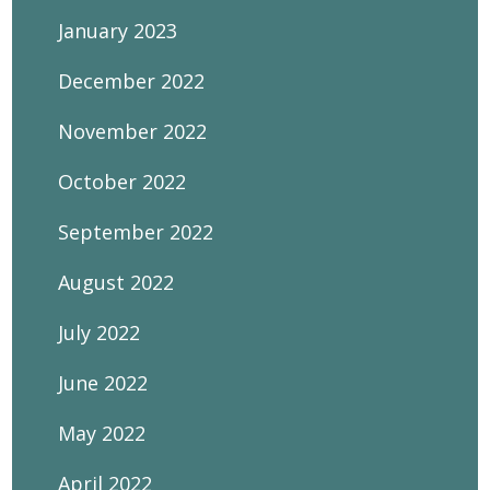
January 2023
December 2022
November 2022
October 2022
September 2022
August 2022
July 2022
June 2022
May 2022
April 2022