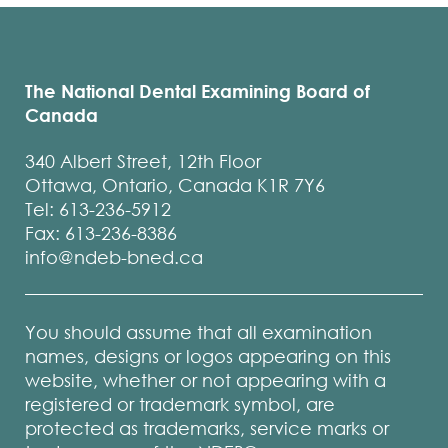
The National Dental Examining Board of
Canada
340 Albert Street, 12th Floor
Ottawa, Ontario, Canada K1R 7Y6
Tel: 613-236-5912
Fax: 613-236-8386
info@ndeb-bned.ca
You should assume that all examination
names, designs or logos appearing on this
website, whether or not appearing with a
registered or trademark symbol, are
protected as trademarks, service marks or