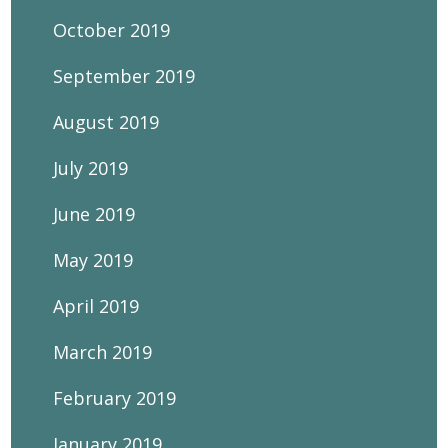
October 2019
September 2019
August 2019
July 2019
June 2019
May 2019
April 2019
March 2019
February 2019
January 2019