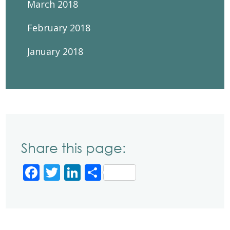
March 2018
February 2018
January 2018
Share this page:
Facebook
Twitter
LinkedIn
Share