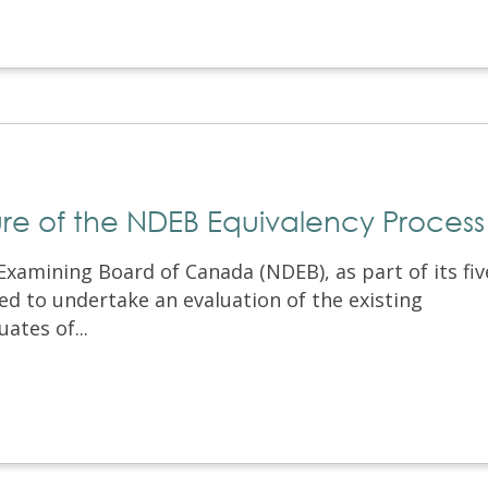
ture of the NDEB Equivalency Process
Examining Board of Canada (NDEB), as part of its fiv
ed to undertake an evaluation of the existing
ates of...