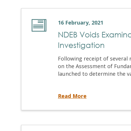
16 February, 2021
NDEB Voids Examinat
Investigation
Following receipt of several
on the Assessment of Funda
launched to determine the val
NDEB Voids Examination as a Result of Cheating Investigation
Read More