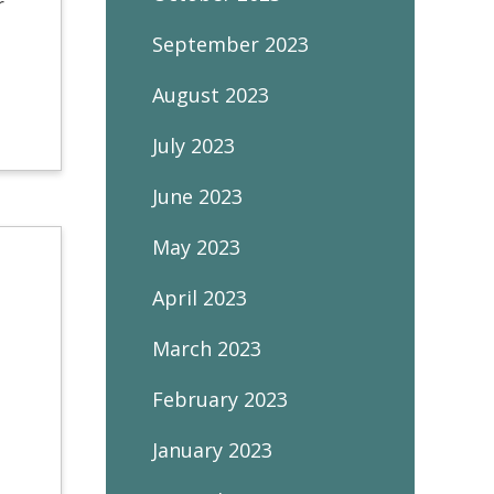
r
September 2023
August 2023
July 2023
June 2023
May 2023
April 2023
March 2023
February 2023
January 2023