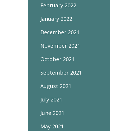
February 2022
January 2022
December 2021
November 2021
October 2021
September 2021
August 2021
July 2021
June 2021
May 2021