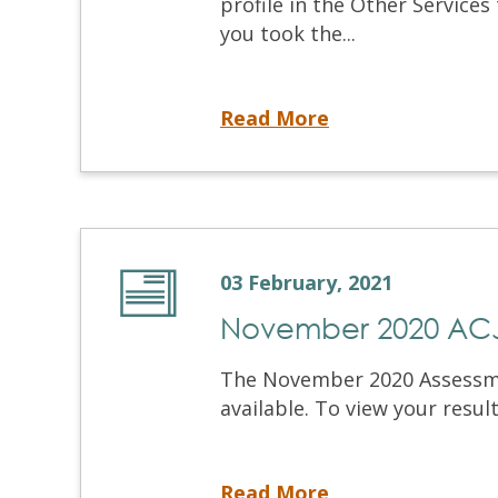
profile in the Other Services
you took the...
2020 Tax Receipts Now Available
Read More
03 February, 2021
November 2020 ACJ 
The November 2020 Assessmen
available. To view your results
November 2020 ACJ Results Now Available
Read More