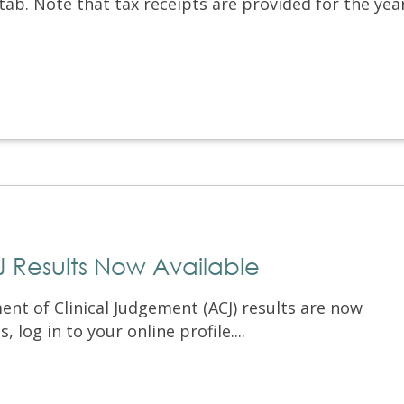
 tab. Note that tax receipts are provided for the yea
Results Now Available
t of Clinical Judgement (ACJ) results are now
, log in to your online profile....