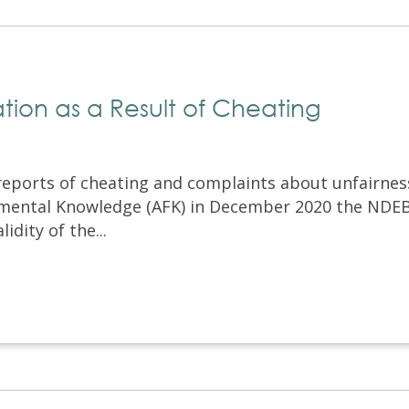
ion as a Result of Cheating
 reports of cheating and complaints about unfairnes
mental Knowledge (AFK) in December 2020 the NDE
idity of the...