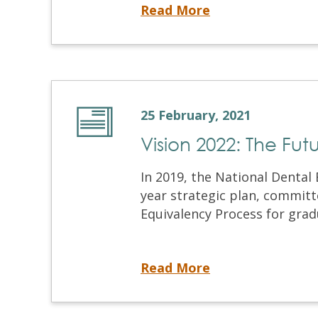
NDSE 2021 Registration
Read More
25 February, 2021
Vision 2022: The Fu
In 2019, the National Dental 
year strategic plan, committ
Equivalency Process for gradu
Vision 2022: The Future of the NDEB Equivalency Process
Read More