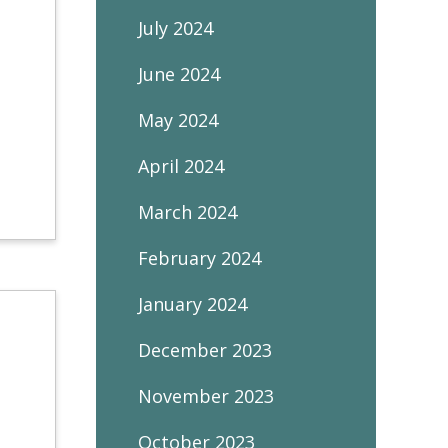
July 2024
June 2024
May 2024
April 2024
March 2024
February 2024
January 2024
December 2023
November 2023
October 2023