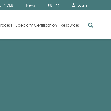
Search Close
Select
ut NDEB
News
Login
EN
FR
your
language
Search
Process
Specialty Certification
Resources
Appeals
Exam Resources
s
Exam Inquiries
g
Exam Security
n
By-laws and Policies
NDEB Certification
Video Library
Publications
Frequently Asked Questions