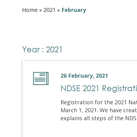
Home
»
2021
»
February
Year : 2021
26 February, 2021
NDSE 2021 Registrat
Registration for the 2021 Na
March 1, 2021. We have creat
explains all steps of the NDS