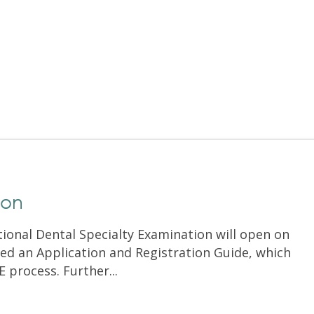
Exam Resources
Withdraw
Withdraw
Exam Results
Exam Results
Appeals
Appeals
Test Accommodations
Test Accommodations
Login
Entry to Practice Education Programs
Login
ion
tional Dental Specialty Examination will open on
ed an Application and Registration Guide, which
E process. Further...