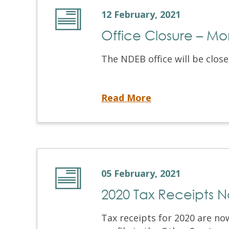
12 February, 2021
Office Closure – Mo
The NDEB office will be close
Office Closure – Monday February 15, 2021
Read More
05 February, 2021
2020 Tax Receipts 
Tax receipts for 2020 are no