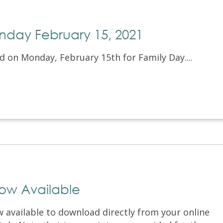
nday February 15, 2021
d on Monday, February 15th for Family Day....
Now Available
w available to download directly from your online