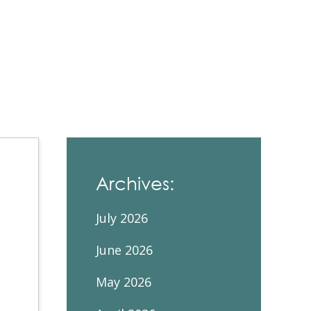
Contacts and Organizations
Archives:
July 2026
June 2026
May 2026