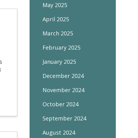
May 2025
April 2025
March 2025
February 2025
s
January 2025
B
December 2024
November 2024
October 2024
September 2024
August 2024