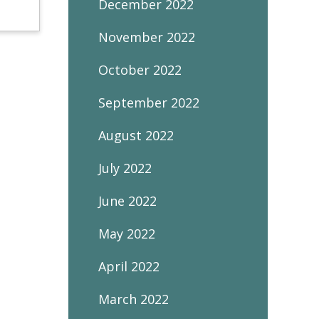
December 2022
November 2022
October 2022
September 2022
August 2022
July 2022
June 2022
May 2022
April 2022
March 2022