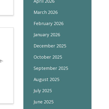
April 2026
March 2026
February 2026
January 2026
December 2025
October 2025
e-
September 2025
August 2025
July 2025
June 2025