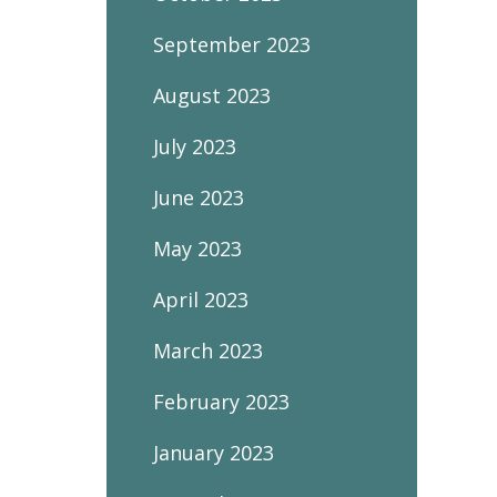
September 2023
August 2023
July 2023
June 2023
May 2023
April 2023
March 2023
February 2023
January 2023