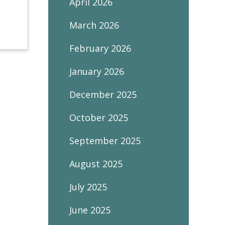
April 2026
March 2026
February 2026
January 2026
December 2025
October 2025
September 2025
August 2025
July 2025
June 2025