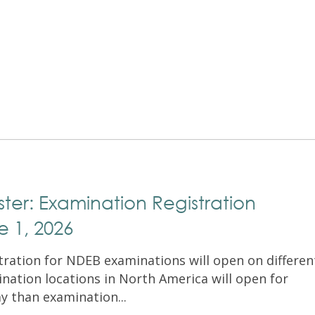
Exam Resources
Withdraw
Withdraw
Exam Results
Exam Results
Appeals
Appeals
Test Accommodations
Test Accommodations
Login
Entry to Practice Education Programs
Login
er: Examination Registration
 1, 2026
stration for NDEB examinations will open on differen
nation locations in North America will open for
ay than examination...