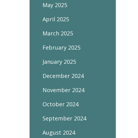
May 2025
April 2025
March 2025
February 2025
January 2025
December 2024
November 2024
October 2024
September 2024
August 2024