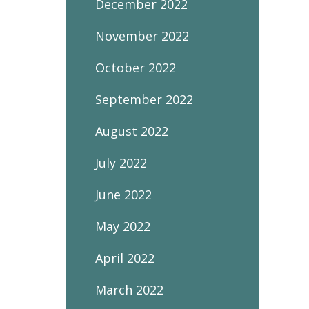
December 2022
November 2022
October 2022
September 2022
August 2022
July 2022
June 2022
May 2022
April 2022
March 2022