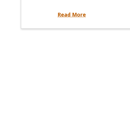
Know When to Register: Examination Registration Changes Begin June 1, 2026
Read More