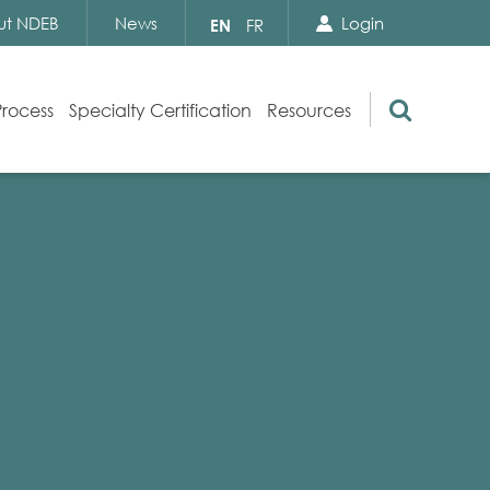
Search Close
Select
ut NDEB
News
Login
EN
FR
your
language
Search
Process
Specialty Certification
Resources
Appeals
Exam Resources
s
Exam Inquiries
g
Exam Security
n
By-laws and Policies
NDEB Certification
Video Library
Publications
Frequently Asked Questions