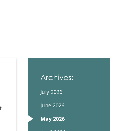
Contacts and Organizations
Archives:
July 2026
June 2026
t
May 2026