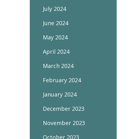
July 2024
June 2024
May 2024
April 2024
March 2024
February 2024
January 2024
December 2023
November 2023
October 2023