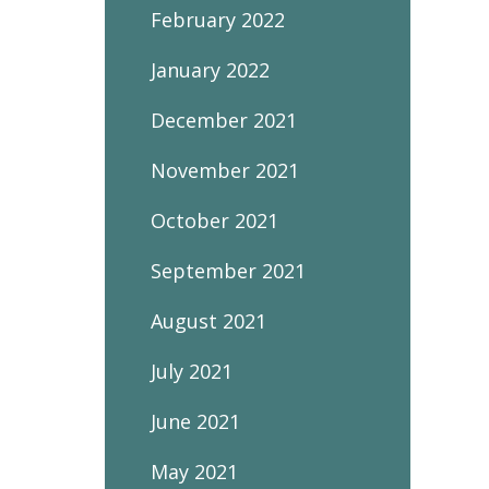
February 2022
January 2022
December 2021
November 2021
October 2021
September 2021
August 2021
July 2021
June 2021
May 2021