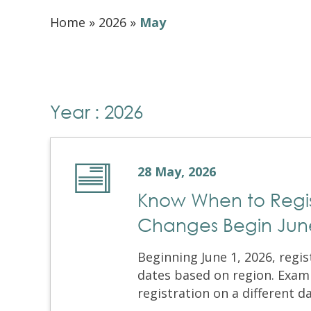
Home
»
2026
»
May
Year : 2026
28 May, 2026
Know When to Regist
Changes Begin June
Beginning June 1, 2026, regi
dates based on region. Exami
registration on a different d