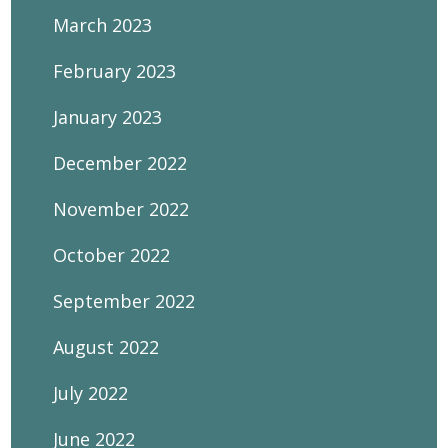
March 2023
February 2023
January 2023
December 2022
November 2022
October 2022
September 2022
August 2022
July 2022
June 2022