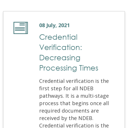
08 July, 2021
Credential
Verification:
Decreasing
Processing Times
Credential verification is the
first step for all NDEB
pathways. It is a multi-stage
process that begins once all
required documents are
received by the NDEB.
Credential verification is the