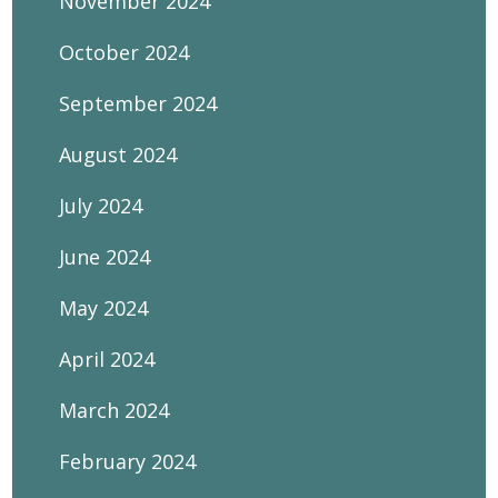
November 2024
October 2024
September 2024
August 2024
July 2024
June 2024
May 2024
April 2024
March 2024
February 2024