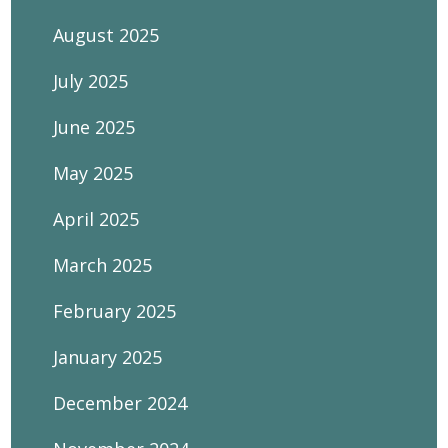
August 2025
July 2025
June 2025
May 2025
April 2025
March 2025
February 2025
January 2025
December 2024