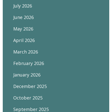
July 2026
June 2026
May 2026
April 2026
March 2026
February 2026
January 2026
December 2025
October 2025
September 2025