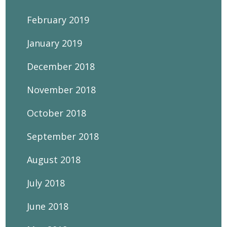
February 2019
January 2019
December 2018
November 2018
October 2018
September 2018
August 2018
July 2018
June 2018