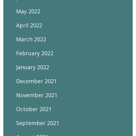
May 2022
April 2022
March 2022
February 2022
January 2022
December 2021
November 2021
October 2021
September 2021