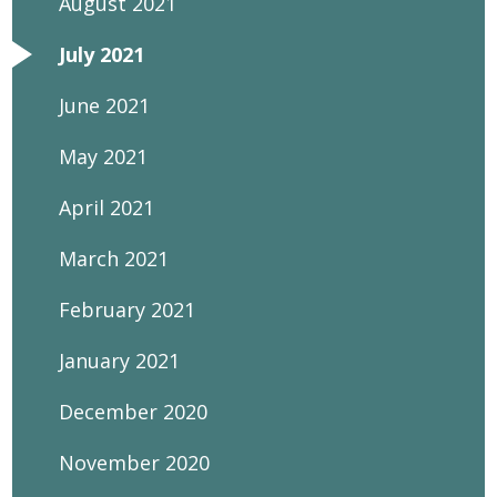
August 2021
July 2021
June 2021
May 2021
April 2021
March 2021
February 2021
January 2021
December 2020
November 2020