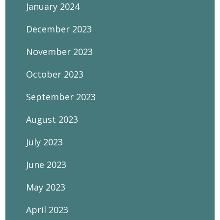
January 2024
December 2023
November 2023
October 2023
September 2023
August 2023
July 2023
June 2023
May 2023
April 2023