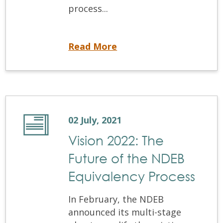
process...
Credential Verification: Decreasing Processing Times
Read More
02 July, 2021
Vision 2022: The
Future of the NDEB
Equivalency Process
In February, the NDEB
announced its multi-stage