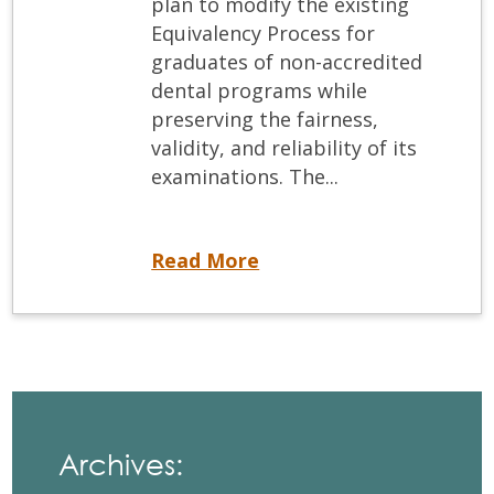
plan to modify the existing
Equivalency Process for
graduates of non-accredited
dental programs while
preserving the fairness,
validity, and reliability of its
examinations. The...
Vision 2022: The Future of the NDEB Equivalency Process
Read More
Archives: