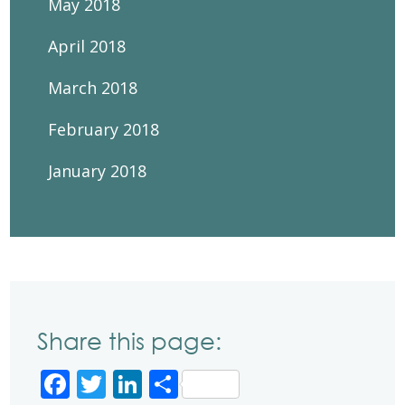
May 2018
April 2018
March 2018
February 2018
January 2018
Share this page:
Facebook
Twitter
LinkedIn
Share