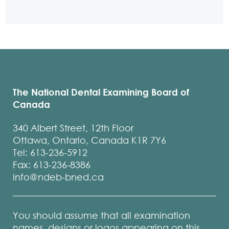
The National Dental Examining Board of
Canada
340 Albert Street, 12th Floor
Ottawa, Ontario, Canada K1R 7Y6
Tel: 613-236-5912
Fax: 613-236-8386
info@ndeb-bned.ca
You should assume that all examination
names, designs or logos appearing on this