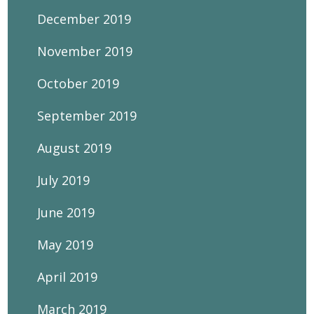
December 2019
November 2019
October 2019
September 2019
August 2019
July 2019
June 2019
May 2019
April 2019
March 2019