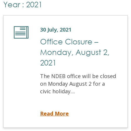
Year : 2021
30 July, 2021
Office Closure –
Monday, August 2,
2021
The NDEB office will be closed
on Monday August 2 for a
civic holiday....
Office Closure – Monday, August 2, 2021
Read More