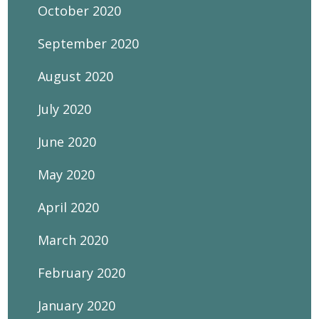
October 2020
September 2020
August 2020
July 2020
June 2020
May 2020
April 2020
March 2020
February 2020
January 2020