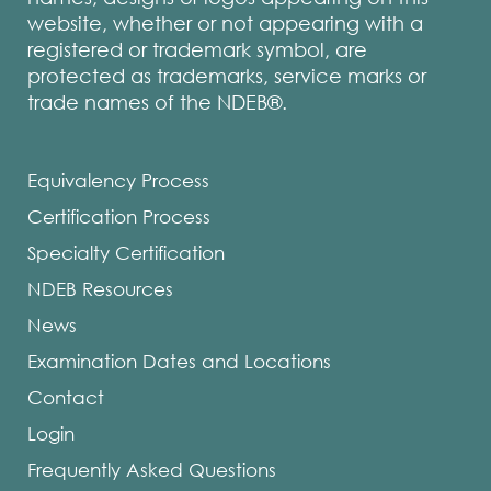
website, whether or not appearing with a
registered or trademark symbol, are
protected as trademarks, service marks or
trade names of the NDEB®.
Equivalency Process
Certification Process
Specialty Certification
NDEB Resources
News
Examination Dates and Locations
Contact
Login
Frequently Asked Questions