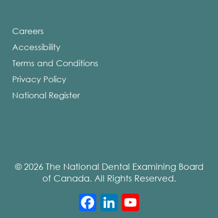
Careers
Accessibility
Terms and Conditions
Privacy Policy
National Register
© 2026 The National Dental Examining Board
of Canada. All Rights Reserved.
Facebook
LinkedIn
YouTube