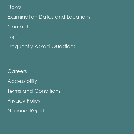
News
Examination Dates and Locations
Contact
Login
Frequently Asked Questions
Careers
Accessibility
Terms and Conditions
Privacy Policy
National Register