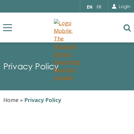
Search for...
Sear
Select
Login
EN
FR
your
language
Se
Privacy Policy
Home
»
Privacy Policy