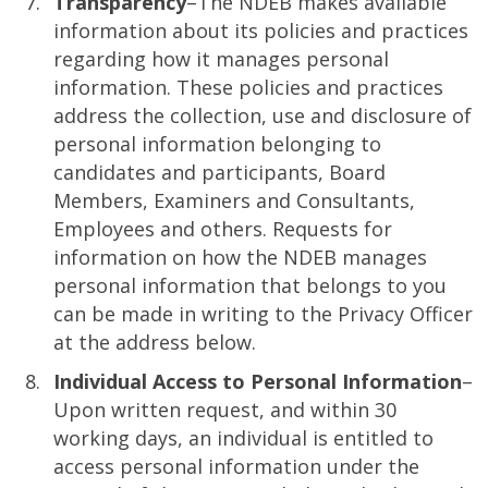
Transparency
–The NDEB makes available
information about its policies and practices
regarding how it manages personal
information. These policies and practices
address the collection, use and disclosure of
personal information belonging to
candidates and participants, Board
Members, Examiners and Consultants,
Employees and others. Requests for
information on how the NDEB manages
personal information that belongs to you
can be made in writing to the Privacy Officer
at the address below.
Individual Access to Personal Information
–
Upon written request, and within 30
working days, an individual is entitled to
access personal information under the