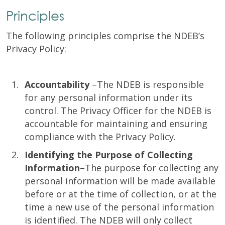
Principles
The following principles comprise the NDEB’s
Privacy Policy:
Accountability
–The NDEB is responsible
for any personal information under its
control. The Privacy Officer for the NDEB is
accountable for maintaining and ensuring
compliance with the Privacy Policy.
Identifying the Purpose of Collecting
Information
–The purpose for collecting any
personal information will be made available
before or at the time of collection, or at the
time a new use of the personal information
is identified. The NDEB will only collect