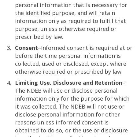
personal information that is necessary for
the identified purpose, and will retain
information only as required to fulfill that
purpose, unless otherwise required or
prescribed by law.
Consent
–Informed consent is required at or
before the time personal information is
collected, used or disclosed, except where
otherwise required or prescribed by law.
Limiting Use, Disclosure and Retention
–
The NDEB will use or disclose personal
information only for the purpose for which
it was collected. The NDEB will not use or
disclose personal information for other
reasons unless informed consent is
obtained to do so, or the use or disclosure