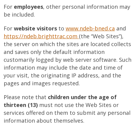
For
employees
, other personal information may
be included.
For
website visitors
to
www.ndeb-bned.ca
and
https://ndeb.brighttrac.com
(the “Web Sites”),
the server on which the sites are located collects
and saves only the default information
customarily logged by web server software. Such
information may include the date and time of
your visit, the originating IP address, and the
pages and images requested.
Please note that
children under the age of
thirteen (13)
must not use the Web Sites or
services offered on them to submit any personal
information about themselves.