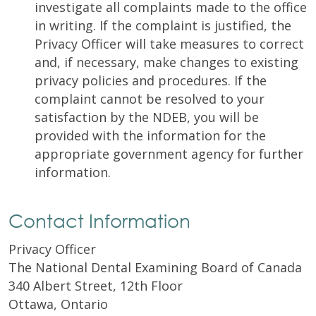
investigate all complaints made to the office
in writing. If the complaint is justified, the
Privacy Officer will take measures to correct
and, if necessary, make changes to existing
privacy policies and procedures. If the
complaint cannot be resolved to your
satisfaction by the NDEB, you will be
provided with the information for the
appropriate government agency for further
information.
Contact Information
Privacy Officer
The National Dental Examining Board of Canada
340 Albert Street, 12th Floor
Ottawa, Ontario