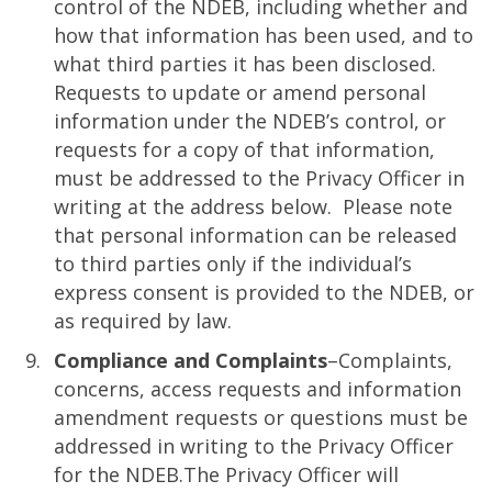
control of the NDEB, including whether and
how that information has been used, and to
what third parties it has been disclosed.
Requests to update or amend personal
information under the NDEB’s control, or
requests for a copy of that information,
must be addressed to the Privacy Officer in
writing at the address below. Please note
that personal information can be released
to third parties only if the individual’s
express consent is provided to the NDEB, or
as required by law.
Compliance and Complaints
–Complaints,
concerns, access requests and information
amendment requests or questions must be
addressed in writing to the Privacy Officer
for the NDEB.The Privacy Officer will