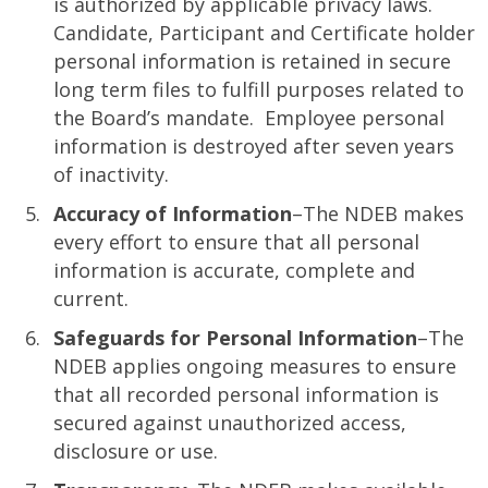
is authorized by applicable privacy laws.
Candidate, Participant and Certificate holder
personal information is retained in secure
long term files to fulfill purposes related to
the Board’s mandate. Employee personal
information is destroyed after seven years
of inactivity.
Accuracy of Information
–The NDEB makes
every effort to ensure that all personal
information is accurate, complete and
current.
Safeguards for Personal Information
–The
NDEB applies ongoing measures to ensure
that all recorded personal information is
secured against unauthorized access,
disclosure or use.