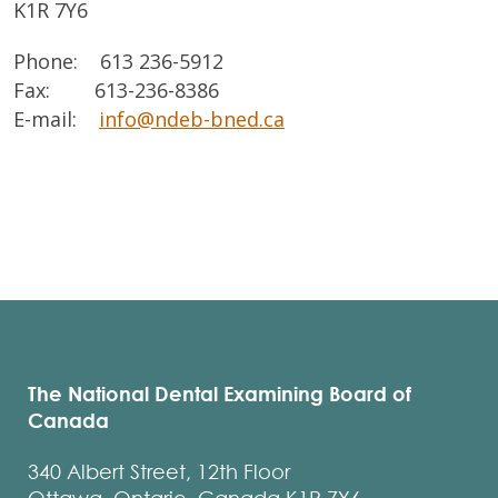
K1R 7Y6
Phone: 613 236-5912
Fax: 613-236-8386
E-mail:
info@ndeb-bned.ca
The National Dental Examining Board of
Canada
340 Albert Street, 12th Floor