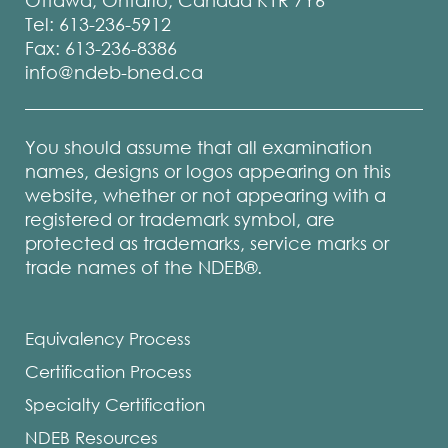
Ottawa, Ontario, Canada K1R 7Y6
Tel: 613-236-5912
Fax: 613-236-8386
info@ndeb-bned.ca
You should assume that all examination
names, designs or logos appearing on this
website, whether or not appearing with a
registered or trademark symbol, are
protected as trademarks, service marks or
trade names of the NDEB®.
Equivalency Process
Certification Process
Specialty Certification
NDEB Resources