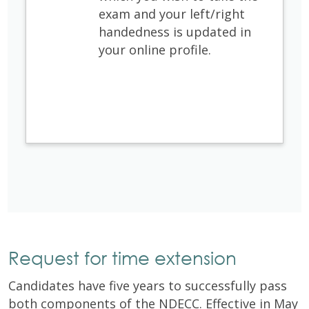
exam and your left/right
handedness is updated in
your online profile. ​
Request for time extension
Candidates have five years to successfully pass
both components of the NDECC. Effective in May