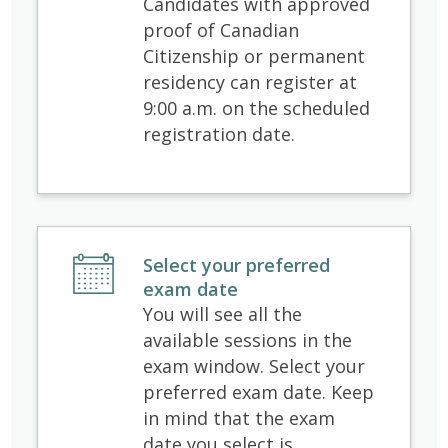
Candidates with approved
proof of Canadian
Citizenship or permanent
residency can register at
9:00 a.m. on the scheduled
registration date.
Select your preferred
exam date
You will see all the
available sessions in the
exam window. Select your
preferred exam date. Keep
in mind that the exam
date you select is