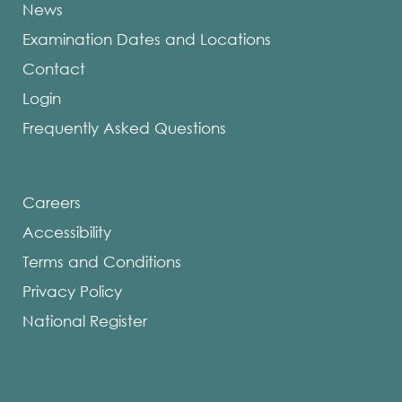
News
a
Examination Dates and Locations
Request
to
Contact
Extend
Login
Equivale
Frequently Asked Questions
Process
Candida
Status.
Careers
Review
Accessibility
the
Terms and Conditions
NDEB
Privacy Policy
By-
laws
National Register
and
Policies
for