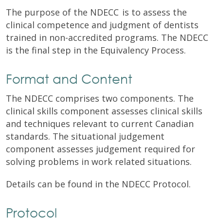
The purpose of the NDECC
is to assess the
clinical competence and judgment of dentists
trained in non-accredited programs. The NDECC
is the final step in the Equivalency Process.
Format and Content
The NDECC comprises two components. The
clinical skills component assesses clinical skills
and techniques relevant to current Canadian
standards. The situational judgement
component assesses judgement required for
solving problems in work related situations.
Details can be found in the NDECC Protocol.
Protocol​