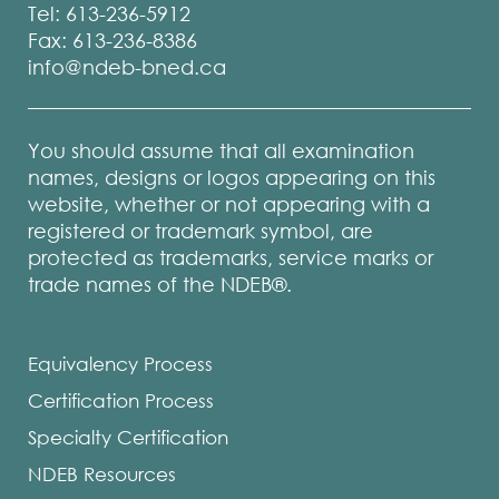
or
Tel: 613-236-5912
were
Fax: 613-236-8386
unable
info@ndeb-bned.ca
to
register
for
You should assume that all examination
the
names, designs or logos appearing on this
website, whether or not appearing with a
NDECC
registered or trademark symbol, are
a
protected as trademarks, service marks or
minimu
trade names of the NDEB®.
of
three
times
Equivalency Process
in
Certification Process
five
years,
Specialty Certification
can
NDEB Resources
submit