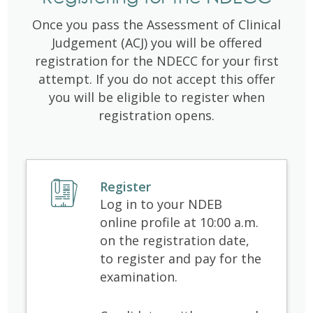
Once you pass the Assessment of Clinical
Judgement (ACJ) you will be offered
registration for the NDECC for your first
attempt. If you do not accept this offer
you will be eligible to register when
registration opens.
Register
Log in to your NDEB
online profile at 10:00 a.m.
on the registration date,
to register and pay for the
examination.