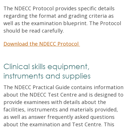
The NDECC Protocol provides specific details
regarding the format and grading criteria as
well as the examination
blueprint. The Protocol
should be read carefully.
Download the NDECC Protocol
Clinical skills equipment,
instruments and supplies​
The NDECC Practical Guide contains information
about the NDECC Test Centre and is designed to
provide
examinees with details about the
facilities, instruments and materials provided,
as well as answer frequently asked
questions
about the examination and Test Centre. This