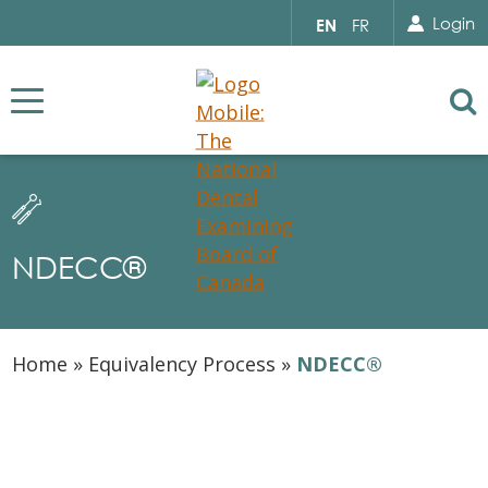
Search for...
Sear
Select
Login
EN
FR
your
language
Se
NDECC®
Home
»
Equivalency Process
»
NDECC​®