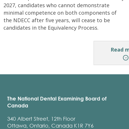
2027, candidates who cannot demonstrate
minimal competence on both components of
the NDECC after five years, will cease to be
candidates in the Equivalency Process.
Read 
Candida
who
have
The National Dental Examining Board of
experie
Canada
exceptio
medical
340 Albert Street, 12th Floor
circumst
Ottawa, Ontario, Canada K1R 7Y6