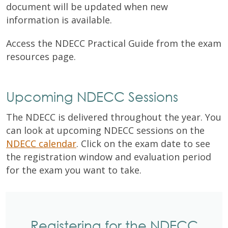
document will be updated when new
information is
available.
Access the NDECC Practical Guide from the exam
resources page.
Upcoming NDECC Sessions
The NDECC is delivered throughout the year. You
can look at upcoming NDECC sessions on the
NDECC calendar
. Click on the exam date to see
the registration window and evaluation period
for the exam you want to take.
Registering for the NDECC