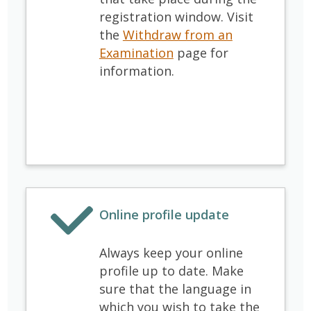
registration window.
Visit
the
Withdraw from an
Examination
page for
information
.
Online profile update
Always keep your online
profile up to date. Make
sure that the language in
which you wish to take the