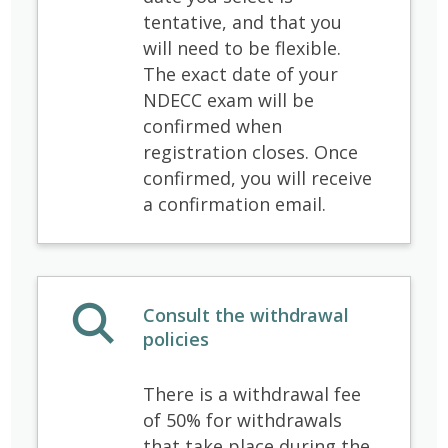
tentative, and that you
will need to be flexible.
The exact date of your
NDECC exam will be
confirmed when
registration closes. Once
confirmed, you will receive
a confirmation email.
Consult the withdrawal
policies
There is a withdrawal fee
of 50% for withdrawals
that take place during the