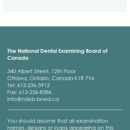
The National Dental Examining Board of
Canada
340 Albert Street, 12th Floor
Ottawa, Ontario, Canada K1R 7Y6
Tel: 613-236-5912
Fax: 613-236-8386
info@ndeb-bned.ca
You should assume that all examination
names, designs or logos appearing on this