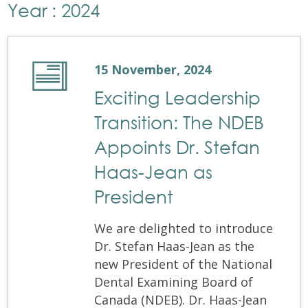
Year : 2024
15 November, 2024
Exciting Leadership
Transition: The NDEB
Appoints Dr. Stefan
Haas-Jean as
President
We are delighted to introduce
Dr. Stefan Haas-Jean as the
new President of the National
Dental Examining Board of
Canada (NDEB). Dr. Haas-Jean