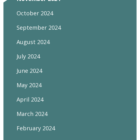
October 2024
September 2024
August 2024
July 2024
June 2024
May 2024
April 2024
March 2024
February 2024