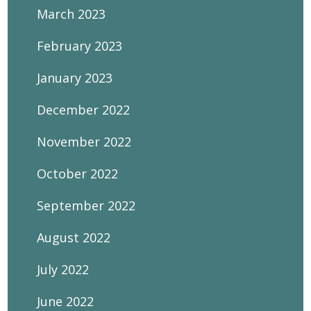
March 2023
February 2023
January 2023
December 2022
November 2022
October 2022
September 2022
August 2022
July 2022
June 2022