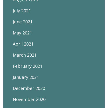
July 2021
June 2021
May 2021
April 2021
March 2021
February 2021
January 2021
December 2020
November 2020