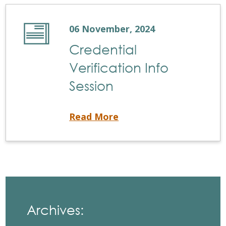
06 November, 2024
Credential
Verification Info
Session
Credential Verification Info Session
Read More
Archives: