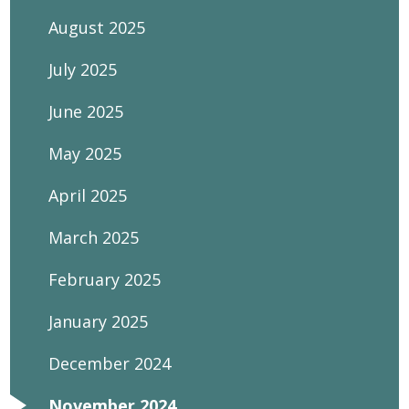
August 2025
July 2025
June 2025
May 2025
April 2025
March 2025
February 2025
January 2025
December 2024
November 2024