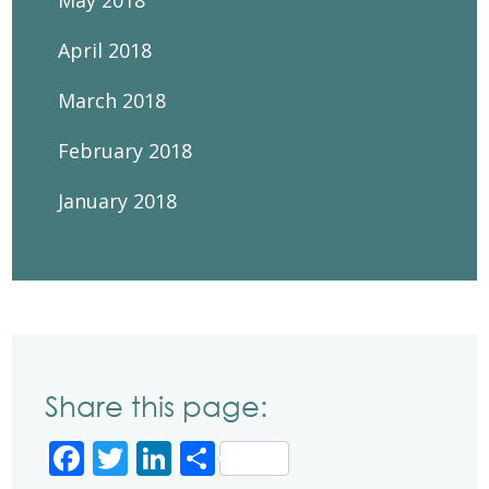
May 2018
April 2018
March 2018
February 2018
January 2018
Share this page:
Facebook
Twitter
LinkedIn
Share