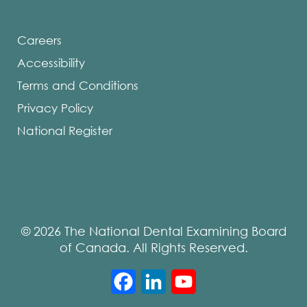
Careers
Accessibility
Terms and Conditions
Privacy Policy
National Register
© 2026 The National Dental Examining Board
of Canada. All Rights Reserved.
Facebook
LinkedIn
YouTube