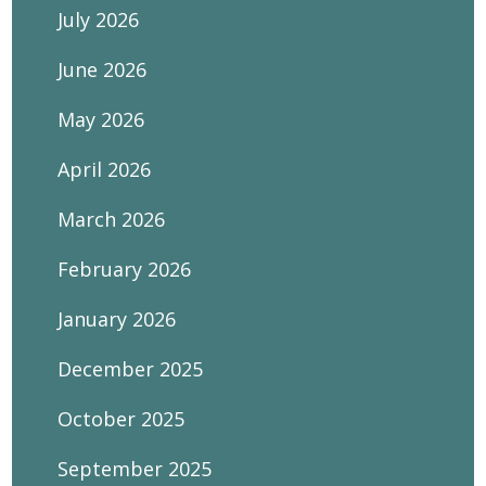
July 2026
June 2026
May 2026
April 2026
March 2026
February 2026
January 2026
December 2025
October 2025
September 2025