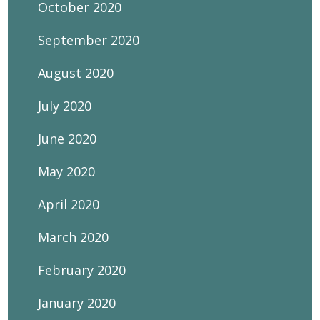
October 2020
September 2020
August 2020
July 2020
June 2020
May 2020
April 2020
March 2020
February 2020
January 2020