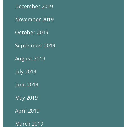
December 2019
November 2019
October 2019
September 2019
August 2019
July 2019
June 2019
May 2019
April 2019
March 2019