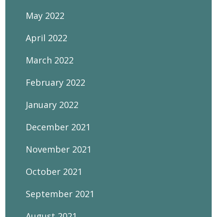
May 2022
April 2022
March 2022
February 2022
January 2022
December 2021
November 2021
October 2021
September 2021
August 2021