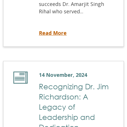
succeeds Dr. Amarjit Singh
Rihal who served...
Exciting Leadership Transition: The NDEB Appoints Dr. Stefan Haas-Jean as President
Read More
14 November, 2024
Recognizing Dr. Jim
Richardson: A
Legacy of
Leadership and