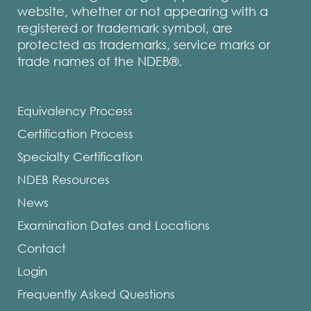
website, whether or not appearing with a
registered or trademark symbol, are
protected as trademarks, service marks or
trade names of the NDEB®.
Equivalency Process
Certification Process
Specialty Certification
NDEB Resources
News
Examination Dates and Locations
Contact
Login
Frequently Asked Questions