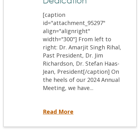
Dedication
[caption
id="attachment_95297"
align="alignright"
width="300"] From left to
right: Dr. Amarjit Singh Rihal,
Past President, Dr. Jim
Richardson, Dr. Stefan Haas-
Jean, President[/caption] On
the heels of our 2024 Annual
Meeting, we have...
Recognizing Dr. Jim Richardson: A Legacy of Leadership and Dedication
Read More