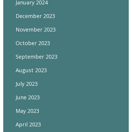
January 2024
December 2023
November 2023
October 2023
September 2023
August 2023
July 2023
June 2023
May 2023
April 2023