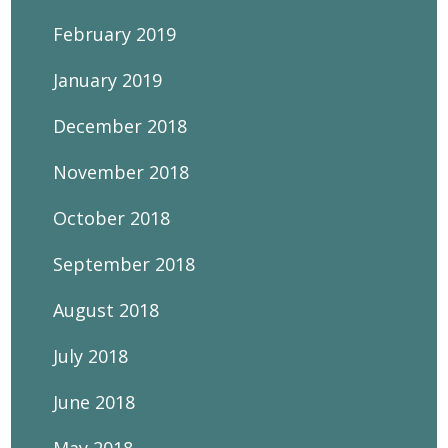
February 2019
January 2019
December 2018
November 2018
October 2018
September 2018
August 2018
July 2018
June 2018