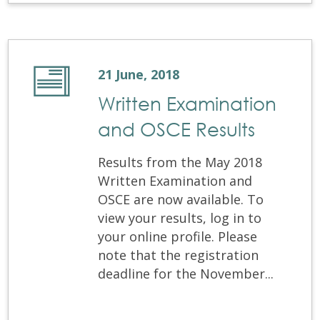
21 June, 2018
Written Examination
and OSCE Results
Results from the May 2018
Written Examination and
OSCE are now available. To
view your results, log in to
your online profile. Please
note that the registration
deadline for the November...