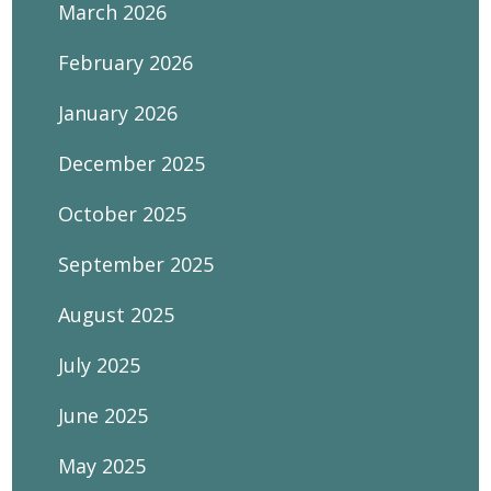
March 2026
February 2026
January 2026
December 2025
October 2025
September 2025
August 2025
July 2025
June 2025
May 2025