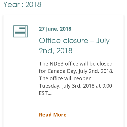
Year : 2018
27 June, 2018
Office closure – July
2nd, 2018
The NDEB office will be closed
for Canada Day, July 2nd, 2018.
The office will reopen
Tuesday, July 3rd, 2018 at 9:00
EST....
Office closure – July 2nd, 2018
Read More