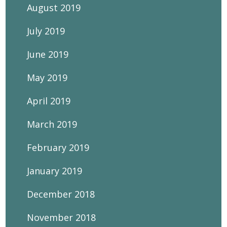
August 2019
July 2019
June 2019
May 2019
April 2019
March 2019
February 2019
January 2019
December 2018
November 2018