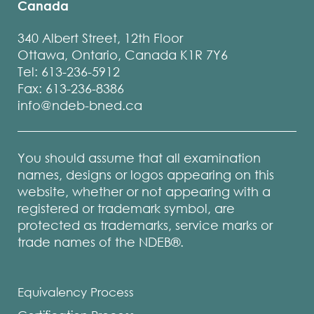
Canada
340 Albert Street, 12th Floor
Ottawa, Ontario, Canada K1R 7Y6
Tel: 613-236-5912
Fax: 613-236-8386
info@ndeb-bned.ca
You should assume that all examination
names, designs or logos appearing on this
website, whether or not appearing with a
registered or trademark symbol, are
protected as trademarks, service marks or
trade names of the NDEB®.
Equivalency Process