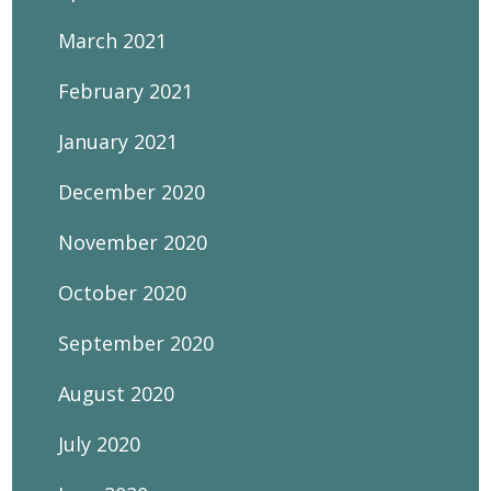
March 2021
February 2021
January 2021
December 2020
November 2020
October 2020
September 2020
August 2020
July 2020