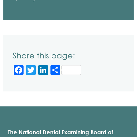
Share this page:
Facebook
Twitter
LinkedIn
Share
The National Dental Examining Board of