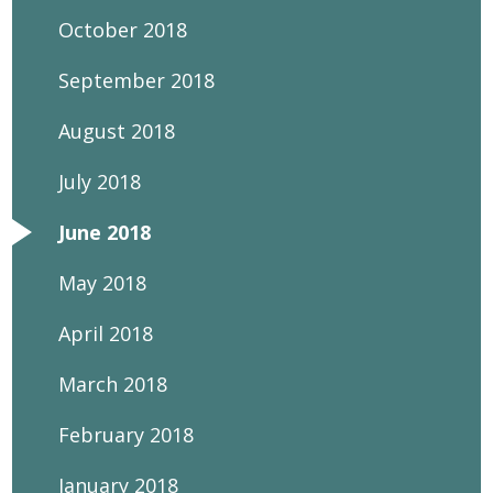
October 2018
September 2018
August 2018
July 2018
June 2018
May 2018
April 2018
March 2018
February 2018
January 2018