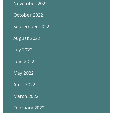
November 2022
October 2022
September 2022
August 2022
July 2022
June 2022
May 2022
April 2022
March 2022
February 2022