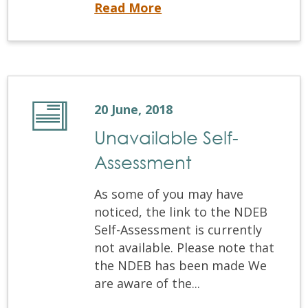
Written Examination and OSCE Results
Read More
20 June, 2018
Unavailable Self-
Assessment
As some of you may have
noticed, the link to the NDEB
Self-Assessment is currently
not available. Please note that
the NDEB has been made We
are aware of the...