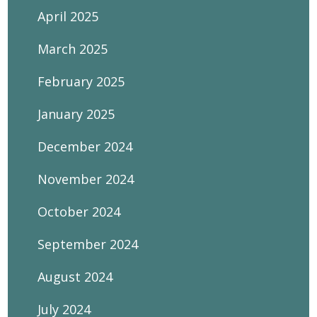
April 2025
March 2025
February 2025
January 2025
December 2024
November 2024
October 2024
September 2024
August 2024
July 2024