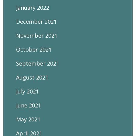
January 2022
December 2021
November 2021
October 2021
September 2021
August 2021
July 2021
June 2021
May 2021
April 2021