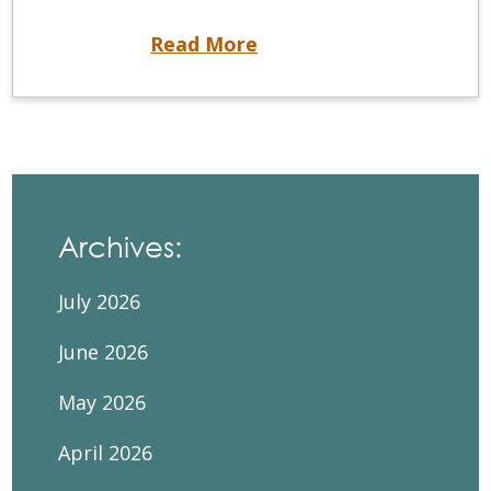
Unavailable Self-Assessment
Read More
Archives:
July 2026
June 2026
May 2026
April 2026