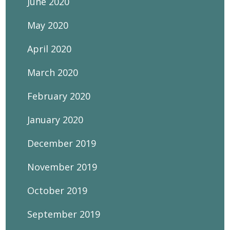
June 2020
May 2020
April 2020
March 2020
February 2020
January 2020
December 2019
November 2019
October 2019
September 2019