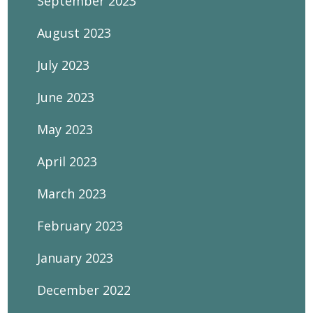
September 2023
August 2023
July 2023
June 2023
May 2023
April 2023
March 2023
February 2023
January 2023
December 2022