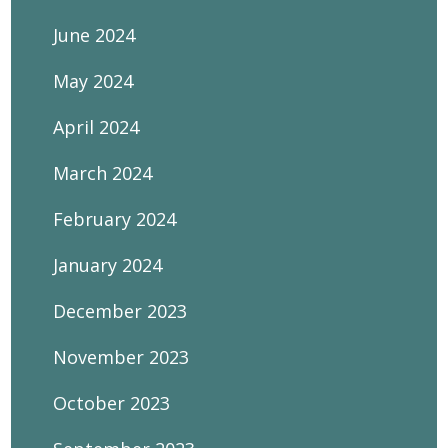
June 2024
May 2024
April 2024
March 2024
February 2024
January 2024
December 2023
November 2023
October 2023