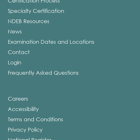
Certification Process
Specialty Certification
NDEB Resources
News
Examination Dates and Locations
Contact
Login
Frequently Asked Questions
Careers
Accessibility
Terms and Conditions
Privacy Policy
National Register