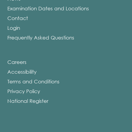
Examination Dates and Locations
Contact
Login
Frequently Asked Questions
Careers
Accessibility
Terms and Conditions
Privacy Policy
National Register