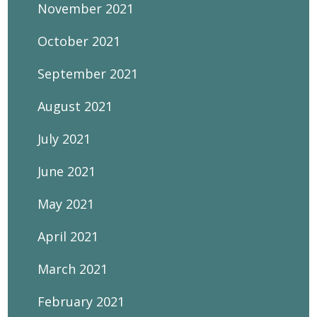
November 2021
October 2021
September 2021
August 2021
July 2021
June 2021
May 2021
April 2021
March 2021
February 2021