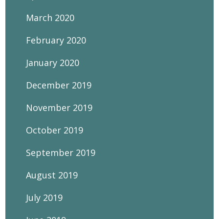
March 2020
February 2020
January 2020
December 2019
November 2019
October 2019
September 2019
August 2019
July 2019