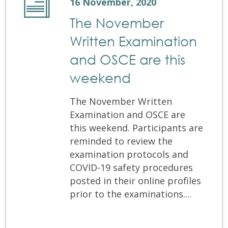
16 November, 2020
The November
Written Examination
and OSCE are this
weekend
The November Written
Examination and OSCE are
this weekend. Participants are
reminded to review the
examination protocols and
COVID-19 safety procedures
posted in their online profiles
prior to the examinations....