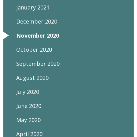
January 2021
December 2020
November 2020
October 2020
September 2020
August 2020
July 2020
June 2020
May 2020
April 2020