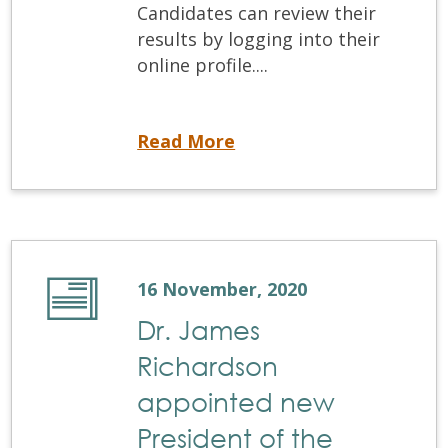
Candidates can review their
results by logging into their
online profile....
NDSE results are now available
Read More
16 November, 2020
Dr. James
Richardson
appointed new
President of the