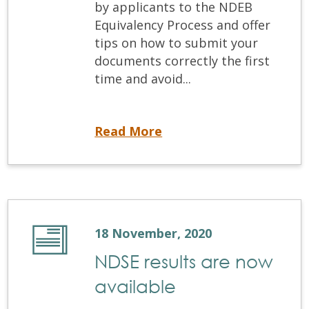
by applicants to the NDEB
Equivalency Process and offer
tips on how to submit your
documents correctly the first
time and avoid...
NDEB Equivalency Process: Understanding the Requirements
Read More
18 November, 2020
NDSE results are now
available