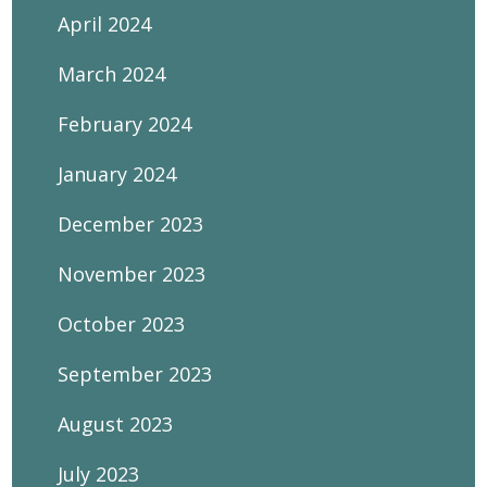
April 2024
March 2024
February 2024
January 2024
December 2023
November 2023
October 2023
September 2023
August 2023
July 2023