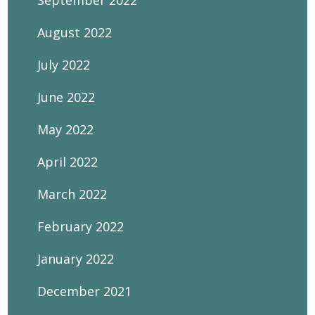
September 2022
August 2022
July 2022
June 2022
May 2022
April 2022
March 2022
February 2022
January 2022
December 2021