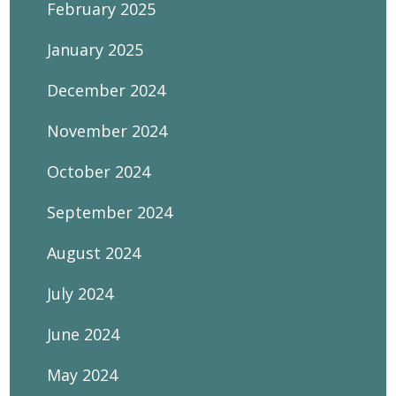
February 2025
January 2025
December 2024
November 2024
October 2024
September 2024
August 2024
July 2024
June 2024
May 2024