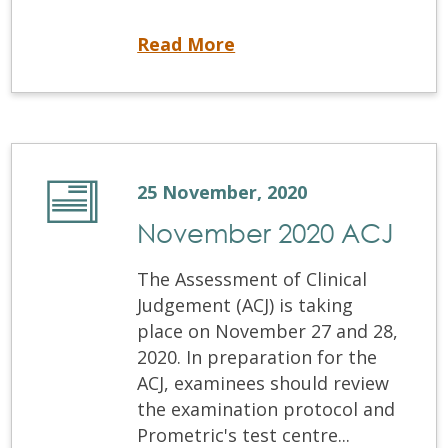
Equivalency Process Applications are Now Open
Read More
25 November, 2020
November 2020 ACJ
The Assessment of Clinical
Judgement (ACJ) is taking
place on November 27 and 28,
2020. In preparation for the
ACJ, examinees should review
the examination protocol and
Prometric's test centre...