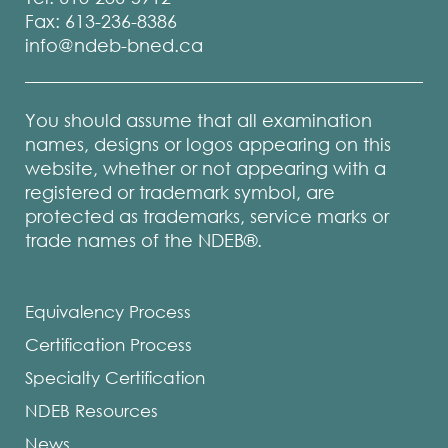
Fax: 613-236-8386
info@ndeb-bned.ca
You should assume that all examination
names, designs or logos appearing on this
website, whether or not appearing with a
registered or trademark symbol, are
protected as trademarks, service marks or
trade names of the NDEB®.
Equivalency Process
Certification Process
Specialty Certification
NDEB Resources
News