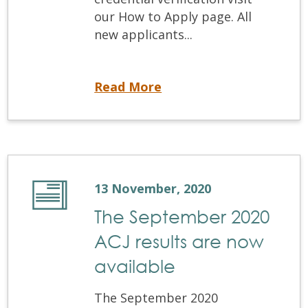
our How to Apply page. All
new applicants...
Opening Soon: Equivalency Process Applications
Read More
13 November, 2020
The September 2020
ACJ results are now
available
The September 2020