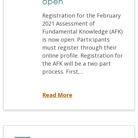
open
Registration for the February
2021 Assessment of
Fundamental Knowledge (AFK)
is now open. Participants
must register through their
online profile. Registration for
the AFK will be a two part
process. First,...
Registration for the Feb 2021 AFK is now open
Read More