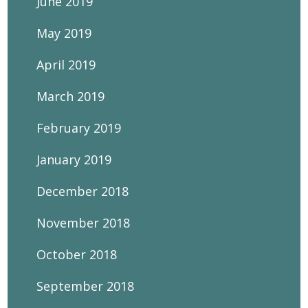
June 2019
May 2019
April 2019
March 2019
February 2019
January 2019
December 2018
November 2018
October 2018
September 2018