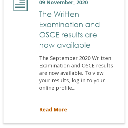
09 November, 2020
The Written
Examination and
OSCE results are
now available
The September 2020 Written
Examination and OSCE results
are now available. To view
your results, log in to your
online profile....
The Written Examination and OSCE results are now available
Read More