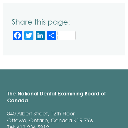
Share this page:
Facebook
Twitter
LinkedIn
Share
The National Dental Examining Board of
Canada
340 Albert Street, 12th Floor
Ottawa, Ontario, Canada K1R 7Y6
Tel: 613-236-5912