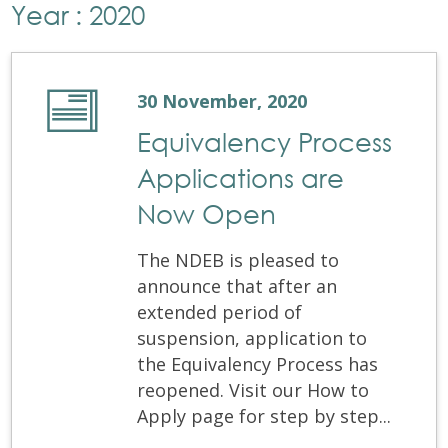
Year : 2020
30 November, 2020
Equivalency Process
Applications are
Now Open
The NDEB is pleased to
announce that after an
extended period of
suspension, application to
the Equivalency Process has
reopened. Visit our How to
Apply page for step by step...