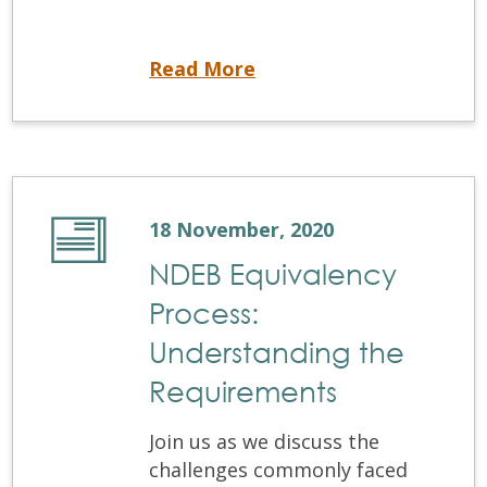
November 2020 ACJ
Read More
18 November, 2020
NDEB Equivalency
Process:
Understanding the
Requirements
Join us as we discuss the
challenges commonly faced