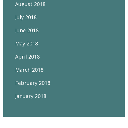
August 2018
July 2018
June 2018
May 2018
April 2018
March 2018
February 2018
January 2018