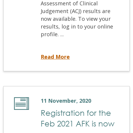
Assessment of Clinical
Judgement (ACJ) results are
now available. To view your
results, log in to your online
profile. ...
The September 2020 ACJ results are now available
Read More
11 November, 2020
Registration for the
Feb 2021 AFK is now