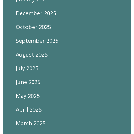
December 2025
October 2025
September 2025
August 2025
July 2025
June 2025
May 2025
April 2025
March 2025