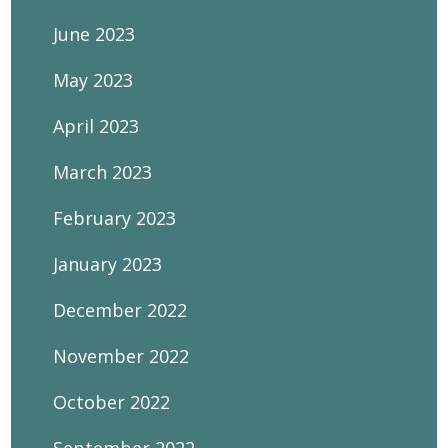
June 2023
May 2023
April 2023
March 2023
February 2023
January 2023
December 2022
November 2022
October 2022