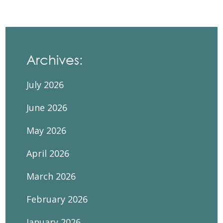
Archives:
July 2026
June 2026
May 2026
April 2026
March 2026
February 2026
January 2026