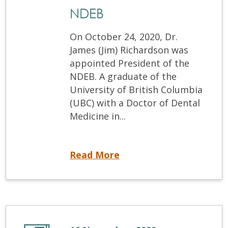
NDEB
On October 24, 2020, Dr.
James (Jim) Richardson was
appointed President of the
NDEB. A graduate of the
University of British Columbia
(UBC) with a Doctor of Dental
Medicine in...
Dr. James Richardson appointed new President of the NDEB
Read More