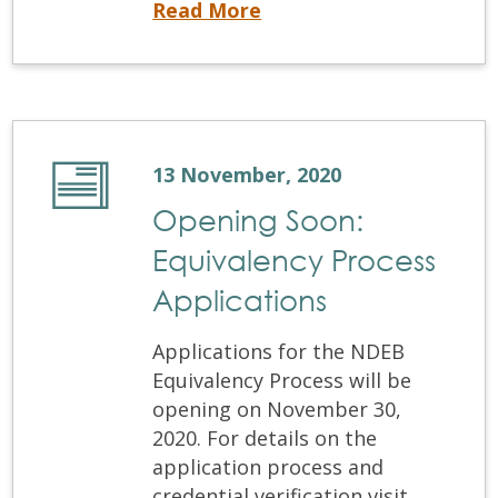
The November Written Examination and OSCE are this weekend
Read More
13 November, 2020
Opening Soon:
Equivalency Process
Applications
Applications for the NDEB
Equivalency Process will be
opening on November 30,
2020. For details on the
application process and
credential verification visit