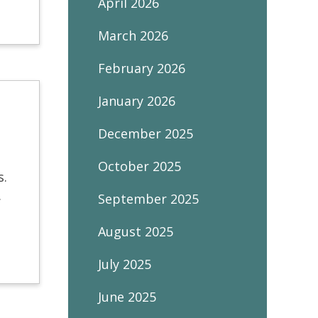
April 2026
March 2026
February 2026
January 2026
December 2025
October 2025
ys.
.
September 2025
August 2025
July 2025
June 2025