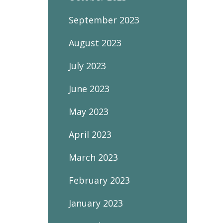
September 2023
August 2023
July 2023
June 2023
May 2023
April 2023
March 2023
February 2023
January 2023