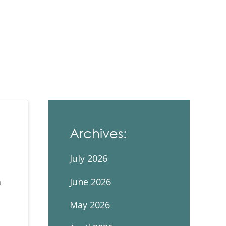
Contacts and Organizations
Archives:
July 2026
m
June 2026
May 2026