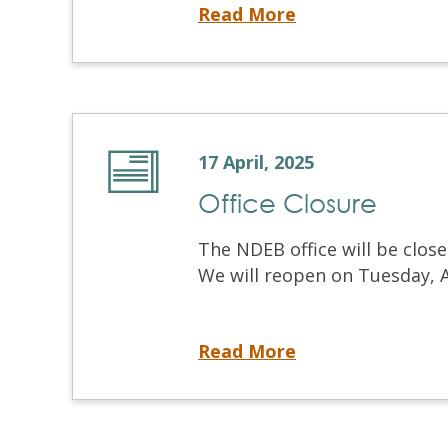
Introducing the New NDEB Video Library
Read More
17 April, 2025
Office Closure
The NDEB office will be close
We will reopen on Tuesday, Ap
Office Closure
Read More