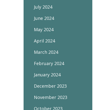
July 2024
June 2024
May 2024
April 2024
March 2024
February 2024
January 2024
December 2023
November 2023
October 2023