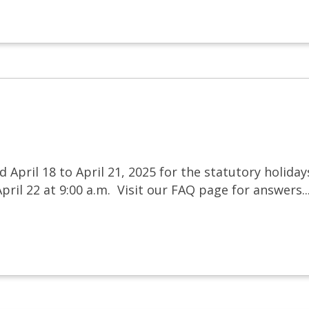
d April 18 to April 21, 2025 for the statutory holida
ril 22 at 9:00 a.m. Visit our FAQ page for answers..