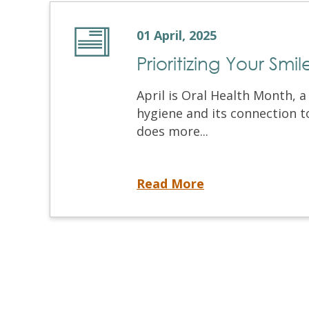
01 April, 2025
Prioritizing Your Smi
April is Oral Health Month, 
hygiene and its connection t
does more...
Prioritizing Your Smile for Overall Well-Being
Read More