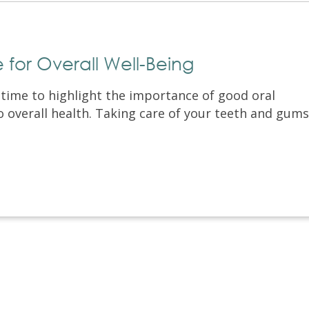
le for Overall Well-Being
a time to highlight the importance of good oral
o overall health. Taking care of your teeth and gums