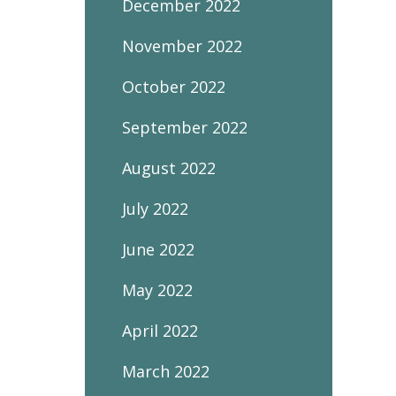
December 2022
November 2022
October 2022
September 2022
August 2022
July 2022
June 2022
May 2022
April 2022
March 2022