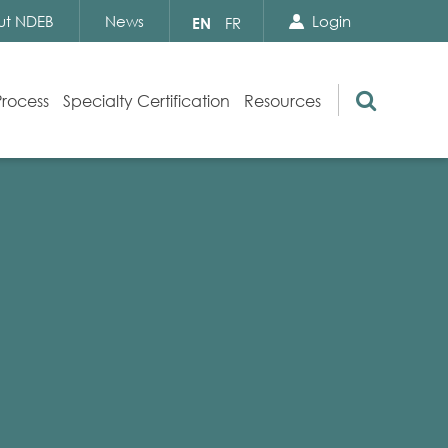
Search Close
Select
ut NDEB
News
Login
EN
FR
your
language
Search
Process
Specialty Certification
Resources
Appeals
Exam Resources
s
Exam Inquiries
g
Exam Security
n
By-laws and Policies
NDEB Certification
Video Library
Publications
Frequently Asked Questions