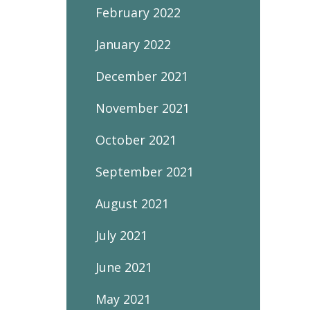
February 2022
January 2022
December 2021
November 2021
October 2021
September 2021
August 2021
July 2021
June 2021
May 2021