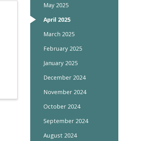
May 2025
April 2025
March 2025
February 2025
January 2025
December 2024
November 2024
October 2024
September 2024
August 2024