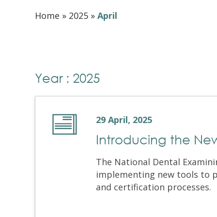
Home
»
2025
»
April
Year : 2025
29 April, 2025
Introducing the Ne
The National Dental Examini
implementing new tools to p
and certification processes. T