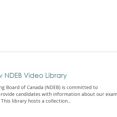
Exam Resources
Withdraw
Withdraw
Exam Results
Exam Results
Appeals
Appeals
Test Accommodations
Test Accommodations
Login
Entry to Practice Education Programs
Login
w NDEB Video Library
ng Board of Canada (NDEB) is committed to
rovide candidates with information about our exa
his library hosts a collection...