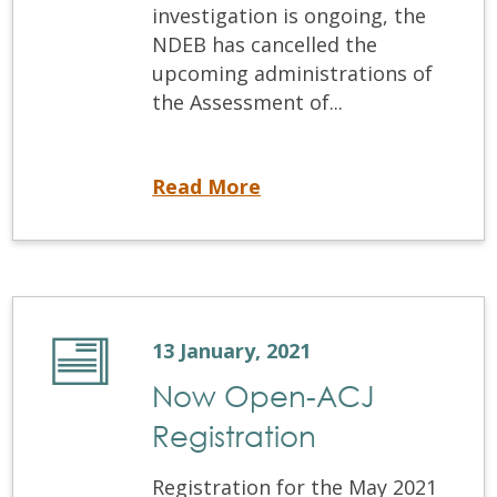
investigation is ongoing, the
NDEB has cancelled the
upcoming administrations of
the Assessment of...
NDEB Cancels Examinations following Investigation into Cheating
Read More
13 January, 2021
Now Open-ACJ
Registration
Registration for the May 2021