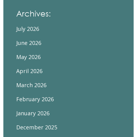
Archives:
July 2026
June 2026
May 2026
April 2026
March 2026
February 2026
January 2026
December 2025