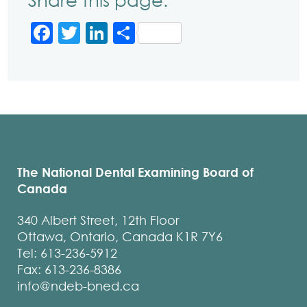
Share this page:
Facebook
Twitter
LinkedIn
Share
The National Dental Examining Board of
Canada
340 Albert Street, 12th Floor
Ottawa, Ontario, Canada K1R 7Y6
Tel: 613-236-5912
Fax: 613-236-8386
info@ndeb-bned.ca