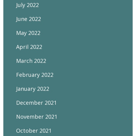
July 2022
June 2022
May 2022
April 2022
March 2022
February 2022
January 2022
December 2021
November 2021
October 2021