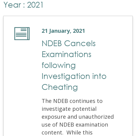
Year : 2021
21 January, 2021
NDEB Cancels
Examinations
following
Investigation into
Cheating
The NDEB continues to
investigate potential
exposure and unauthorized
use of NDEB examination
content. While this