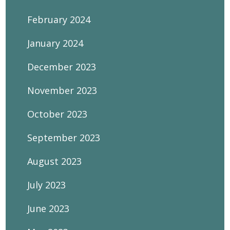
February 2024
January 2024
December 2023
November 2023
October 2023
September 2023
August 2023
July 2023
June 2023