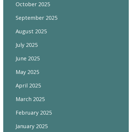
October 2025
September 2025
August 2025
July 2025
June 2025
May 2025
April 2025
March 2025
February 2025
January 2025