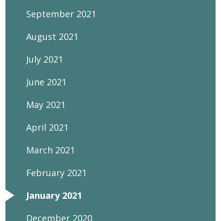
September 2021
August 2021
July 2021
June 2021
May 2021
April 2021
March 2021
February 2021
January 2021
December 2020