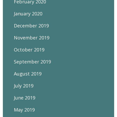
February 2020
January 2020
December 2019
November 2019
October 2019
September 2019
August 2019
July 2019
June 2019
May 2019