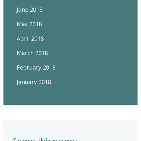
June 2018
May 2018
April 2018
March 2018
February 2018
January 2018