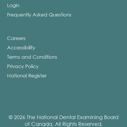
Login
Frequently Asked Questions
Careers
Accessibility
Terms and Conditions
Privacy Policy
National Register
© 2026 The National Dental Examining Board
of Canada. All Rights Reserved.