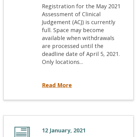
Registration for the May 2021
Assessment of Clinical
Judgement (ACJ) is currently
full. Space may become
available when withdrawals
are processed until the
deadline date of April 5, 2021.
Only locations...
May 2021 ACJ Registration Update
Read More
12 January, 2021