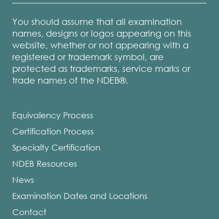
You should assume that all examination
names, designs or logos appearing on this
website, whether or not appearing with a
registered or trademark symbol, are
protected as trademarks, service marks or
trade names of the NDEB®.
Equivalency Process
Certification Process
Specialty Certification
NDEB Resources
News
Examination Dates and Locations
Contact