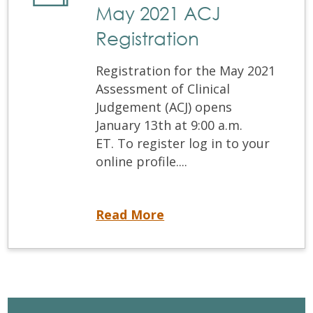
May 2021 ACJ
Registration
Registration for the May 2021
Assessment of Clinical
Judgement (ACJ) opens
January 13th at 9:00 a.m.
ET. To register log in to your
online profile....
May 2021 ACJ Registration
Read More