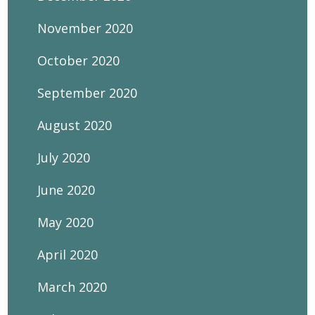
November 2020
October 2020
September 2020
August 2020
July 2020
June 2020
May 2020
April 2020
March 2020