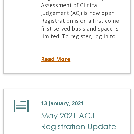
Assessment of Clinical
Judgement (ACJ) is now open.
Registration is on a first come
first served basis and space is
limited. To register, log in to...
Now Open-ACJ Registration
Read More
13 January, 2021
May 2021 ACJ
Registration Update