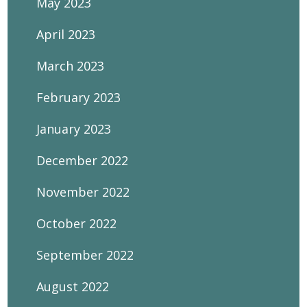
May 2023
April 2023
March 2023
February 2023
January 2023
December 2022
November 2022
October 2022
September 2022
August 2022