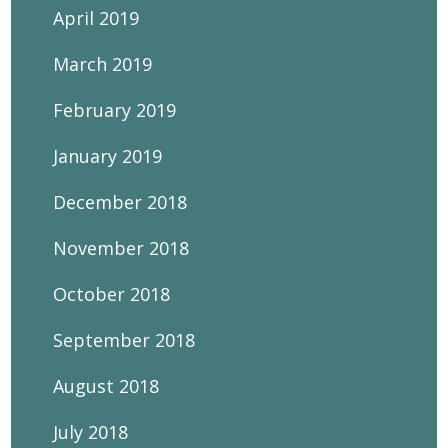
April 2019
March 2019
February 2019
January 2019
December 2018
November 2018
October 2018
September 2018
August 2018
July 2018