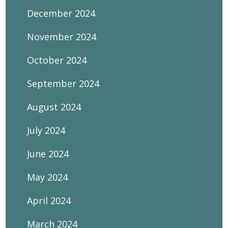
December 2024
November 2024
October 2024
September 2024
August 2024
July 2024
June 2024
May 2024
April 2024
March 2024