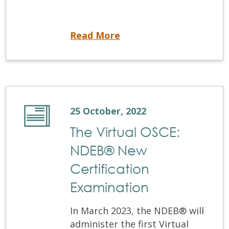
Reminder: Registration systems unavailable
Read More
25 October, 2022
The Virtual OSCE:
NDEB® New
Certification
Examination
In March 2023, the NDEB® will
administer the first Virtual