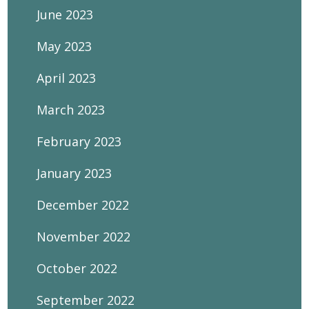
June 2023
May 2023
April 2023
March 2023
February 2023
January 2023
December 2022
November 2022
October 2022
September 2022