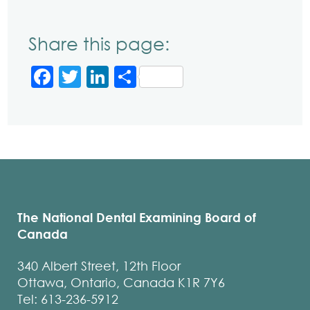
Share this page:
Facebook
Twitter
LinkedIn
Share
The National Dental Examining Board of
Canada
340 Albert Street, 12th Floor
Ottawa, Ontario, Canada K1R 7Y6
Tel: 613-236-5912