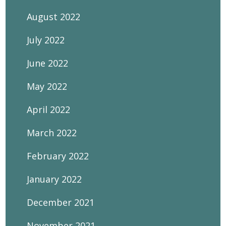
August 2022
July 2022
June 2022
May 2022
April 2022
March 2022
February 2022
January 2022
December 2021
November 2021