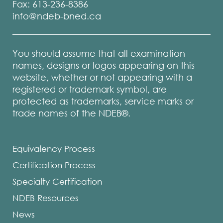
Fax: 613-236-8386
info@ndeb-bned.ca
You should assume that all examination
names, designs or logos appearing on this
website, whether or not appearing with a
registered or trademark symbol, are
protected as trademarks, service marks or
trade names of the NDEB®.
Equivalency Process
Certification Process
Specialty Certification
NDEB Resources
News