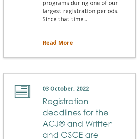
programs during one of our
largest registration periods.
Since that time...
Coming Soon! NDEBConnect
Read More
03 October, 2022
Registration
deadlines for the
ACJ® and Written
and OSCE are