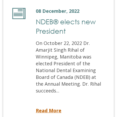
08 December, 2022
NDEB® elects new
President
On October 22, 2022 Dr.
Amarjit Singh Rihal of
Winnipeg, Manitoba was
elected President of the
National Dental Examining
Board of Canada (NDEB) at
the Annual Meeting. Dr. Rihal
succeeds...
NDEB® elects new President
Read More