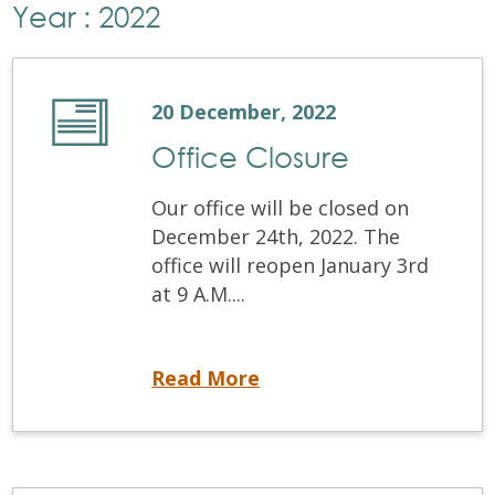
Year : 2022
20 December, 2022
Office Closure
Our office will be closed on
December 24th, 2022. The
office will reopen January 3rd
at 9 A.M....
Office Closure
Read More