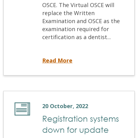
OSCE. The Virtual OSCE will
replace the Written
Examination and OSCE as the
examination required for
certification as a dentist...
The Virtual OSCE: NDEB® New Certification Examination
Read More
20 October, 2022
Registration systems
down for update