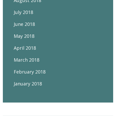
August 2018
July 2018
June 2018
May 2018
April 2018
March 2018
February 2018
January 2018