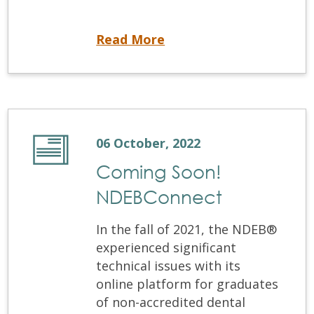
Office Closure
Read More
06 October, 2022
Coming Soon!
NDEBConnect
In the fall of 2021, the NDEB®
experienced significant
technical issues with its
online platform for graduates
of non-accredited dental