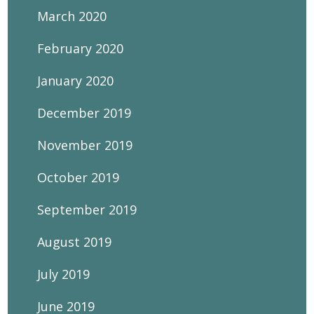
March 2020
February 2020
January 2020
December 2019
November 2019
October 2019
September 2019
August 2019
July 2019
June 2019