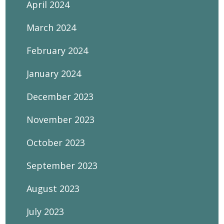
April 2024
March 2024
February 2024
January 2024
December 2023
November 2023
October 2023
September 2023
August 2023
July 2023