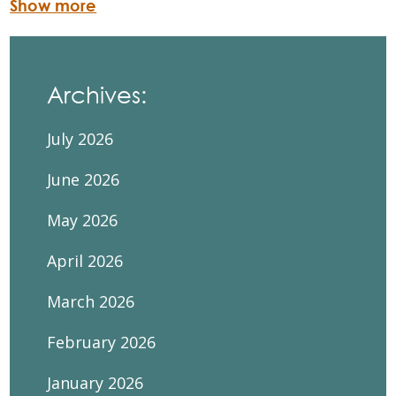
Show more
Archives:
July 2026
June 2026
May 2026
April 2026
March 2026
February 2026
January 2026