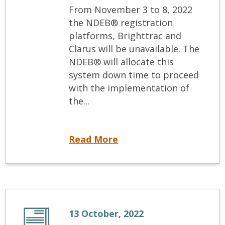
From November 3 to 8, 2022
the NDEB® registration
platforms, Brighttrac and
Clarus will be unavailable. The
NDEB® will allocate this
system down time to proceed
with the implementation of
the...
Registration systems down for update
Read More
13 October, 2022