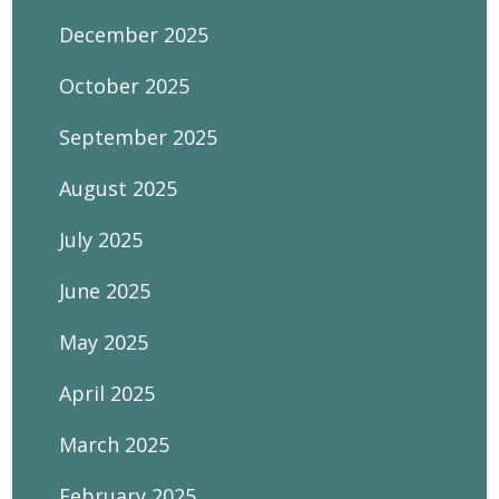
December 2025
October 2025
September 2025
August 2025
July 2025
June 2025
May 2025
April 2025
March 2025
February 2025