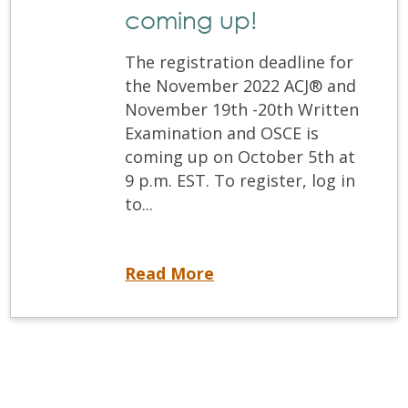
coming up!
The registration deadline for
the November 2022 ACJ® and
November 19th -20th Written
Examination and OSCE is
coming up on October 5th at
9 p.m. EST. To register, log in
to...
Registration deadlines for the ACJ® and Written and OSCE are coming up!
Read More