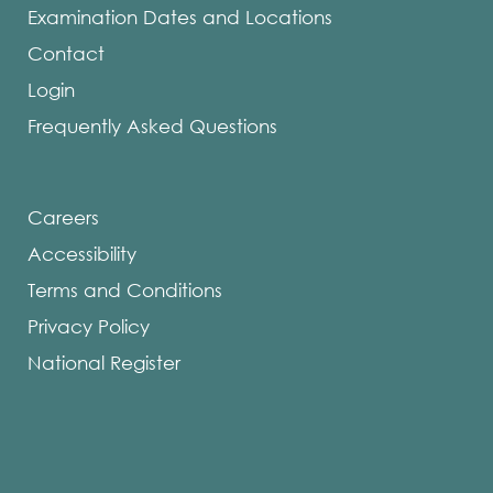
Examination Dates and Locations
Contact
Login
Frequently Asked Questions
Careers
Accessibility
Terms and Conditions
Privacy Policy
National Register