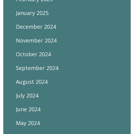
January 2025
December 2024
November 2024
October 2024
September 2024
August 2024
July 2024
June 2024
May 2024