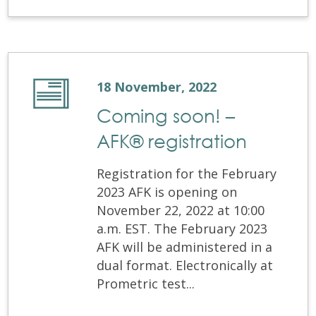
18 November, 2022
Coming soon! –
AFK® registration
Registration for the February
2023 AFK is opening on
November 22, 2022 at 10:00
a.m. EST. The February 2023
AFK will be administered in a
dual format. Electronically at
Prometric test...