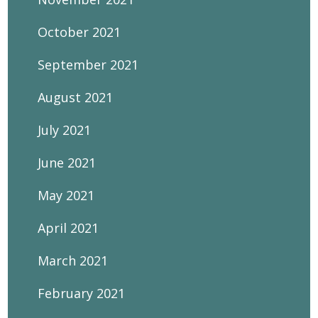
October 2021
September 2021
August 2021
July 2021
June 2021
May 2021
April 2021
March 2021
February 2021