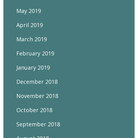
May 2019
April 2019
March 2019
February 2019
January 2019
December 2018
November 2018
October 2018
September 2018