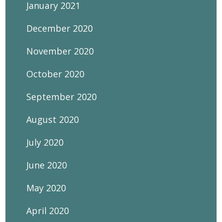
January 2021
December 2020
November 2020
October 2020
September 2020
August 2020
July 2020
June 2020
May 2020
April 2020