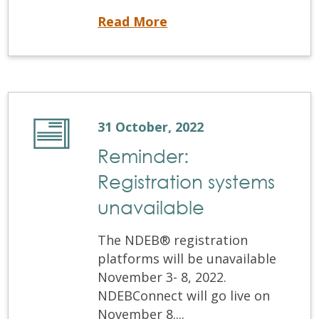
Coming soon! – AFK® registration
Read More
31 October, 2022
Reminder:
Registration systems
unavailable
The NDEB® registration
platforms will be unavailable
November 3- 8, 2022.
NDEBConnect will go live on
November 8....