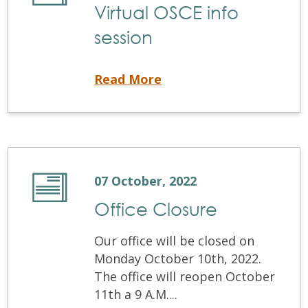
Virtual OSCE info
session
Virtual OSCE info session
Read More
07 October, 2022
Office Closure
Our office will be closed on
Monday October 10th, 2022.
The office will reopen October
11th a 9 A.M....