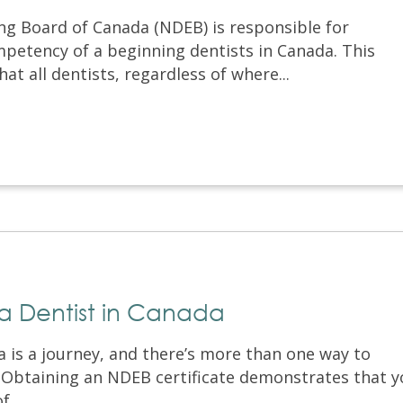
ng Board of Canada (NDEB) is responsible for
petency of a beginning dentists in Canada. This
at all dentists, regardless of where...
a Dentist in Canada
 is a journey, and there’s more than one way to
. Obtaining an NDEB certificate demonstrates that 
...