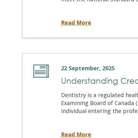
So, You Want to Be a Dentist in Canada
Read More
22 September, 2025
Understanding Crede
Dentistry is a regulated hea
Examining Board of Canada (N
individual entering the profes
Understanding Credential Verification
Read More