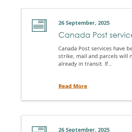
26 September, 2025
Canada Post service
Canada Post services have b
strike, mail and parcels will
already in transit. If...
Canada Post service disruption
Read More
26 September, 2025