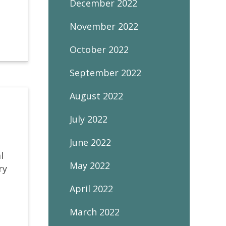
December 2022
November 2022
October 2022
September 2022
August 2022
July 2022
June 2022
l
May 2022
ry
April 2022
March 2022