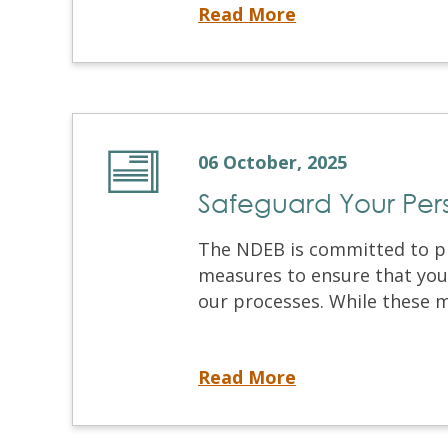
Upcoming March 2026 Virtual OSCE Registration
Read More
06 October, 2025
Safeguard Your Per
The NDEB is committed to pr
measures to ensure that your
our processes. While these m
Safeguard Your Personal Information
Read More