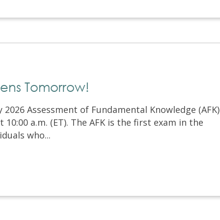
pens Tomorrow!
ry 2026 Assessment of Fundamental Knowledge (AFK)
10:00 a.m. (ET). The AFK is the first exam in the
iduals who...