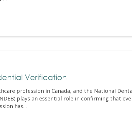
ntial Verification
lthcare profession in Canada, and the National Denta
DEB) plays an essential role in confirming that eve
sion has...