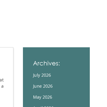
Contacts and Organizations
Archives:
July 2026
at
 a
June 2026
May 2026