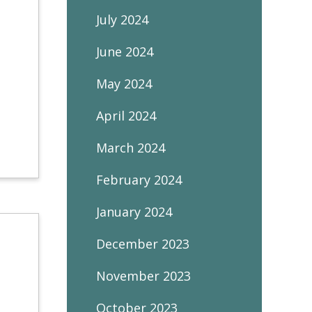
July 2024
June 2024
May 2024
April 2024
March 2024
February 2024
January 2024
December 2023
November 2023
October 2023