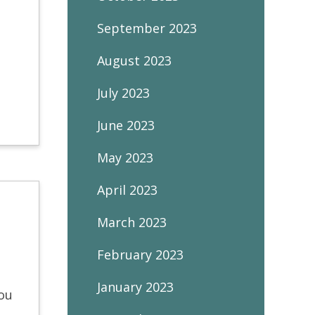
September 2023
August 2023
July 2023
June 2023
May 2023
April 2023
March 2023
February 2023
January 2023
you