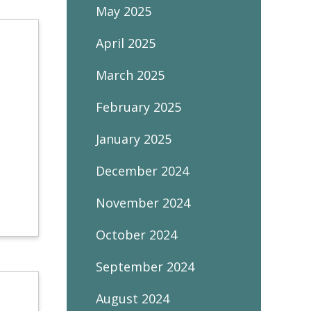
May 2025
April 2025
March 2025
February 2025
January 2025
December 2024
November 2024
October 2024
September 2024
August 2024