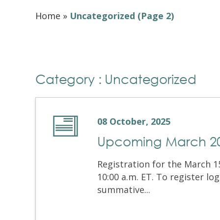
Home
»
Uncategorized
(Page 2)
Category : Uncategorized
08 October, 2025
Upcoming March 202
Registration for the March 15
10:00 a.m. ET. To register l
summative...