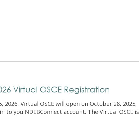
Exam Resources
Withdraw
Withdraw
Exam Results
Exam Results
Appeals
Appeals
Test Accommodations
Test Accommodations
Login
Entry to Practice Education Programs
Login
6 Virtual OSCE Registration
, 2026, Virtual OSCE will open on October 28, 2025, 
ogin to you NDEBConnect account. The Virtual OSCE is