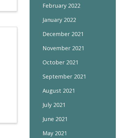
February 2022
January 2022
December 2021
November 2021
October 2021
September 2021
August 2021
July 2021
June 2021
May 2021