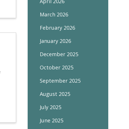
April 2026
March 2026
February 2026
January 2026
December 2025
October 2025
e
September 2025
August 2025
July 2025
June 2025