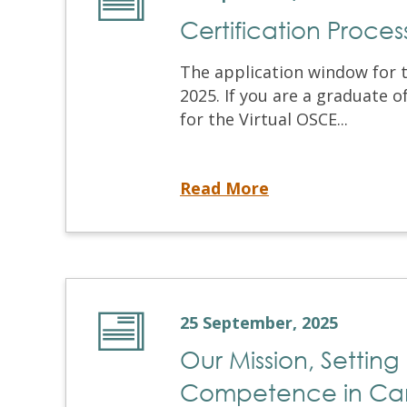
Certification Proce
The application window for 
2025. If you are a graduate 
for the Virtual OSCE...
Certification Process Application is Opening Soon
Read More
25 September, 2025
Our Mission, Setting
Competence in C