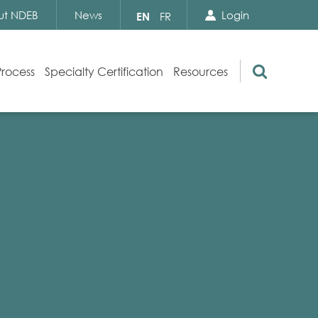
Search Close
Select
ut NDEB
News
Login
EN
FR
your
language
Search
Process
Specialty Certification
Resources
Appeals
Exam Resources
s
Exam Inquiries
g
Exam Security
n
By-laws and Policies
NDEB Certification
Video Library
Publications
Frequently Asked Questions