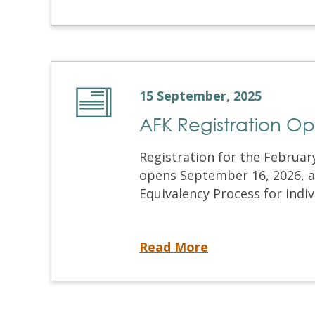
15 September, 2025
AFK Registration O
Registration for the Februa
opens September 16, 2026, at 
Equivalency Process for indiv
AFK Registration Opens Tomorrow!
Read More