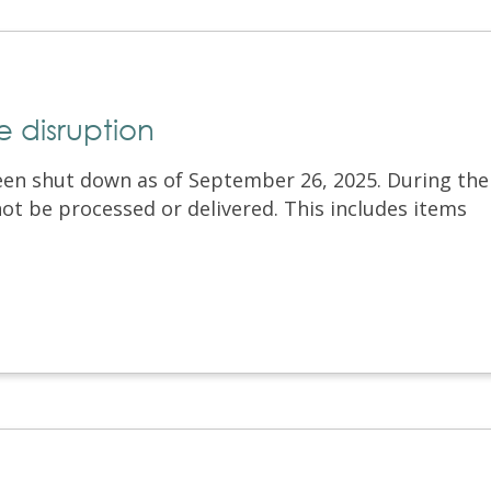
 disruption
een shut down as of September 26, 2025. During the
 not be processed or delivered. This includes items