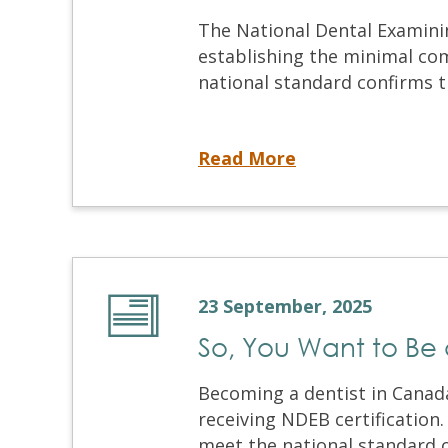
The National Dental Examini
establishing the minimal com
national standard confirms th
Our Mission, Setting the Standard for Dental Competence in Canada
Read More
23 September, 2025
So, You Want to Be 
Becoming a dentist in Canada
receiving NDEB certification
meet the national standard of