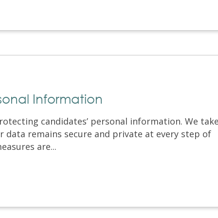
sonal Information
otecting candidates’ personal information. We tak
 data remains secure and private at every step of
easures are...