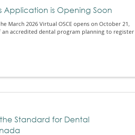
ss Application is Opening Soon
the March 2026 Virtual OSCE opens on October 21,
of an accredited dental program planning to register
 the Standard for Dental
anada