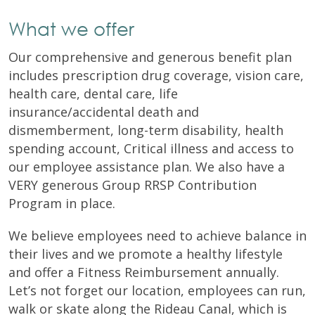
What we offer
Our comprehensive and generous benefit plan
includes prescription drug coverage, vision care,
health care, dental care, life
insurance/accidental death and
dismemberment, long-term disability, health
spending account, Critical illness and access to
our employee assistance plan. We also have a
VERY generous Group RRSP Contribution
Program in place.
We believe employees need to achieve balance in
their lives and we promote a healthy lifestyle
and offer a Fitness Reimbursement annually.
Let’s not forget our location, employees can run,
walk or skate along the Rideau Canal, which is