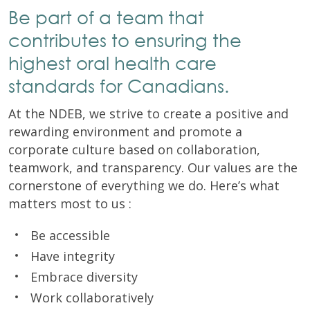
Be part of a team that
contributes to ensuring the
highest oral health care
standards for Canadians.
At the NDEB, we strive to create a positive and
rewarding environment and promote a
corporate culture based on collaboration,
teamwork, and transparency. Our values are the
cornerstone of everything we do. Here’s what
matters most to us :
Be accessible
Have integrity
Embrace diversity
Work collaboratively