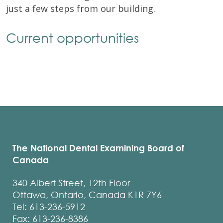
just a few steps from our building.
Current opportunities
The National Dental Examining Board of
Canada
340 Albert Street, 12th Floor
Ottawa, Ontario, Canada K1R 7Y6
Tel: 613-236-5912
Fax: 613-236-8386