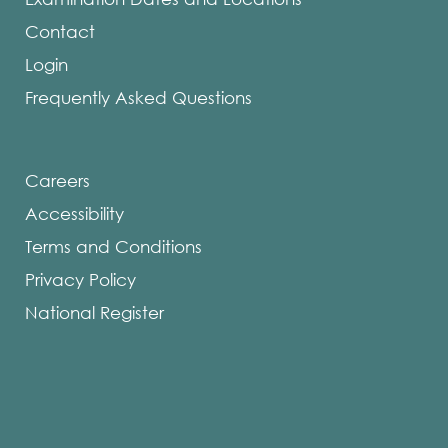
Contact
Login
Frequently Asked Questions
Careers
Accessibility
Terms and Conditions
Privacy Policy
National Register