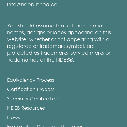
info@ndeb-bned.ca
You should assume that all examination
names, designs or logos appearing on this
website, whether or not appearing with a
registered or trademark symbol, are
protected as trademarks, service marks or
trade names of the NDEB®.
Equivalency Process
Certification Process
Specialty Certification
NDEB Resources
News
Examination Dates and Locations