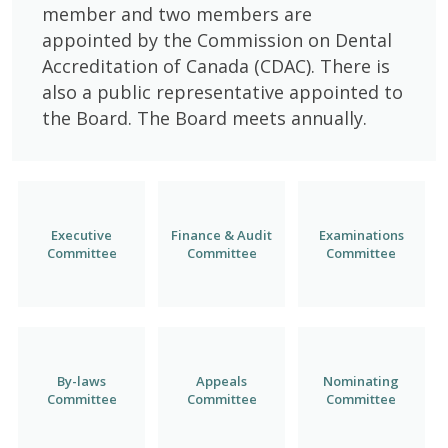
member and two members are
appointed by the Commission on Dental
Accreditation of Canada (CDAC). There is
also a public representative appointed to
the Board. The Board meets annually.
Executive
Finance & Audit
Examinations
Committee
Committee
Committee
By-laws
Appeals
Nominating
Committee
Committee
Committee