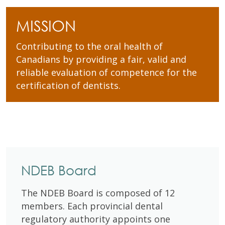
MISSION
Contributing to the oral health of
Canadians by providing a fair, valid and
reliable evaluation of competence for the
certification of dentists.
NDEB Board
The NDEB Board is composed of 12
members. Each provincial dental
regulatory authority appoints one