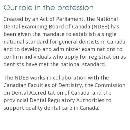
Our role in the profession
Created by an Act of Parliament, the National
Dental Examining Board of Canada (NDEB) has
been given the mandate to establish a single
national standard for general dentists in Canada
and to develop and administer examinations to
confirm individuals who apply for registration as
dentists have met the national standard.
The NDEB works in collaboration with the
Canadian Faculties of Dentistry, the Commission
on Dental Accreditation of Canada, and the
provincial Dental Regulatory Authorities to
support quality dental care in Canada.