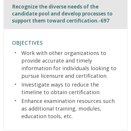
Recognize the diverse needs of the
candidate pool and develop processes to
support them toward certification.-697
OBJECTIVES
Work with other organizations to
provide accurate and timely
information for individuals looking to
pursue licensure and certification.
Investigate ways to reduce the
timeline to obtain certification.
Enhance examination resources such
as additional training, modules,
education tools, etc.