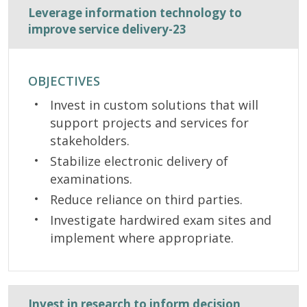
Leverage information technology to
improve service delivery-23
OBJECTIVES
Invest in custom solutions that will
support projects and services for
stakeholders.
Stabilize electronic delivery of
examinations.
Reduce reliance on third parties.
Investigate hardwired exam sites and
implement where appropriate.
Invest in research to inform decision