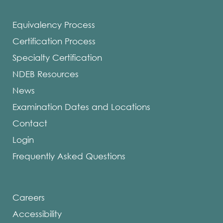
Equivalency Process
Certification Process
Specialty Certification
NDEB Resources
News
Examination Dates and Locations
Contact
Login
Frequently Asked Questions
Careers
Accessibility