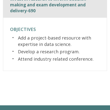
making and exam development and
delivery-690
OBJECTIVES
Add a project-based resource with
expertise in data science.
Develop a research program.
Attend industry related conference.