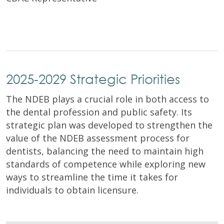
2025-2029 Strategic Priorities
The NDEB plays a crucial role in both access to
the dental profession and public safety. Its
strategic plan was developed to strengthen the
value of the NDEB assessment process for
dentists, balancing the need to maintain high
standards of competence while exploring new
ways to streamline the time it takes for
individuals to obtain licensure.