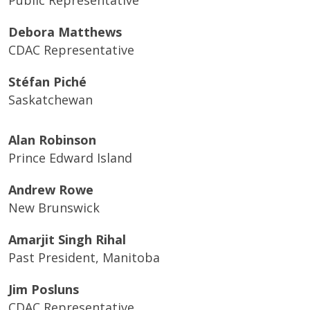
Public Representative
Debora Matthews
CDAC Representative
Stéfan Piché
Saskatchewan
Alan Robinson
Prince Edward Island
Andrew Rowe
New Brunswick
Amarjit Singh Rihal
Past President,
Manitoba
Jim Posluns
CDAC Representative