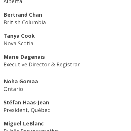
Alberta
Bertrand Chan
British Columbia
Tanya Cook
Nova Scotia
Marie Dagenais
Executive Director & Registrar
Noha Gomaa
Ontario
Stéfan Haas-Jean
President, Québec
Miguel LeBlanc