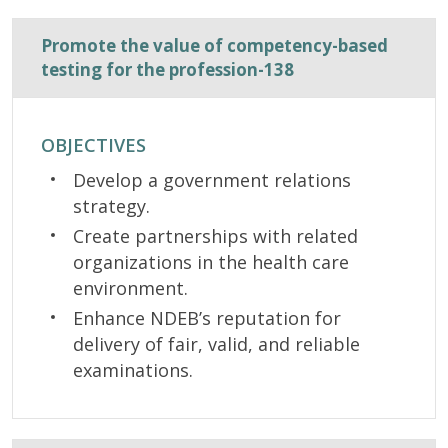
Promote the value of competency-based
testing for the profession-138
OBJECTIVES
Develop a government relations
strategy.
Create partnerships with related
organizations in the health care
environment.
Enhance NDEB’s reputation for
delivery of fair, valid, and reliable
examinations.