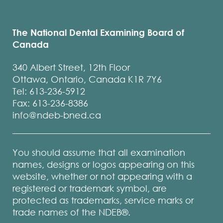
The National Dental Examining Board of
Canada
340 Albert Street, 12th Floor
Ottawa, Ontario, Canada K1R 7Y6
Tel: 613-236-5912
Fax: 613-236-8386
info@ndeb-bned.ca
You should assume that all examination
names, designs or logos appearing on this
website, whether or not appearing with a
registered or trademark symbol, are
protected as trademarks, service marks or
trade names of the NDEB®.