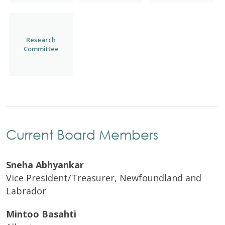
Research
Committee
Current Board Members
Sneha Abhyankar
Vice President/Treasurer,
Newfoundland and
Labrador
Mintoo Basahti