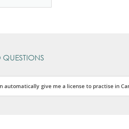
 QUESTIONS
n automatically give me a license to practise in C