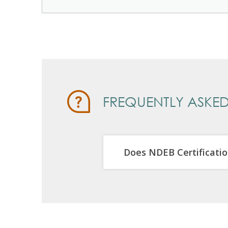
FREQUENTLY ASKED
Does NDEB Certificatio