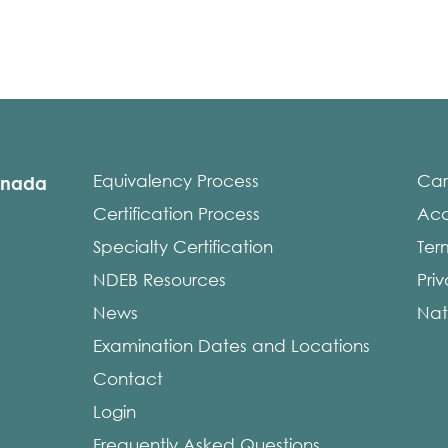
Equivalency Process
Car
anada
Certification Process
Acce
Specialty Certification
Ter
NDEB Resources
Pri
News
Nat
Examination Dates and Locations
Contact
Login
Frequently Asked Questions