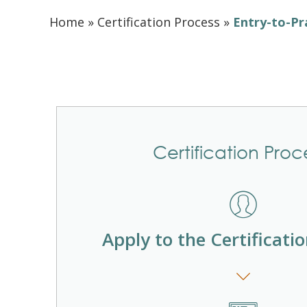
Home
»
Certification Process
»
Entry-to-Pr
Certification Proc
Apply to the Certificati