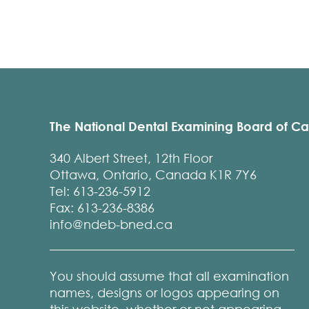
The National Dental Examining Board of C
340 Albert Street, 12th Floor
Ottawa, Ontario, Canada K1R 7Y6
Tel: 613-236-5912
Fax: 613-236-8386
info@ndeb-bned.ca
You should assume that all examination
names, designs or logos appearing on