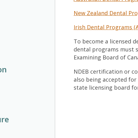
New Zealand Dental Pro
Irish Dental Programs (
To become a licensed de
dental programs must s
Examining Board of Cana
on
NDEB certification or c
also being accepted for
state licensing board fo
ure