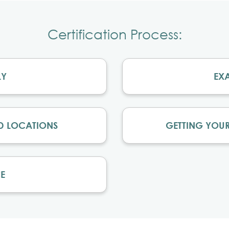
Certification Process:
LY
EX
D LOCATIONS
GETTING YOUR
E