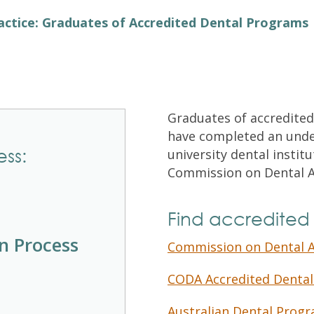
Exam Resources
Withdraw
actice: Graduates of Accredited Dental Programs
Withdraw
Exam Results
Exam Results
Appeals
Appeals
Test Accommodations
Test Accommodations
Login
Graduates of accredited
have completed an unde
Entry to Practice Education Programs
ess:
university dental instit
Login
Commission on Dental A
Find accredited
on Process
Commission on Dental A
CODA Accredited Dental
Australian Dental Progr