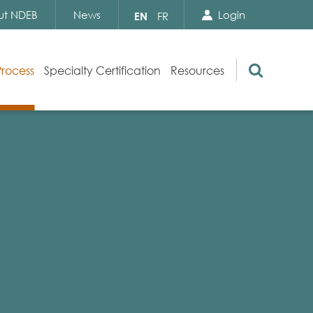
Search Close
Select
ut NDEB
News
Login
EN
FR
your
language
Search
Process
Specialty Certification
Resources
Appeals
Exam Resources
s
Exam Inquiries
g
Exam Security
n
By-laws and Policies
NDEB Certification
Video Library
Publications
Frequently Asked Questions