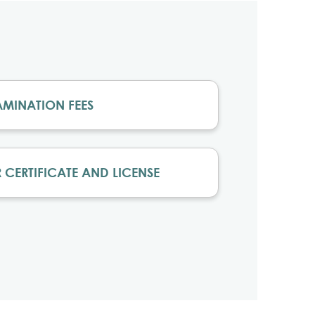
AMINATION FEES
 CERTIFICATE AND LICENSE