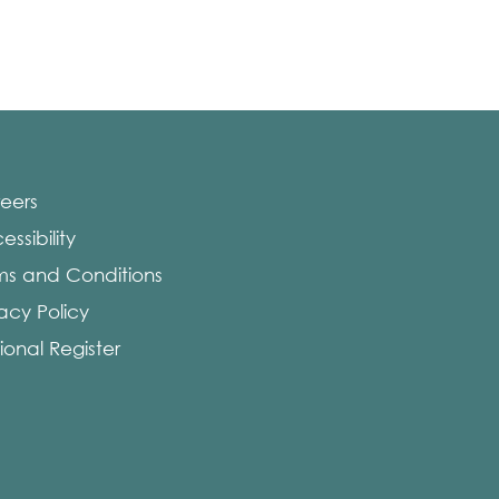
eers
ssibility
ms and Conditions
vacy Policy
ional Register