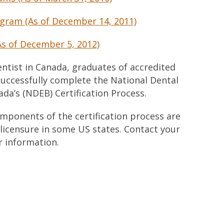
gram (As of December 14, 2011)
As of December 5, 2012)
ntist in Canada, graduates of accredited
uccessfully complete the National Dental
da’s (NDEB) Certification Process.
omponents of the certification process are
 licensure in some US states. Contact your
r information.