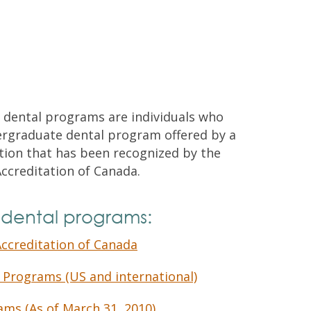
Contacts and Organizations
 dental programs are individuals who
rgraduate dental program offered by a
ution that has been recognized by the
ccreditation of Canada.
 dental programs:
ccreditation of Canada
 Programs (US and international)
ams (As of March 31, 2010)