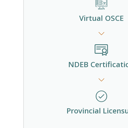
Virtual OSCE
NDEB Certificati
Provincial Licens