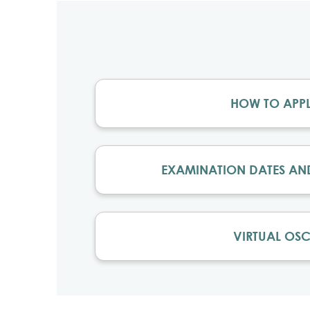
HOW TO APP
EXAMINATION DATES AN
VIRTUAL OSC