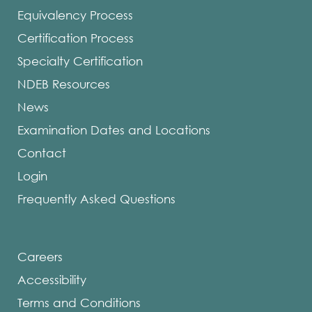
Equivalency Process
Certification Process
Specialty Certification
NDEB Resources
News
Examination Dates and Locations
Contact
Login
Frequently Asked Questions
Careers
Accessibility
Terms and Conditions