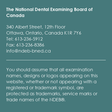
The National Dental Examining Board of
Canada
340 Albert Street, 12th Floor
Ottawa, Ontario, Canada K1R 7Y6
Tel: 613-236-5912
Fax: 613-236-8386
info@ndeb-bned.ca
You should assume that all examination
names, designs or logos appearing on this
website, whether or not appearing with a
registered or trademark symbol, are
protected as trademarks, service marks or
trade names of the NDEB®.