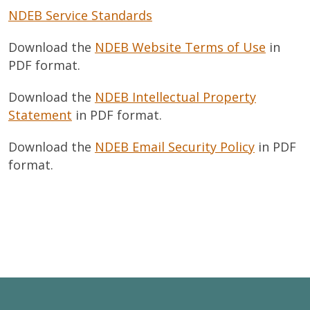
NDEB Service Standards
Download the
NDEB Website Terms of Use
in
PDF format.
Download the
NDEB Intellectual Property
Statement
in PDF format.
Download the
NDEB Email Security Policy
in PDF
format.