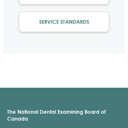
SERVICE STANDARDS
The National Dental Examining Board of
Canada