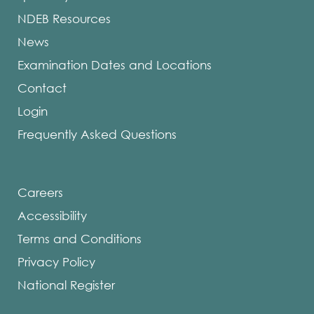
NDEB Resources
News
Examination Dates and Locations
Contact
Login
Frequently Asked Questions
Careers
Accessibility
Terms and Conditions
Privacy Policy
National Register