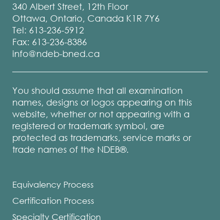
340 Albert Street, 12th Floor
Ottawa, Ontario, Canada K1R 7Y6
Tel: 613-236-5912
Fax: 613-236-8386
info@ndeb-bned.ca
You should assume that all examination
names, designs or logos appearing on this
website, whether or not appearing with a
registered or trademark symbol, are
protected as trademarks, service marks or
trade names of the NDEB®.
Equivalency Process
Certification Process
Specialty Certification