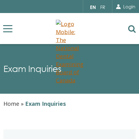
Search for...
Sear
Select
Login
EN
FR
your
language
Se
Exam Inquiries
Home
»
Exam Inquiries