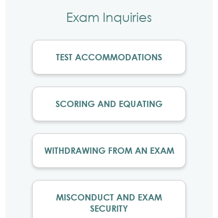
Exam Inquiries
TEST ACCOMMODATIONS
SCORING AND EQUATING
WITHDRAWING FROM AN EXAM
MISCONDUCT AND EXAM
SECURITY