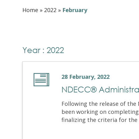
Home
»
2022
»
February
Year : 2022
28 February, 2022
NDECC® Administra
Following the release of th
been working on completing
finalizing the criteria for the