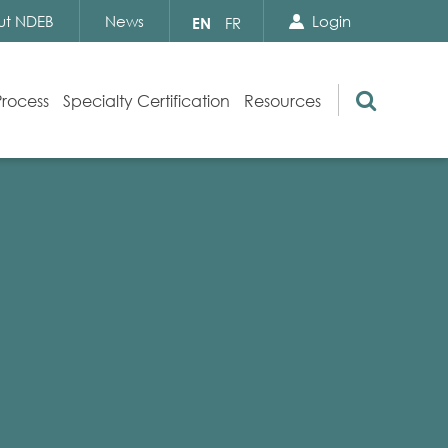
Search Close
Select
ut NDEB
News
Login
EN
FR
your
language
Search
Process
Specialty Certification
Resources
Appeals
Exam Resources
s
Exam Inquiries
g
Exam Security
n
By-laws and Policies
NDEB Certification
Video Library
Publications
Frequently Asked Questions