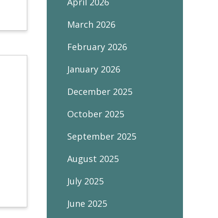
April 2026
March 2026
February 2026
January 2026
December 2025
October 2025
September 2025
August 2025
July 2025
June 2025