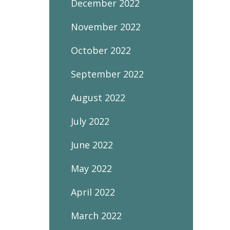
December 2022
November 2022
October 2022
September 2022
August 2022
July 2022
June 2022
May 2022
April 2022
March 2022