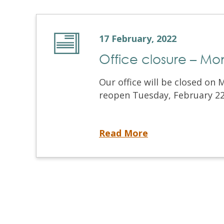
17 February, 2022
Office closure – Mo
Our office will be closed on 
reopen Tuesday, February 22 a
Office closure – Monday, February 21, 2022
Read More