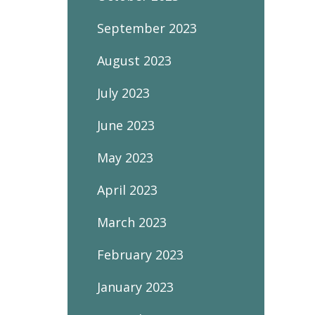
September 2023
August 2023
July 2023
June 2023
May 2023
April 2023
March 2023
February 2023
January 2023