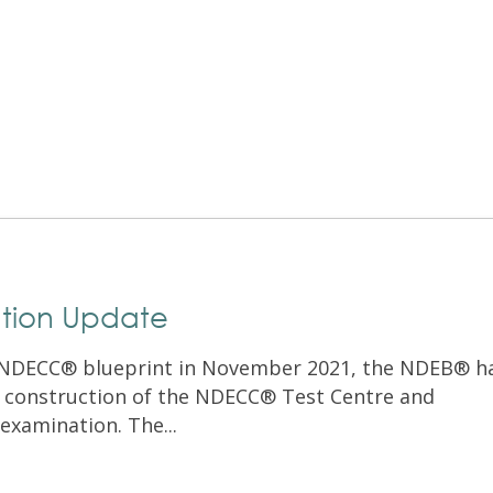
Exam Resources
Withdraw
Withdraw
Exam Results
Exam Results
Appeals
Appeals
Test Accommodations
Test Accommodations
Login
Entry to Practice Education Programs
Login
tion Update
e NDECC® blueprint in November 2021, the NDEB® h
 construction of the NDECC® Test Centre and
 examination. The...