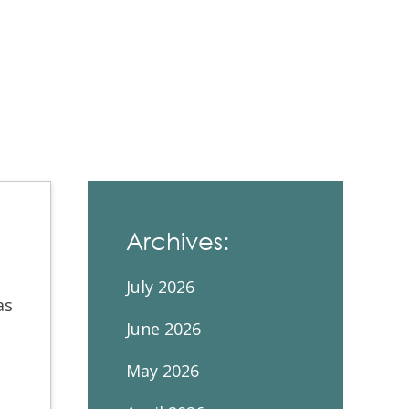
Contacts and Organizations
Archives:
July 2026
as
June 2026
May 2026