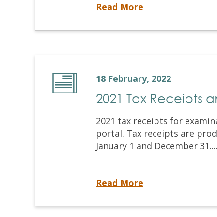
NDECC® Administration Update
Read More
18 February, 2022
2021 Tax Receipts 
2021 tax receipts for examin
portal. Tax receipts are pr
January 1 and December 31...
2021 Tax Receipts are Now Available
Read More