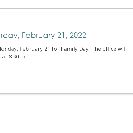
nday, February 21, 2022
Monday, February 21 for Family Day. The office will
t 8:30 am....