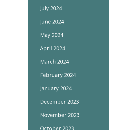
July 2024
June 2024
May 2024
April 2024
March 2024
February 2024
January 2024
December 2023
November 2023
October 2023