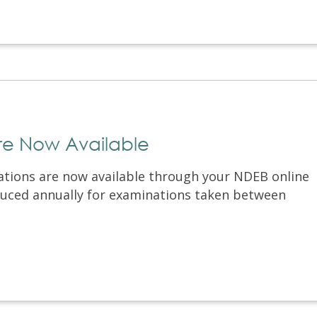
are Now Available
ations are now available through your NDEB online
oduced annually for examinations taken between
.