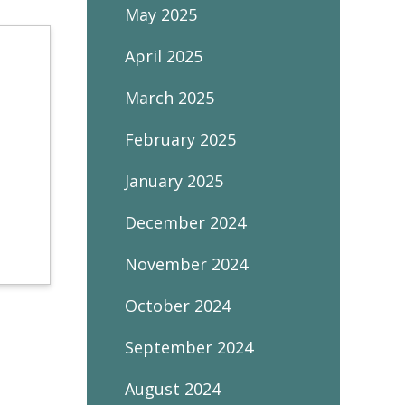
May 2025
April 2025
March 2025
February 2025
January 2025
December 2024
November 2024
October 2024
September 2024
August 2024