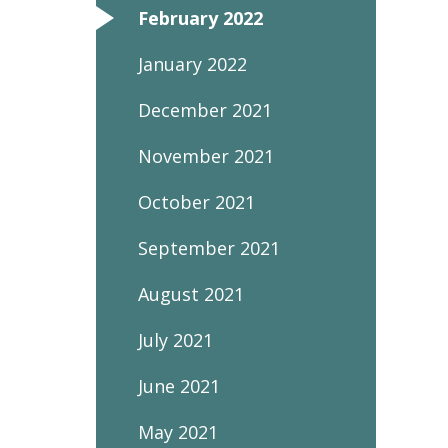
February 2022
January 2022
December 2021
November 2021
October 2021
September 2021
August 2021
July 2021
June 2021
May 2021