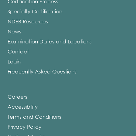
Certification Process
Specialty Certification
NDEB Resources
News
Examination Dates and Locations
Contact
Login
Frequently Asked Questions
Careers
Accessibility
Terms and Conditions
Privacy Policy