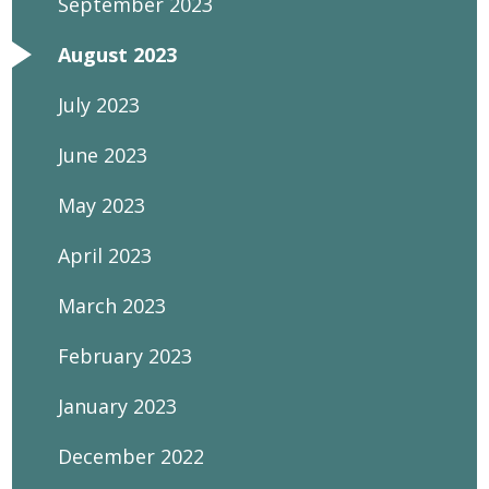
September 2023
August 2023
July 2023
June 2023
May 2023
April 2023
March 2023
February 2023
January 2023
December 2022