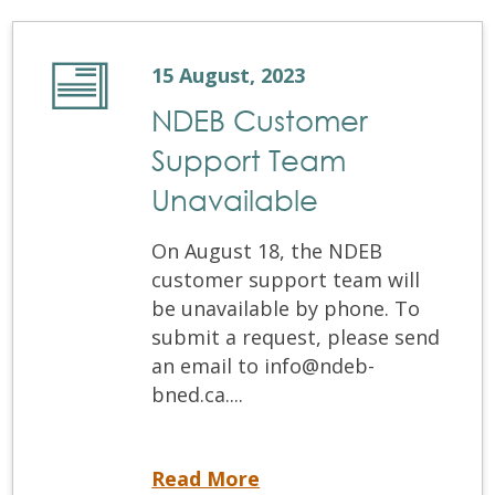
15 August, 2023
NDEB Customer
Support Team
Unavailable
On August 18, the NDEB
customer support team will
be unavailable by phone. To
submit a request, please send
an email to info@ndeb-
bned.ca....
NDEB Customer Support Team Unavailable
Read More