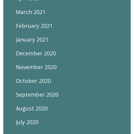
March 2021
February 2021
January 2021
December 2020
November 2020
October 2020
September 2020
August 2020
July 2020