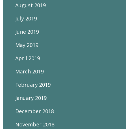
August 2019
July 2019
June 2019
May 2019
April 2019
March 2019
February 2019
January 2019
December 2018
November 2018