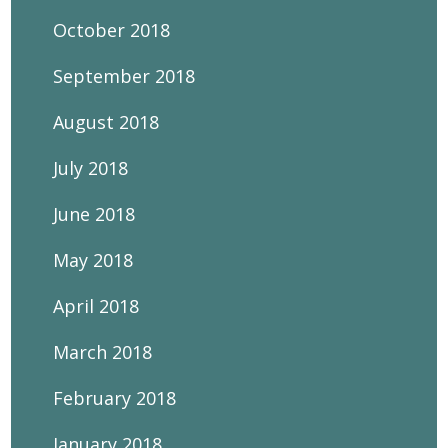
October 2018
September 2018
August 2018
July 2018
June 2018
May 2018
April 2018
March 2018
February 2018
January 2018