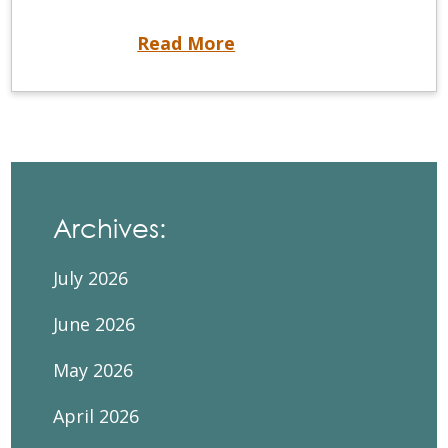
Closing soon – September 2023 DSCKE registration
Read More
Archives:
July 2026
June 2026
May 2026
April 2026