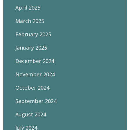
April 2025
March 2025
February 2025
January 2025
December 2024
November 2024
October 2024
September 2024
August 2024
July 2024