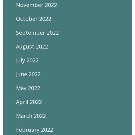
November 2022
October 2022
September 2022
August 2022
July 2022
June 2022
May 2022
April 2022
March 2022
February 2022