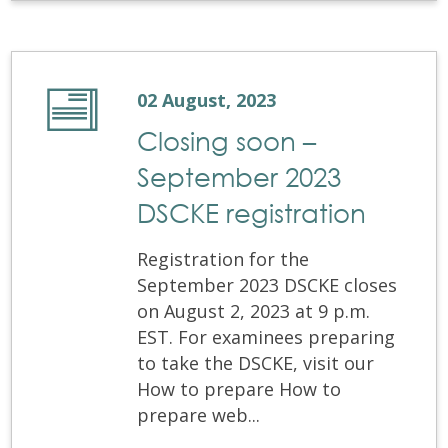
02 August, 2023
Closing soon –
September 2023
DSCKE registration
Registration for the
September 2023 DSCKE closes
on August 2, 2023 at 9 p.m.
EST. For examinees preparing
to take the DSCKE, visit our
How to prepare How to
prepare web...