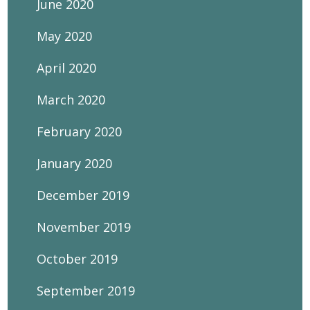
June 2020
May 2020
April 2020
March 2020
February 2020
January 2020
December 2019
November 2019
October 2019
September 2019