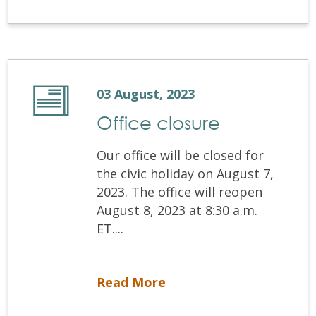
03 August, 2023
Office closure
Our office will be closed for
the civic holiday on August 7,
2023. The office will reopen
August 8, 2023 at 8:30 a.m.
ET....
Office closure
Read More