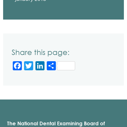
Share this page:
Facebook
Twitter
LinkedIn
Share
The National Dental Examining Board of