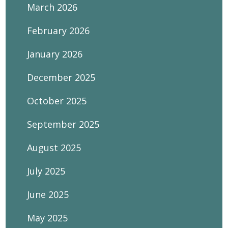
March 2026
February 2026
January 2026
December 2025
October 2025
September 2025
August 2025
July 2025
June 2025
May 2025