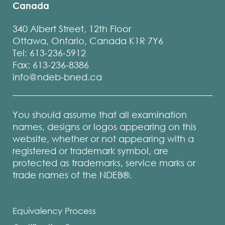
Canada
340 Albert Street, 12th Floor
Ottawa, Ontario, Canada K1R 7Y6
Tel: 613-236-5912
Fax: 613-236-8386
info@ndeb-bned.ca
You should assume that all examination
names, designs or logos appearing on this
website, whether or not appearing with a
registered or trademark symbol, are
protected as trademarks, service marks or
trade names of the NDEB®.
Equivalency Process