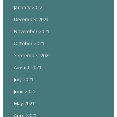
January 2022
December 2021
November 2021
October 2021
September 2021
August 2021
July 2021
June 2021
May 2021
April 2021