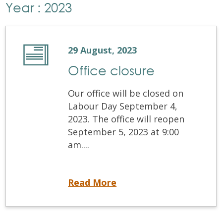
Year : 2023
29 August, 2023
Office closure
Our office will be closed on
Labour Day September 4,
2023. The office will reopen
September 5, 2023 at 9:00
am....
Office closure
Read More