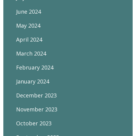
June 2024
May 2024
April 2024
March 2024
February 2024
January 2024
December 2023
November 2023
October 2023