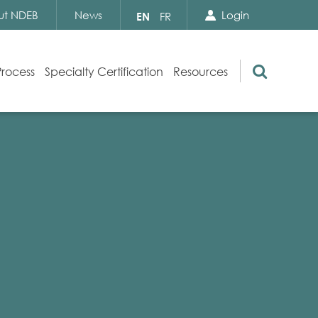
Search Close
Select
ut NDEB
News
Login
EN
FR
your
language
Search
Process
Specialty Certification
Resources
Appeals
Exam Resources
s
Exam Inquiries
g
Exam Security
n
By-laws and Policies
NDEB Certification
Video Library
Publications
Frequently Asked Questions