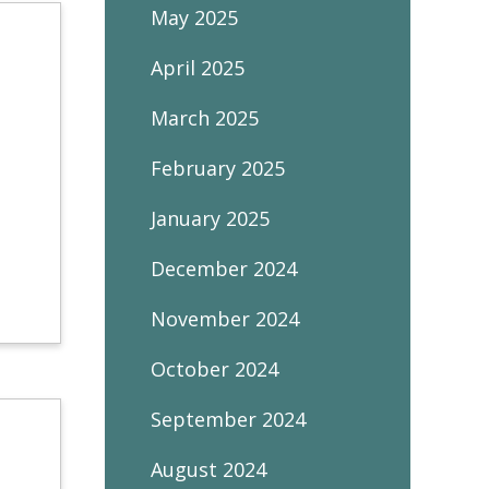
May 2025
April 2025
March 2025
February 2025
January 2025
December 2024
November 2024
October 2024
September 2024
August 2024