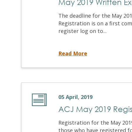
May 2019 Written E
The deadline for the May 201
Registration is on a first co
register log on to...
May 2019 Written Examination and OSCE
Read More
05 April, 2019
ACJ May 2019 Regis
Registration for the May 201
those who have registered f