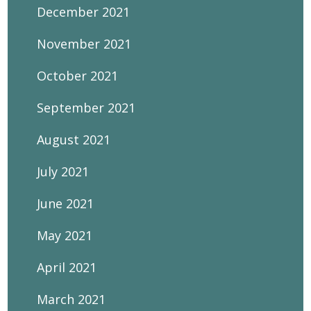
December 2021
November 2021
October 2021
September 2021
August 2021
July 2021
June 2021
May 2021
April 2021
March 2021