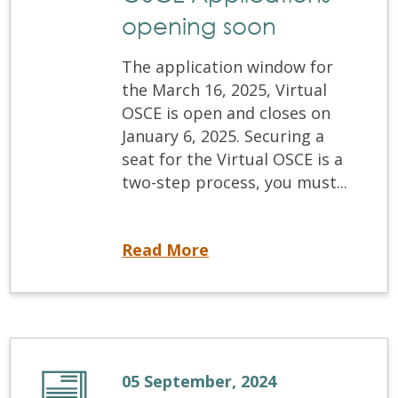
opening soon
The application window for
the March 16, 2025, Virtual
OSCE is open and closes on
January 6, 2025. Securing a
seat for the Virtual OSCE is a
two-step process, you must...
March 2025 Virtual OSCE Applications opening soon
Read More
05 September, 2024