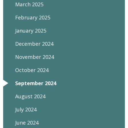
March 2025
February 2025
January 2025
December 2024
November 2024
October 2024
September 2024
August 2024
July 2024
June 2024