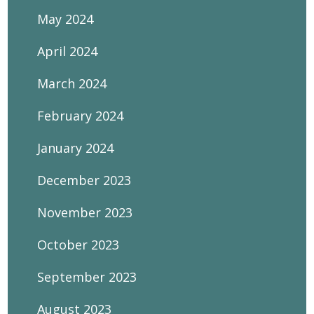
May 2024
April 2024
March 2024
February 2024
January 2024
December 2023
November 2023
October 2023
September 2023
August 2023