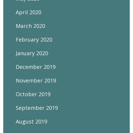
April 2020
March 2020
February 2020
January 2020
December 2019
November 2019
October 2019
September 2019
August 2019