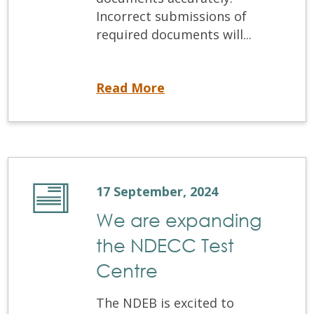
Incorrect submissions of
required documents will...
Applying for the NDEB Equivalency Process
Read More
17 September, 2024
We are expanding
the NDECC Test
Centre
The NDEB is excited to