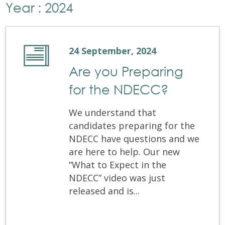
Year : 2024
24 September, 2024
Are you Preparing
for the NDECC?
We understand that
candidates preparing for the
NDECC have questions and we
are here to help. Our new
“What to Expect in the
NDECC” video was just
released and is...
Are you Preparing for the NDECC?