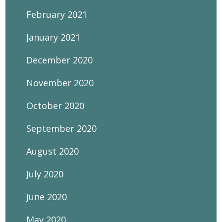
February 2021
January 2021
December 2020
November 2020
October 2020
September 2020
August 2020
July 2020
June 2020
May 2020