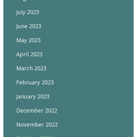
July 2023
June 2023
May 2023
April 2023
March 2023
February 2023
January 2023
December 2022
November 2022