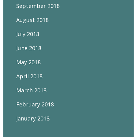
September 2018
August 2018
July 2018
June 2018
May 2018
April 2018
March 2018
February 2018
January 2018