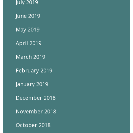
July 2019
June 2019
May 2019
April 2019
March 2019
February 2019
January 2019
December 2018
November 2018
October 2018