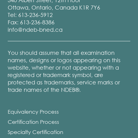
340 Albert Street, 12th Floor
Ottawa, Ontario, Canada K1R 7Y6
Tel: 613-236-5912
Fax: 613-236-8386
info@ndeb-bned.ca
You should assume that all examination
names, designs or logos appearing on this
website, whether or not appearing with a
registered or trademark symbol, are
protected as trademarks, service marks or
trade names of the NDEB®.
Equivalency Process
Certification Process
Specialty Certification