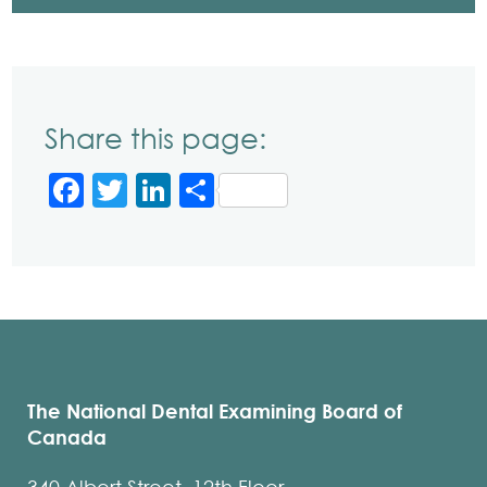
Share this page:
Facebook
Twitter
LinkedIn
Share
The National Dental Examining Board of
Canada