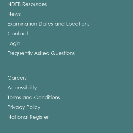
NDEB Resources
News
Examination Dates and Locations
Contact
Login
Frequently Asked Questions
Careers
Accessibility
Terms and Conditions
Privacy Policy
National Register