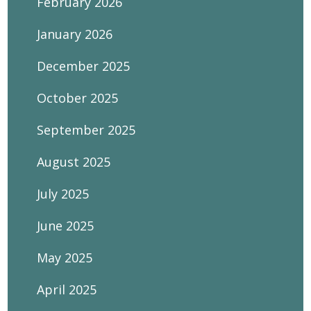
February 2026
January 2026
December 2025
October 2025
September 2025
August 2025
July 2025
June 2025
May 2025
April 2025