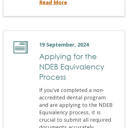
Read More
19 September, 2024
Applying for the
NDEB Equivalency
Process
If you've completed a non-
accredited dental program
and are applying to the NDEB
Equivalency process, it is
crucial to submit all required
documents accurately.