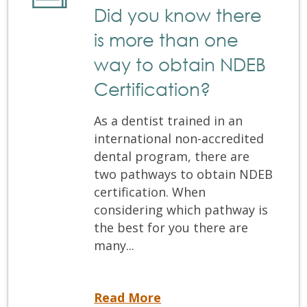
Did you know there
is more than one
way to obtain NDEB
Certification?
As a dentist trained in an
international non-accredited
dental program, there are
two pathways to obtain NDEB
certification. When
considering which pathway is
the best for you there are
many...
Did you know there is more than one way to obtain NDEB Certification?
Read More