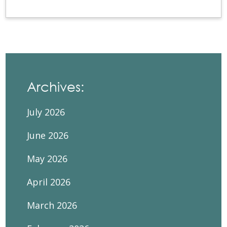
Archives:
July 2026
June 2026
May 2026
April 2026
March 2026