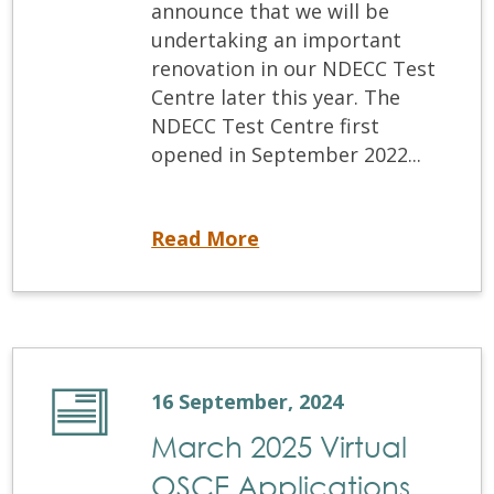
announce that we will be
undertaking an important
renovation in our NDECC Test
Centre later this year. The
NDECC Test Centre first
opened in September 2022...
We are expanding the NDECC Test Centre
Read More
16 September, 2024
March 2025 Virtual
OSCE Applications