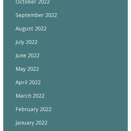
October 2022
September 2022
August 2022
July 2022
June 2022
May 2022
April 2022
March 2022
February 2022
January 2022