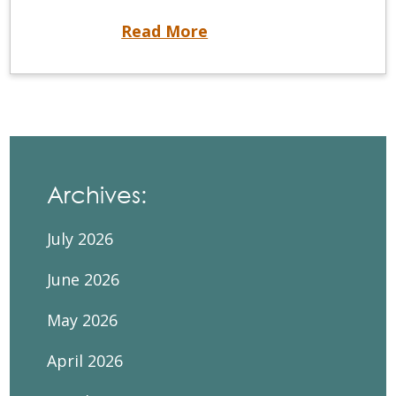
NDEB® Executive Director and Registrar Receives Alumni of Influence Award
Read More
Archives:
July 2026
June 2026
May 2026
April 2026