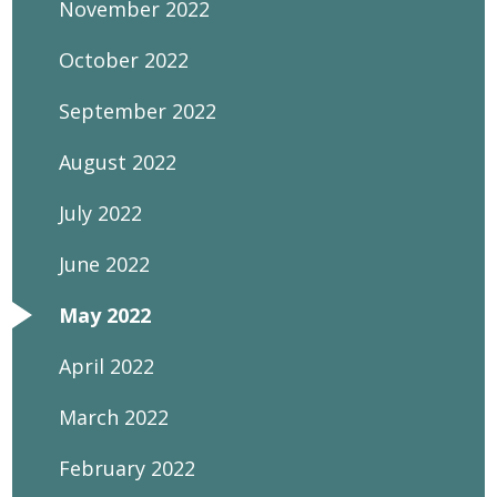
November 2022
October 2022
September 2022
August 2022
July 2022
June 2022
May 2022
April 2022
March 2022
February 2022