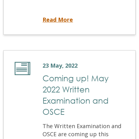
By-laws Update
Read More
23 May, 2022
Coming up! May
2022 Written
Examination and
OSCE
The Written Examination and
OSCE are coming up this