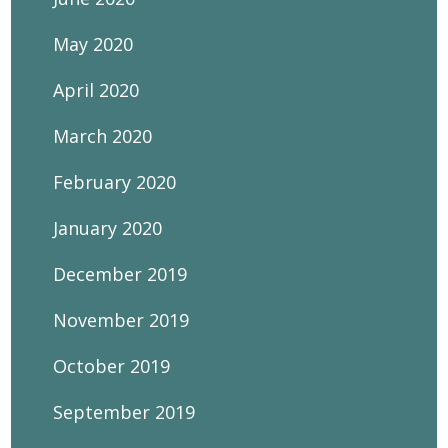
May 2020
April 2020
March 2020
February 2020
January 2020
December 2019
November 2019
October 2019
September 2019