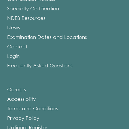
Specialty Certification
NDEB Resources
News
Examination Dates and Locations
Contact
Login
Frequently Asked Questions
Careers
Accessibility
Terms and Conditions
Privacy Policy
National Register