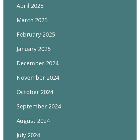
April 2025
March 2025
February 2025
January 2025
December 2024
November 2024
October 2024
September 2024
August 2024
July 2024