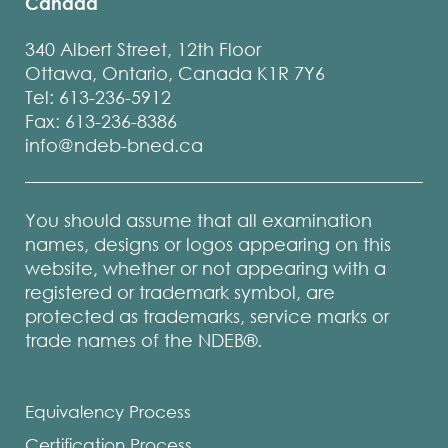
Canada
340 Albert Street, 12th Floor
Ottawa, Ontario, Canada K1R 7Y6
Tel: 613-236-5912
Fax: 613-236-8386
info@ndeb-bned.ca
You should assume that all examination
names, designs or logos appearing on this
website, whether or not appearing with a
registered or trademark symbol, are
protected as trademarks, service marks or
trade names of the NDEB®.
Equivalency Process
Certification Process