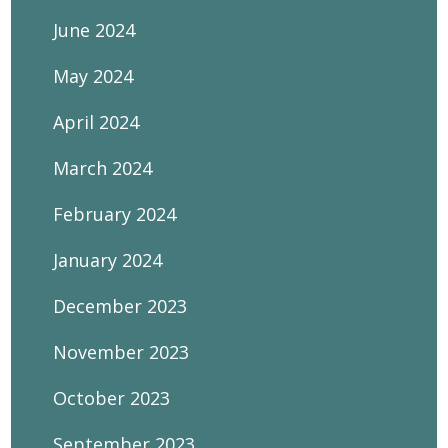
June 2024
May 2024
April 2024
March 2024
February 2024
January 2024
December 2023
November 2023
October 2023
September 2023