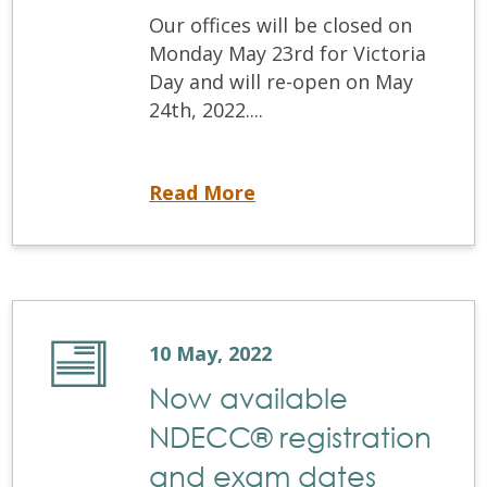
Our offices will be closed on
Monday May 23rd for Victoria
Day and will re-open on May
24th, 2022....
Office closure – Monday, May 23rd , 2022
Read More
10 May, 2022
Now available
NDECC® registration
and exam dates