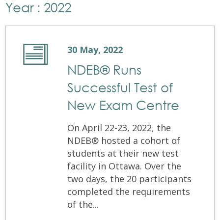
Year : 2022
30 May, 2022
NDEB® Runs
Successful Test of
New Exam Centre
On April 22-23, 2022, the
NDEB® hosted a cohort of
students at their new test
facility in Ottawa. Over the
two days, the 20 participants
completed the requirements
of the...