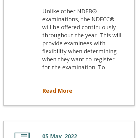
Unlike other NDEB®
examinations, the NDECC®
will be offered continuously
throughout the year. This will
provide examinees with
flexibility when determining
when they want to register
for the examination. To...
Now available NDECC® registration and exam dates
Read More
05 May, 2022