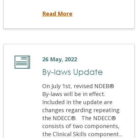
NDEB® Runs Successful Test of New Exam Centre
Read More
26 May, 2022
By-laws Update
On July 1st, revised NDEB®
By-laws will be in effect.
Included in the update are
changes regarding repeating
the NDECC®. The NDECC®
consists of two components,
the Clinical Skills component...