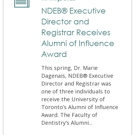
NDEB® Executive
Director and
Registrar Receives
Alumni of Influence
Award
This spring, Dr. Marie
Dagenais, NDEB® Executive
Director and Registrar was
one of three individuals to
receive the University of
Toronto’s Alumni of Influence
Award. The Faculty of
Dentistry’s Alumni...