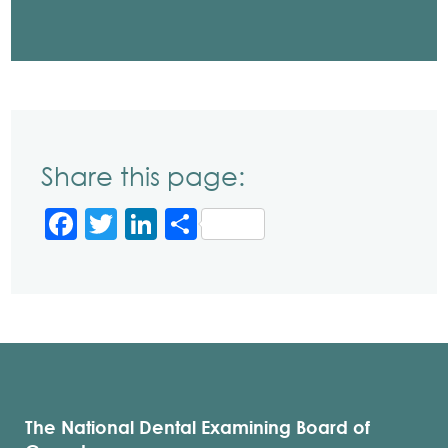
Share this page:
Facebook
Twitter
LinkedIn
Share
The National Dental Examining Board of