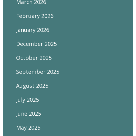
March 2026
February 2026
January 2026
December 2025
October 2025
September 2025
August 2025
July 2025
June 2025
May 2025