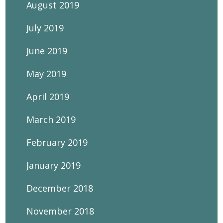
August 2019
July 2019
June 2019
May 2019
April 2019
March 2019
February 2019
January 2019
December 2018
November 2018