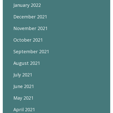
January 2022
December 2021
November 2021
October 2021
September 2021
August 2021
July 2021
June 2021
May 2021
April 2021