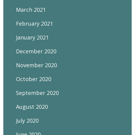
March 2021
February 2021
January 2021
December 2020
November 2020
October 2020
September 2020
August 2020
July 2020
June 2020