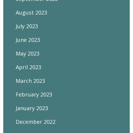
August 2023
July 2023
June 2023
May 2023
April 2023
March 2023
February 2023
January 2023
December 2022