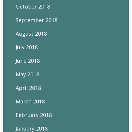
October 2018
September 2018
August 2018
July 2018
June 2018
May 2018
April 2018
March 2018
February 2018
January 2018