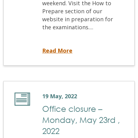
weekend. Visit the How to
Prepare section of our
website in preparation for
the examinations....
Coming up! May 2022 Written Examination and OSCE
Read More
19 May, 2022
Office closure –
Monday, May 23rd ,
2022