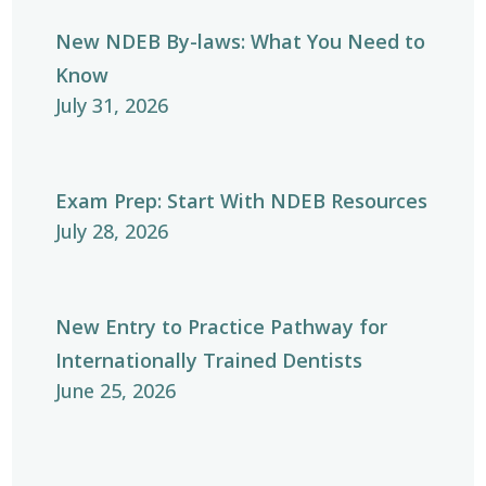
New NDEB By-laws: What You Need to
Know
July 31, 2026
Exam Prep: Start With NDEB Resources
July 28, 2026
New Entry to Practice Pathway for
Internationally Trained Dentists
June 25, 2026