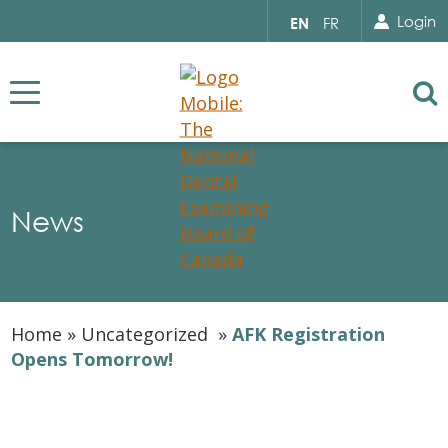
Search for...
Sear
Select
Login
EN
FR
your
language
Se
News
Home
»
Uncategorized
»
AFK Registration
Opens Tomorrow!