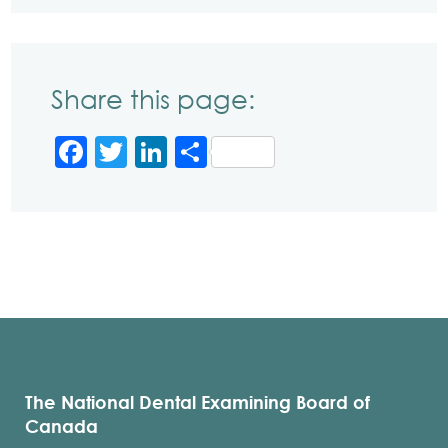
Share this page:
Facebook
Twitter
LinkedIn
Share
The National Dental Examining Board of
Canada