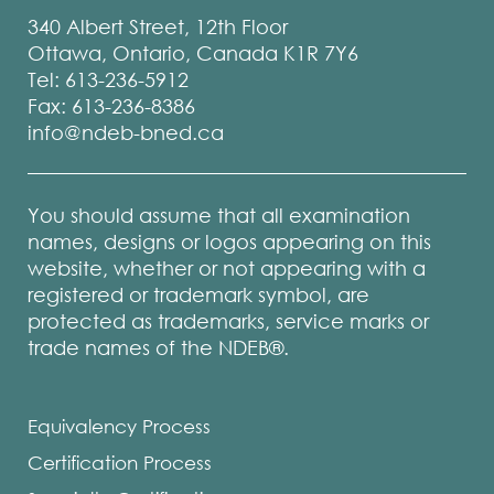
340 Albert Street, 12th Floor
Ottawa, Ontario, Canada K1R 7Y6
Tel: 613-236-5912
Fax: 613-236-8386
info@ndeb-bned.ca
You should assume that all examination
names, designs or logos appearing on this
website, whether or not appearing with a
registered or trademark symbol, are
protected as trademarks, service marks or
trade names of the NDEB®.
Equivalency Process
Certification Process