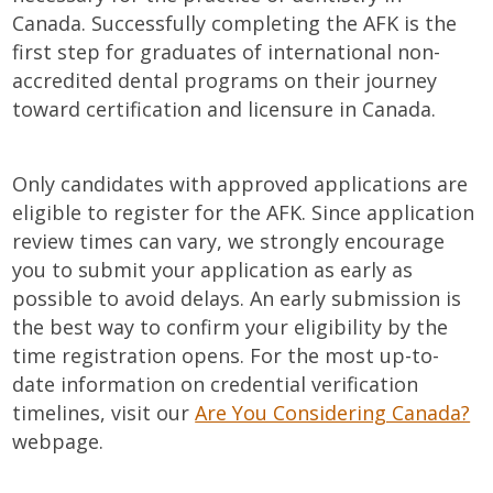
Canada. Successfully completing the AFK is the
first step for graduates of international non-
accredited dental programs on their journey
toward certification and licensure in Canada.
Only candidates with approved applications are
eligible to register for the AFK. Since application
review times can vary, we strongly encourage
you to submit your application as early as
possible to avoid delays. An early submission is
the best way to confirm your eligibility by the
time registration opens. For the most up-to-
date information on credential verification
timelines, visit our
Are You Considering Canada?
webpage.