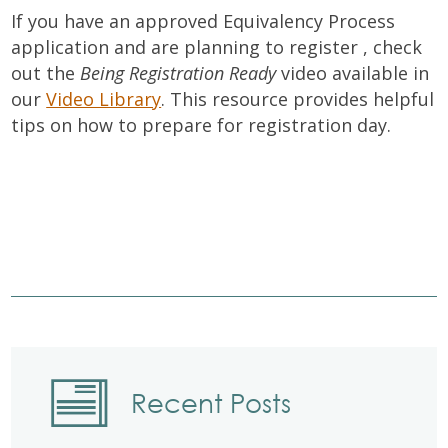
If you have an approved Equivalency Process
application and are planning to register , check
out the
Being Registration Ready
video available in
our
Video Library
. This resource provides helpful
tips on how to prepare for registration day.
Recent Posts