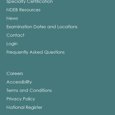
Specialty Certification
NDEB Resources
News
Examination Dates and Locations
Contact
Login
Frequently Asked Questions
Careers
Accessibility
Terms and Conditions
Privacy Policy
National Register