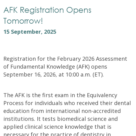
AFK Registration Opens
Tomorrow!
15 September, 2025
Registration for the February 2026 Assessment
of Fundamental Knowledge (AFK) opens
September 16, 2026, at 10:00 a.m. (ET).
The AFK is the first exam in the Equivalency
Process for individuals who received their dental
education from international non-accredited
institutions. It tests biomedical science and
applied clinical science knowledge that is
necessary for the practice of dentistry in