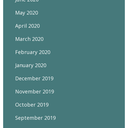
May 2020
April 2020
March 2020
February 2020
January 2020
December 2019
November 2019
October 2019
September 2019