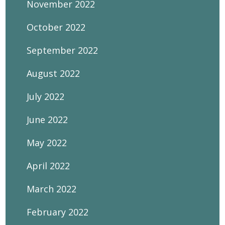
November 2022
October 2022
September 2022
August 2022
July 2022
June 2022
May 2022
April 2022
March 2022
February 2022