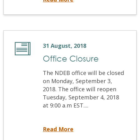
31 August, 2018
Office Closure
The NDEB office will be closed
on Monday, September 3,
2018. The office will reopen
Tuesday, September 4, 2018
at 9:00 a.m EST....
Office Closure
Read More