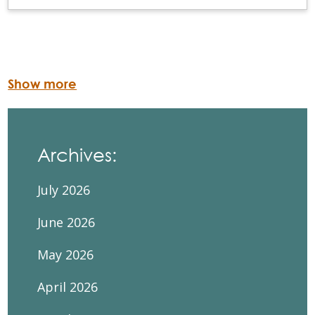
Show more
Archives:
July 2026
June 2026
May 2026
April 2026