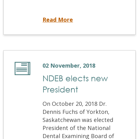
NDEB increases fees for 2019
Read More
02 November, 2018
NDEB elects new
President
On October 20, 2018 Dr.
Dennis Fuchs of Yorkton,
Saskatchewan was elected
President of the National
Dental Examining Board of