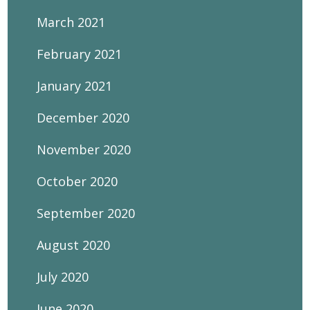
March 2021
February 2021
January 2021
December 2020
November 2020
October 2020
September 2020
August 2020
July 2020
June 2020