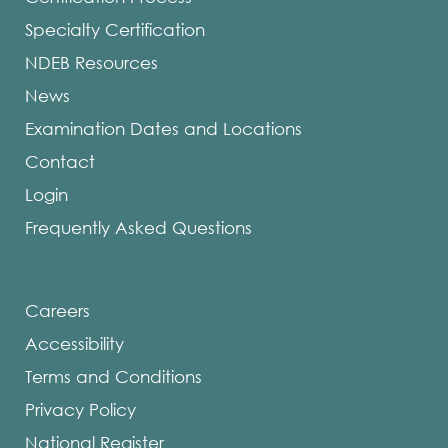
Specialty Certification
NDEB Resources
News
Examination Dates and Locations
Contact
Login
Frequently Asked Questions
Careers
Accessibility
Terms and Conditions
Privacy Policy
National Register