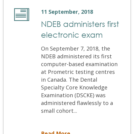
11 September, 2018
NDEB administers first
electronic exam
On September 7, 2018, the
NDEB administered its first
computer-based examination
at Prometric testing centres
in Canada. The Dental
Specialty Core Knowledge
Examination (DSCKE) was
administered flawlessly to a
small cohort...
NDEB administers first electronic exam
Read More