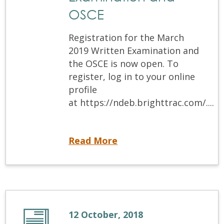
OSCE
Registration for the March
2019 Written Examination and
the OSCE is now open. To
register, log in to your online
profile
at https://ndeb.brighttrac.com/....
Now Open! Registration for March 2019 Written Examination and OSCE
Read More
12 October, 2018