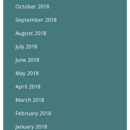
October 2018
September 2018
August 2018
July 2018
June 2018
May 2018
April 2018
March 2018
February 2018
January 2018