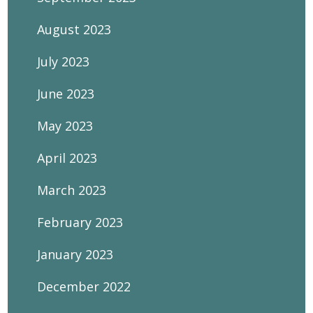
August 2023
July 2023
June 2023
May 2023
April 2023
March 2023
February 2023
January 2023
December 2022