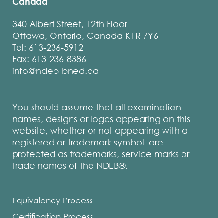
Canada
340 Albert Street, 12th Floor
Ottawa, Ontario, Canada K1R 7Y6
Tel: 613-236-5912
Fax: 613-236-8386
info@ndeb-bned.ca
You should assume that all examination
names, designs or logos appearing on this
website, whether or not appearing with a
registered or trademark symbol, are
protected as trademarks, service marks or
trade names of the NDEB®.
Equivalency Process
Certification Process