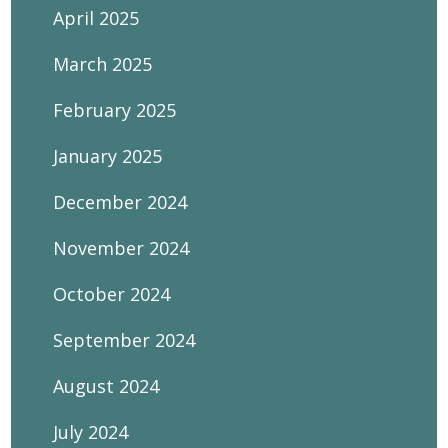
April 2025
March 2025
February 2025
January 2025
December 2024
November 2024
October 2024
September 2024
August 2024
July 2024