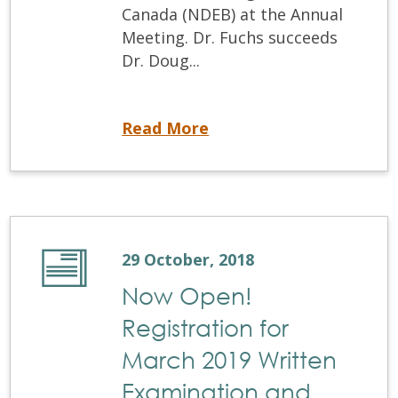
Canada (NDEB) at the Annual
Meeting. Dr. Fuchs succeeds
Dr. Doug...
NDEB elects new President
Read More
29 October, 2018
Now Open!
Registration for
March 2019 Written
Examination and