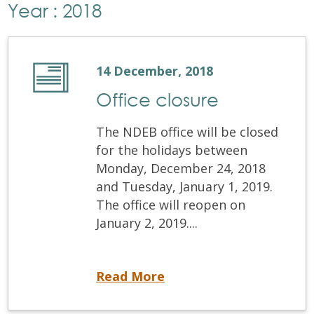
Year : 2018
14 December, 2018
Office closure
The NDEB office will be closed
for the holidays between
Monday, December 24, 2018
and Tuesday, January 1, 2019.
The office will reopen on
January 2, 2019....
Office closure
Read More