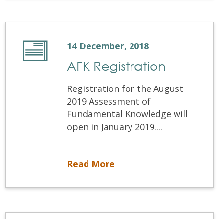
14 December, 2018
AFK Registration
Registration for the August
2019 Assessment of
Fundamental Knowledge will
open in January 2019....
AFK Registration
Read More