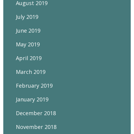
August 2019
July 2019
June 2019
May 2019
April 2019
March 2019
February 2019
January 2019
December 2018
November 2018