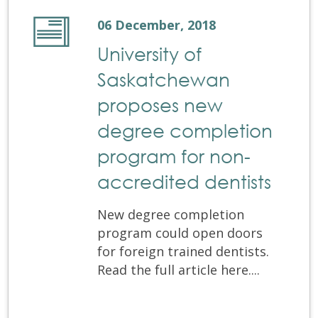
06 December, 2018
University of
Saskatchewan
proposes new
degree completion
program for non-
accredited dentists
New degree completion
program could open doors
for foreign trained dentists.
Read the full article here....