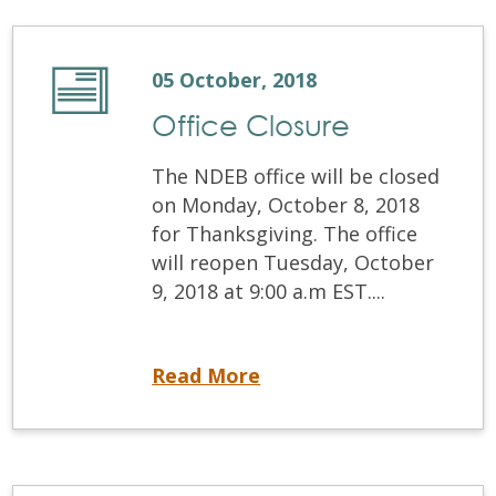
05 October, 2018
Office Closure
The NDEB office will be closed
on Monday, October 8, 2018
for Thanksgiving. The office
will reopen Tuesday, October
9, 2018 at 9:00 a.m EST....
Office Closure
Read More