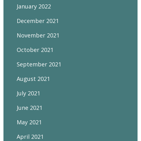
January 2022
December 2021
November 2021
October 2021
September 2021
August 2021
July 2021
June 2021
May 2021
April 2021