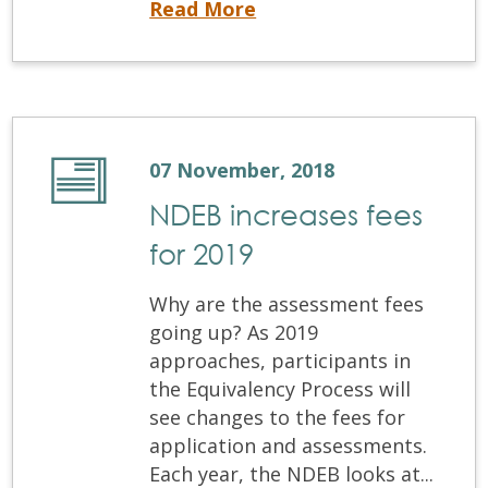
University of Saskatchewan proposes new degree completion program for non-accredited dentists
Read More
07 November, 2018
NDEB increases fees
for 2019
Why are the assessment fees
going up? As 2019
approaches, participants in
the Equivalency Process will
see changes to the fees for
application and assessments.
Each year, the NDEB looks at...