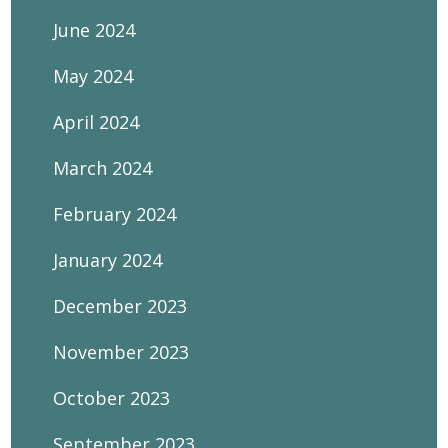
June 2024
May 2024
April 2024
March 2024
February 2024
January 2024
December 2023
November 2023
October 2023
September 2023