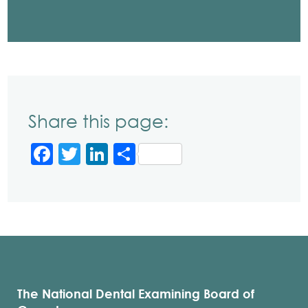
Share this page:
Facebook
Twitter
LinkedIn
Share
The National Dental Examining Board of