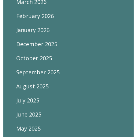
March 2026
February 2026
January 2026
December 2025
October 2025
September 2025
August 2025
July 2025
June 2025
May 2025