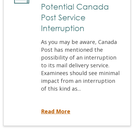
Potential Canada
Post Service
Interruption
As you may be aware, Canada
Post has mentioned the
possibility of an interruption
to its mail delivery service.
Examinees should see minimal
impact from an interruption
of this kind as...
Potential Canada Post Service Interruption
Read More