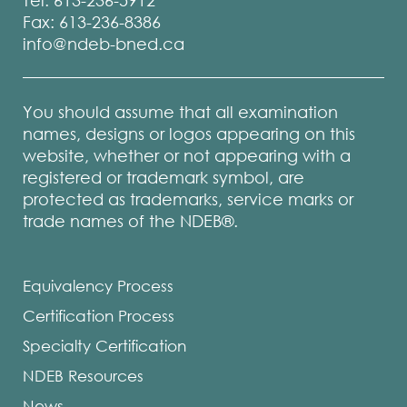
Tel: 613-236-5912
Fax: 613-236-8386
info@ndeb-bned.ca
You should assume that all examination
names, designs or logos appearing on this
website, whether or not appearing with a
registered or trademark symbol, are
protected as trademarks, service marks or
trade names of the NDEB®.
Equivalency Process
Certification Process
Specialty Certification
NDEB Resources
News