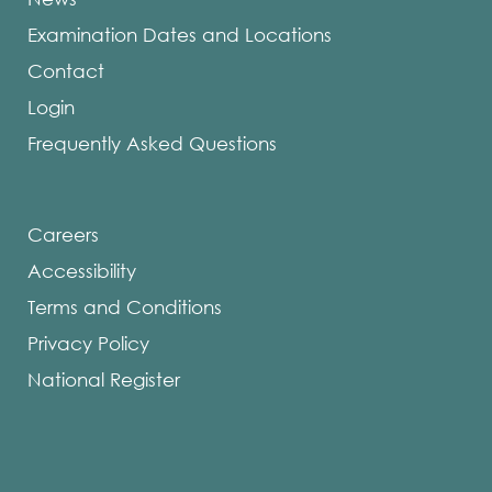
Examination Dates and Locations
Contact
Login
Frequently Asked Questions
Careers
Accessibility
Terms and Conditions
Privacy Policy
National Register