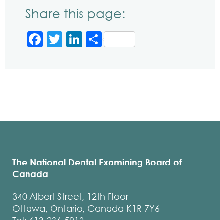
Share this page:
Facebook
Twitter
LinkedIn
Share
The National Dental Examining Board of
Canada
340 Albert Street, 12th Floor
Ottawa, Ontario, Canada K1R 7Y6