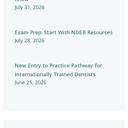
July 31, 2026
Exam Prep: Start With NDEB Resources
July 28, 2026
New Entry to Practice Pathway for
Internationally Trained Dentists
June 25, 2026