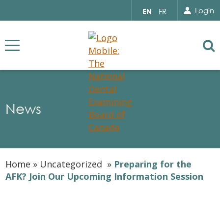
Search for...
Sear
Select
Login
EN
FR
your
language
Se
News
Home
»
Uncategorized
»
Preparing for the
AFK? Join Our Upcoming Information Session