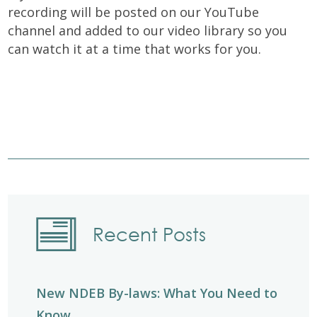
recording will be posted on our YouTube
channel and added to our video library so you
can watch it at a time that works for you.
Recent Posts
New NDEB By-laws: What You Need to
Know