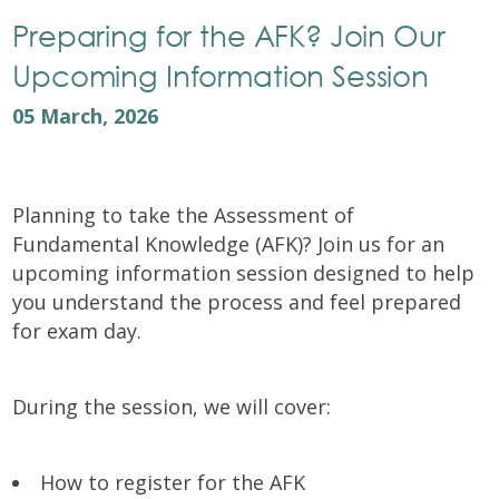
Preparing for the AFK? Join Our
Upcoming Information Session
05 March, 2026
Planning to take the Assessment of
Fundamental Knowledge (AFK)? Join us for an
upcoming information session designed to help
you understand the process and feel prepared
for exam day.
During the session, we will cover:
How to register for the AFK