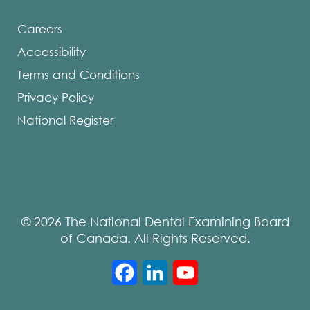
Careers
Accessibility
Terms and Conditions
Privacy Policy
National Register
© 2026 The National Dental Examining Board
of Canada. All Rights Reserved.
Facebook
LinkedIn
YouTube