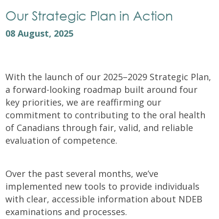
Our Strategic Plan in Action
08 August, 2025
With the launch of our 2025–2029 Strategic Plan,
a forward-looking roadmap built around four
key priorities, we are reaffirming our
commitment to contributing to the oral health
of Canadians through fair, valid, and reliable
evaluation of competence.
Over the past several months, we’ve
implemented new tools to provide individuals
with clear, accessible information about NDEB
examinations and processes.