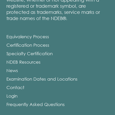
registered or trademark symbol, are
protected as trademarks, service marks or
trade names of the NDEB®.
Equivalency Process
Certification Process
Specialty Certification
NDEB Resources
News
Examination Dates and Locations
Contact
Login
Frequently Asked Questions