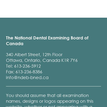
The National Dental Examining Board of
Canada
340 Albert Street, 12th Floor
Ottawa, Ontario, Canada K1R 7Y6
Tel: 613-236-5912
Fax: 613-236-8386
info@ndeb-bned.ca
You should assume that all examination
names, designs or logos appearing on this
website, whether or not appearing with a