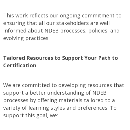
This work reflects our ongoing commitment to
ensuring that all our stakeholders are well
informed about NDEB processes, policies, and
evolving practices.
Tailored Resources to Support Your Path to
Certification
We are committed to developing resources that
support a better understanding of NDEB
processes by offering materials tailored to a
variety of learning styles and preferences. To
support this goal, we: