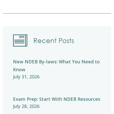
Recent Posts
New NDEB By-laws: What You Need to
Know
July 31, 2026
Exam Prep: Start With NDEB Resources
July 28, 2026