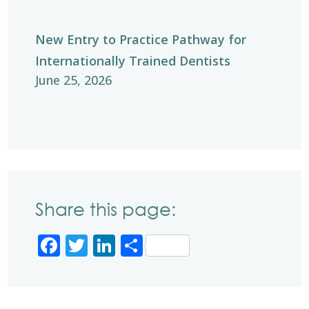
New Entry to Practice Pathway for
Internationally Trained Dentists
June 25, 2026
Share this page:
Facebook
Twitter
LinkedIn
Share