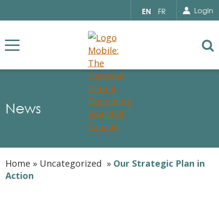
Search for...
Sear
Select
Login
EN
FR
your
language
Se
News
Home
»
Uncategorized
»
Our Strategic Plan in
Action