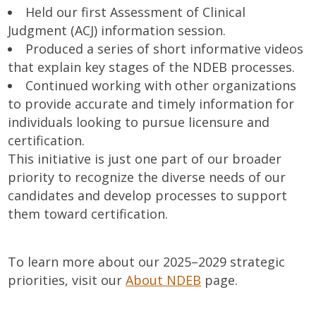
Held our first Assessment of Clinical
Judgment (ACJ) information session.
Produced a series of short informative videos
that explain key stages of the NDEB processes.
Continued working with other organizations
to provide accurate and timely information for
individuals looking to pursue licensure and
certification.
This initiative is just one part of our broader
priority to recognize the diverse needs of our
candidates and develop processes to support
them toward certification.
To learn more about our 2025–2029 strategic
priorities, visit our
About NDEB
page.