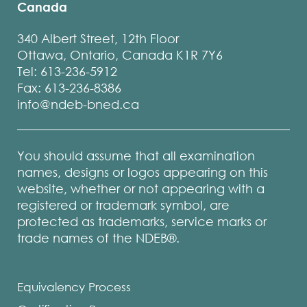
Canada
340 Albert Street, 12th Floor
Ottawa, Ontario, Canada K1R 7Y6
Tel: 613-236-5912
Fax: 613-236-8386
info@ndeb-bned.ca
You should assume that all examination
names, designs or logos appearing on this
website, whether or not appearing with a
registered or trademark symbol, are
protected as trademarks, service marks or
trade names of the NDEB®.
Equivalency Process