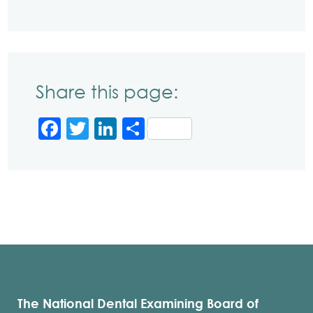
Share this page:
Facebook
Twitter
LinkedIn
Share
The National Dental Examining Board of