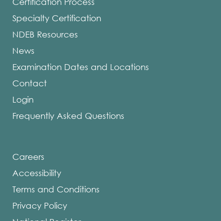
Certification Process
Specialty Certification
NDEB Resources
News
Examination Dates and Locations
Contact
Login
Frequently Asked Questions
Careers
Accessibility
Terms and Conditions
Privacy Policy