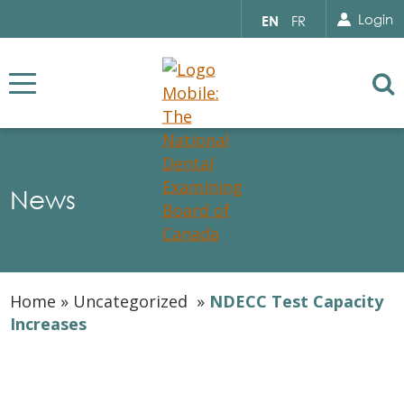
Search for...
Sear
Select
Login
EN
FR
your
language
Se
News
Home
»
Uncategorized
»
NDECC Test Capacity
Increases