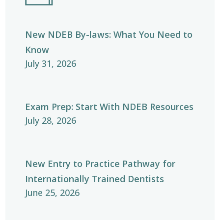
New NDEB By-laws: What You Need to
Know
July 31, 2026
Exam Prep: Start With NDEB Resources
July 28, 2026
New Entry to Practice Pathway for
Internationally Trained Dentists
June 25, 2026