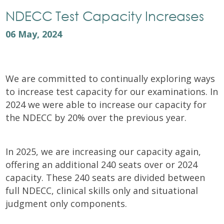
NDECC Test Capacity Increases
06 May, 2024
We are committed to continually exploring ways
to increase test capacity for our examinations. In
2024 we were able to increase our capacity for
the NDECC by 20% over the previous year.
In 2025, we are increasing our capacity again,
offering an additional 240 seats over or 2024
capacity. These 240 seats are divided between
full NDECC, clinical skills only and situational
judgment only components.