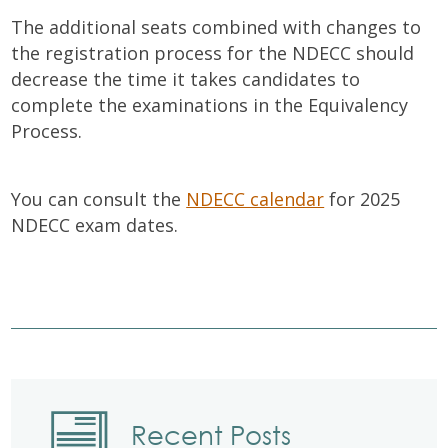
The additional seats combined with changes to
the registration process for the NDECC should
decrease the time it takes candidates to
complete the examinations in the Equivalency
Process.
You can consult the
NDECC calendar
for 2025
NDECC exam dates.
Recent Posts