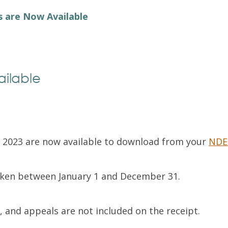
Exam Resources
Withdraw
s are Now Available
Withdraw
Exam Results
Exam Results
Appeals
Appeals
Test Accommodations
ailable
Test Accommodations
Login
Entry to Practice Education Programs
Login
n 2023 are now available to download from your
NDE
taken between January 1 and December 31.
, and appeals are not included on the receipt.