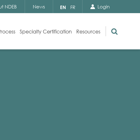
Search Close
Select
ut NDEB
News
Login
EN
FR
your
language
Search
Process
Specialty Certification
Resources
Appeals
Exam Resources
s
Exam Inquiries
g
Exam Security
n
By-laws and Policies
NDEB Certification
Video Library
Publications
Frequently Asked Questions