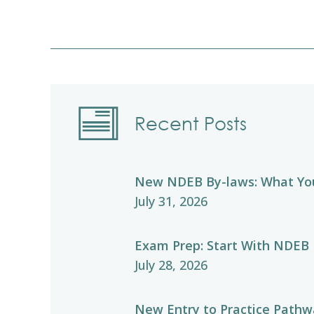
Recent Posts
New NDEB By-laws: What Yo
July 31, 2026
Exam Prep: Start With NDEB
July 28, 2026
New Entry to Practice Pathwa