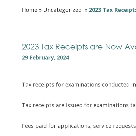
Home
»
Uncategorized
»
2023 Tax Receipt
2023 Tax Receipts are Now Av
29 February, 2024
Tax receipts for examinations conducted i
Tax receipts are issued for examinations 
Fees paid for applications, service requests