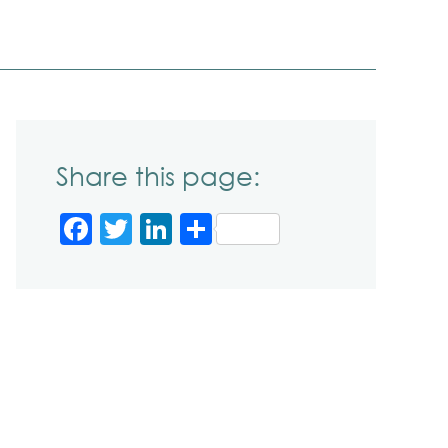
Share this page:
Facebook
Twitter
LinkedIn
Share