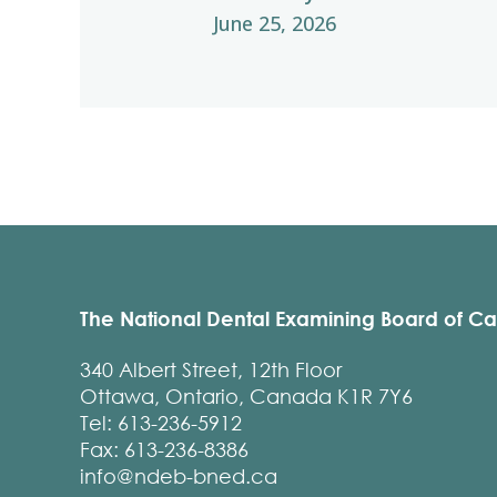
June 25, 2026
The National Dental Examining Board of C
340 Albert Street, 12th Floor
Ottawa, Ontario, Canada K1R 7Y6
Tel: 613-236-5912
Fax: 613-236-8386
info@ndeb-bned.ca