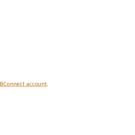
Contacts and Organizations
BConnect account
.