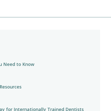
u Need to Know
 Resources
y for Internationally Trained Dentists