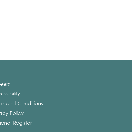
eers
ssibility
ms and Conditions
vacy Policy
ional Register