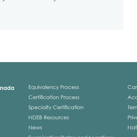
Equivalency Process
Car
anada
Certification Process
Acce
Specialty Certification
Ter
NDEB Resources
Pri
News
Nat