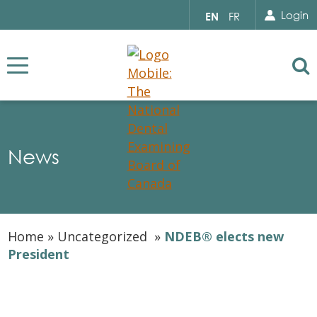
Search for...
Sear
Select
Login
EN
FR
your
language
Se
News
Home
»
Uncategorized
»
NDEB® elects new
President