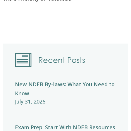
Recent Posts
New NDEB By-laws: What You Need to
Know
July 31, 2026
Exam Prep: Start With NDEB Resources