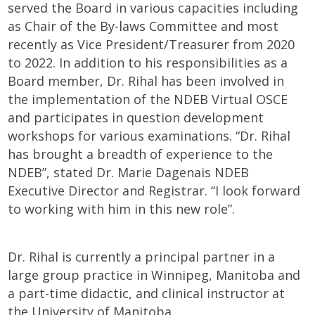
served the Board in various capacities including
as Chair of the By-laws Committee and most
recently as Vice President/Treasurer from 2020
to 2022. In addition to his responsibilities as a
Board member, Dr. Rihal has been involved in
the implementation of the NDEB
Virtual OSCE
and participates in question development
workshops for various examinations. “Dr. Rihal
has brought a breadth of experience to the
NDEB”, stated Dr. Marie Dagenais NDEB
Executive Director and Registrar. “I look forward
to working with him in this new role”.
Dr. Rihal is currently a principal partner in a
large group practice in Winnipeg, Manitoba and
a part-time didactic, and clinical instructor at
the University of Manitoba.