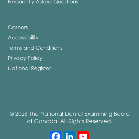
Frequently Asked Questions
Careers
Accessibility
Terms and Conditions
Privacy Policy
National Register
© 2026 The National Dental Examining Board
of Canada. All Rights Reserved.
Facebook
LinkedIn
YouTube