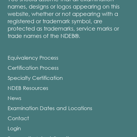
names, designs or logos appearing on this
website, whether or not appearing with a
registered or trademark symbol, are
protected as trademarks, service marks or
trade names of the NDEB®.
Equivalency Process
Certification Process
Specialty Certification
NDEB Resources
News
Examination Dates and Locations
Contact
Login