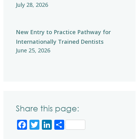
July 28, 2026
New Entry to Practice Pathway for
Internationally Trained Dentists
June 25, 2026
Share this page:
Facebook
Twitter
LinkedIn
Share