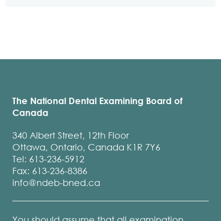
The National Dental Examining Board of
Canada
340 Albert Street, 12th Floor
Ottawa, Ontario, Canada K1R 7Y6
Tel: 613-236-5912
Fax: 613-236-8386
info@ndeb-bned.ca
You should assume that all examination