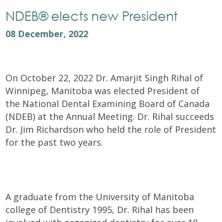
NDEB® elects new President
08 December, 2022
On October 22, 2022 Dr. Amarjit Singh Rihal of
Winnipeg, Manitoba was elected President of
the National Dental Examining Board of Canada
(NDEB) at the Annual Meeting. Dr. Rihal succeeds
Dr. Jim Richardson who held the role of President
for the past two years.
A graduate from the University of Manitoba
college of Dentistry 1995, Dr. Rihal has been