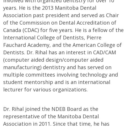
involved with organized dentistry for over 10
years. He is the 2013 Manitoba Dental
Association past president and served as Chair
of the Commission on Dental Accreditation of
Canada (CDAC) for five years. He is a fellow of the
International College of Dentists, Pierre
Fauchard Academy, and the American College of
Dentists. Dr. Rihal has an interest in CAD/CAM
(computer aided design/computer aided
manufacturing) dentistry and has served on
multiple committees involving technology and
student mentorship and is an international
lecturer for various organizations.
Dr. Rihal joined the NDEB Board as the
representative of the Manitoba Dental
Association in 2011. Since that time, he has