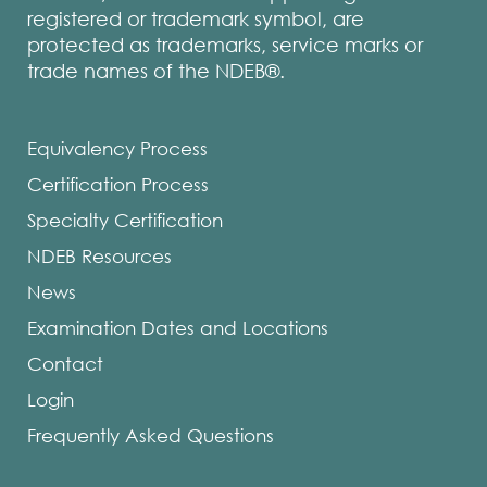
registered or trademark symbol, are
protected as trademarks, service marks or
trade names of the NDEB®.
Equivalency Process
Certification Process
Specialty Certification
NDEB Resources
News
Examination Dates and Locations
Contact
Login
Frequently Asked Questions