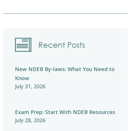
Recent Posts
New NDEB By-laws: What You Need to
Know
July 31, 2026
Exam Prep: Start With NDEB Resources
July 28, 2026