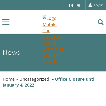
Search for...
Sear
Select
Login
EN
FR
your
language
Se
News
Home
»
Uncategorized
»
Office Closure until
January 4, 2022