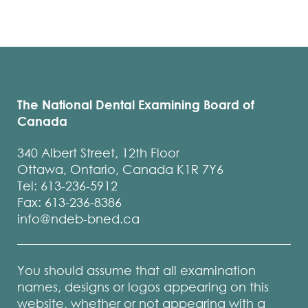
The National Dental Examining Board of
Canada
340 Albert Street, 12th Floor
Ottawa, Ontario, Canada K1R 7Y6
Tel: 613-236-5912
Fax: 613-236-8386
info@ndeb-bned.ca
You should assume that all examination
names, designs or logos appearing on this
website, whether or not appearing with a