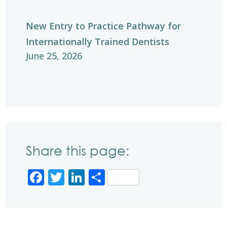
New Entry to Practice Pathway for
Internationally Trained Dentists
June 25, 2026
Share this page:
Facebook
Twitter
LinkedIn
Share