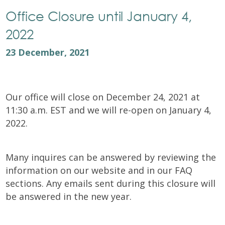
Office Closure until January 4,
2022
23 December, 2021
Our office will close on December 24, 2021 at
11:30 a.m. EST and we will re-open on January 4,
2022.
Many inquires can be answered by reviewing the
information on our website and in our FAQ
sections. Any emails sent during this closure will
be answered in the new year.