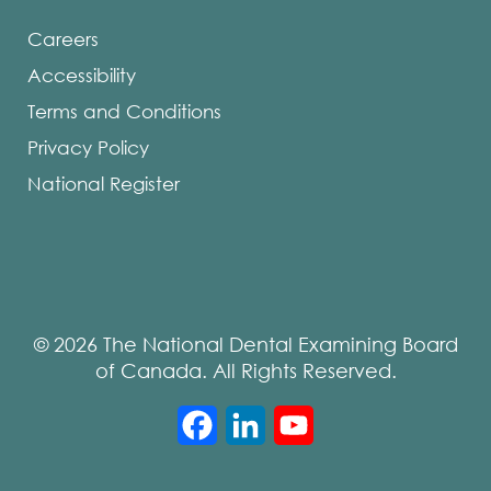
Careers
Accessibility
Terms and Conditions
Privacy Policy
National Register
© 2026 The National Dental Examining Board
of Canada. All Rights Reserved.
Facebook
LinkedIn
YouTube