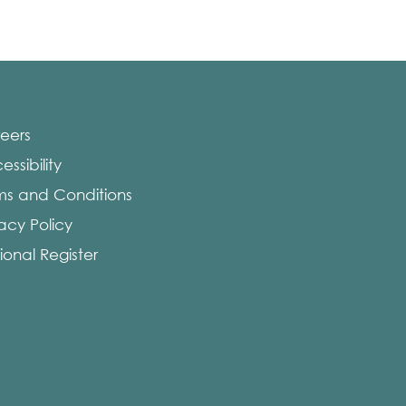
eers
ssibility
ms and Conditions
vacy Policy
ional Register