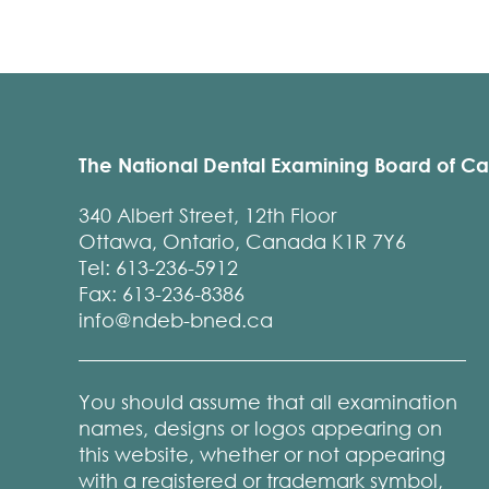
The National Dental Examining Board of C
340 Albert Street, 12th Floor
Ottawa, Ontario, Canada K1R 7Y6
Tel: 613-236-5912
Fax: 613-236-8386
info@ndeb-bned.ca
You should assume that all examination
names, designs or logos appearing on
this website, whether or not appearing
with a registered or trademark symbol,