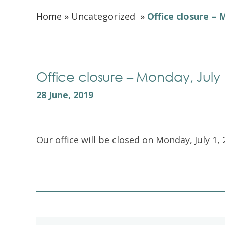
Home
»
Uncategorized
»
Office closure – 
Office closure – Monday, July 
28 June, 2019
Our office will be closed on Monday, July 1, 