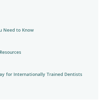
u Need to Know
 Resources
y for Internationally Trained Dentists