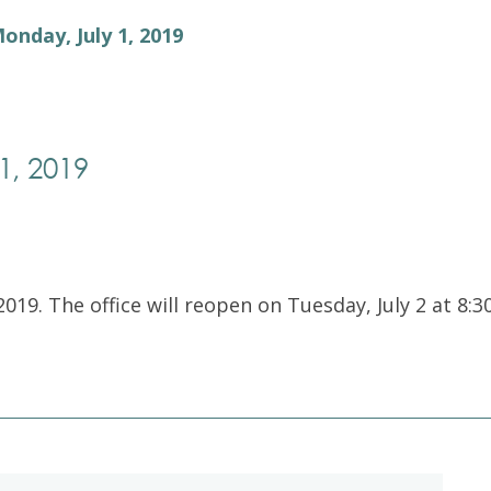
Exam Resources
Withdraw
Monday, July 1, 2019
Withdraw
Exam Results
Exam Results
Appeals
Appeals
Test Accommodations
1, 2019
Test Accommodations
Login
Entry to Practice Education Programs
Login
2019. The office will reopen on Tuesday, July 2 at 8:3