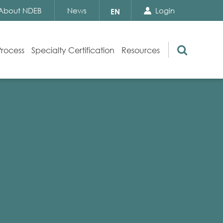
Search Close
Select
About NDEB
News
Login
EN
your
language
Search
Process
Specialty Certification
Resources
Appeals
Exam Resources
s
Exam Inquiries
g
Exam Security
n
By-laws and Policies
NDEB Certification
Video Library
Publications
Frequently Asked Questions