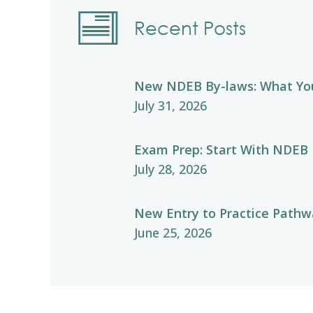
Recent Posts
New NDEB By-laws: What Yo
July 31, 2026
Exam Prep: Start With NDEB
July 28, 2026
New Entry to Practice Pathwa
June 25, 2026