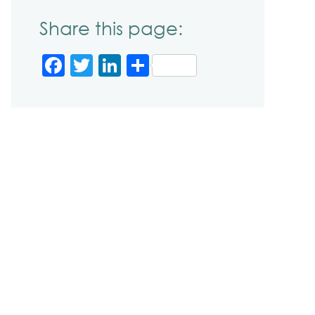
Share this page:
Facebook
Twitter
LinkedIn
Share