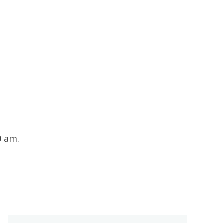
Contacts and Organizations
0 am.