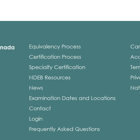
Equivalency Process
Car
anada
Certification Process
Acce
Specialty Certification
Ter
NDEB Resources
Pri
News
Nat
Examination Dates and Locations
Contact
Login
Frequently Asked Questions