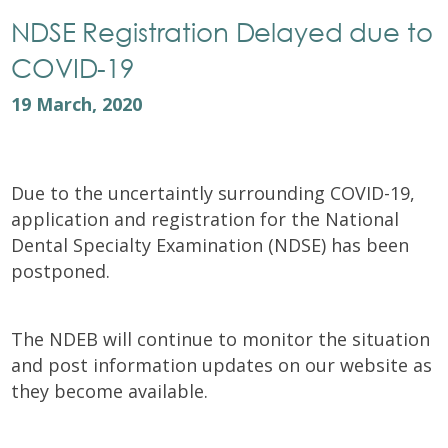
NDSE Registration Delayed due to
COVID-19
19 March, 2020
Due to the uncertaintly surrounding COVID-19,
application and registration for the National
Dental Specialty Examination (NDSE) has been
postponed.
The NDEB will continue to monitor the situation
and post information updates on our website as
they become available.