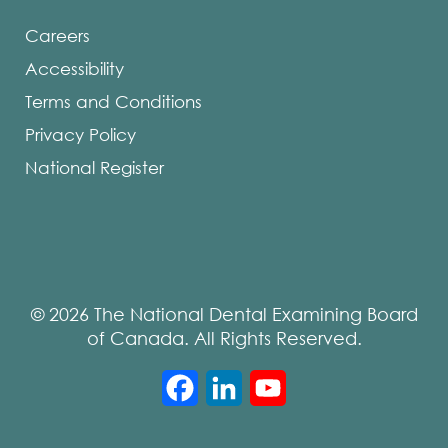
Careers
Accessibility
Terms and Conditions
Privacy Policy
National Register
© 2026 The National Dental Examining Board
of Canada. All Rights Reserved.
Facebook
LinkedIn
YouTube