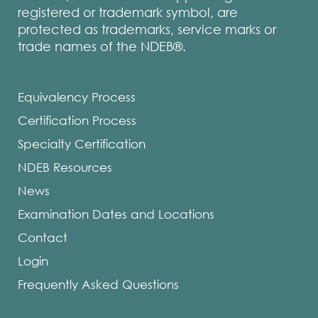
registered or trademark symbol, are
protected as trademarks, service marks or
trade names of the NDEB®.
Equivalency Process
Certification Process
Specialty Certification
NDEB Resources
News
Examination Dates and Locations
Contact
Login
Frequently Asked Questions