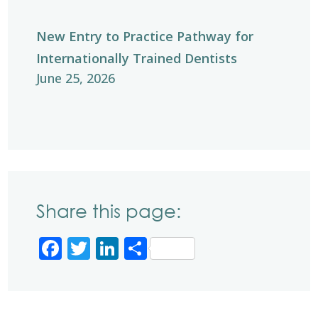
New Entry to Practice Pathway for
Internationally Trained Dentists
June 25, 2026
Share this page:
Facebook
Twitter
LinkedIn
Share