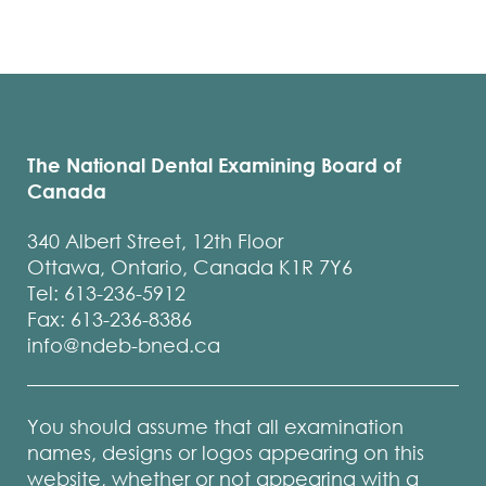
The National Dental Examining Board of
Canada
340 Albert Street, 12th Floor
Ottawa, Ontario, Canada K1R 7Y6
Tel: 613-236-5912
Fax: 613-236-8386
info@ndeb-bned.ca
You should assume that all examination
names, designs or logos appearing on this
website, whether or not appearing with a