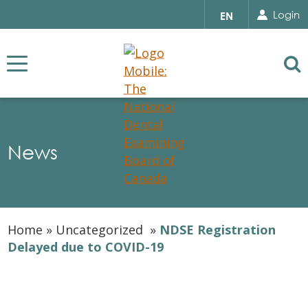
Search for...
Sear
Select
Login
EN
your
language
Se
News
Home
»
Uncategorized
»
NDSE Registration
Delayed due to COVID-19