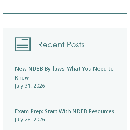
Recent Posts
New NDEB By-laws: What You Need to
Know
July 31, 2026
Exam Prep: Start With NDEB Resources
July 28, 2026