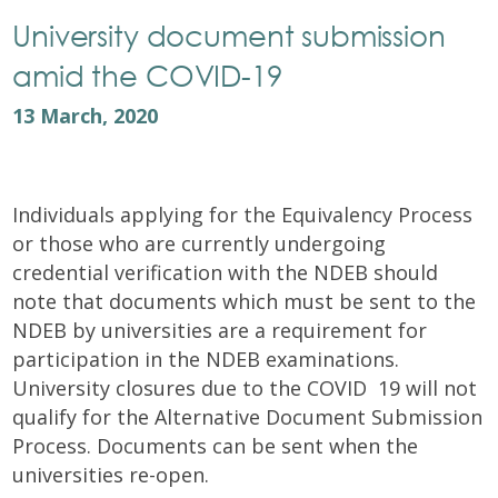
University document submission
amid the COVID-19
13 March, 2020
Individuals applying for the Equivalency Process
or those who are currently undergoing
credential verification with the NDEB should
note that documents which must be sent to the
NDEB by universities are a requirement for
participation in the NDEB examinations.
University closures due to the COVID  19 will not
qualify for the Alternative Document Submission
Process. Documents can be sent when the
universities re-open.