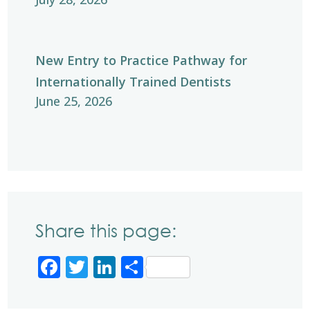
New Entry to Practice Pathway for
Internationally Trained Dentists
June 25, 2026
Share this page:
Facebook
Twitter
LinkedIn
Share