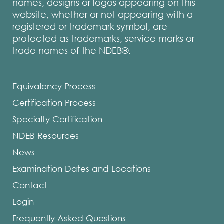
names, designs or logos appearing on this
website, whether or not appearing with a
registered or trademark symbol, are
protected as trademarks, service marks or
trade names of the NDEB®.
Equivalency Process
Certification Process
Specialty Certification
NDEB Resources
News
Examination Dates and Locations
Contact
Login
Frequently Asked Questions