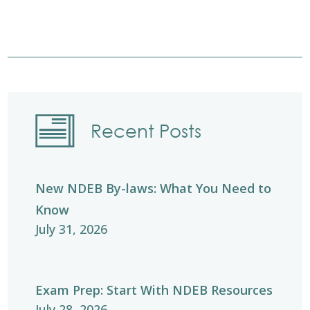
Recent Posts
New NDEB By-laws: What You Need to
Know
July 31, 2026
Exam Prep: Start With NDEB Resources
July 28, 2026