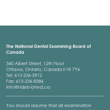
The National Dental Examining Board of
Canada
340 Albert Street, 12th Floor
Ottawa, Ontario, Canada K1R 7Y6
Tel: 613-236-5912
Fax: 613-236-8386
info@ndeb-bned.ca
You should assume that all examination