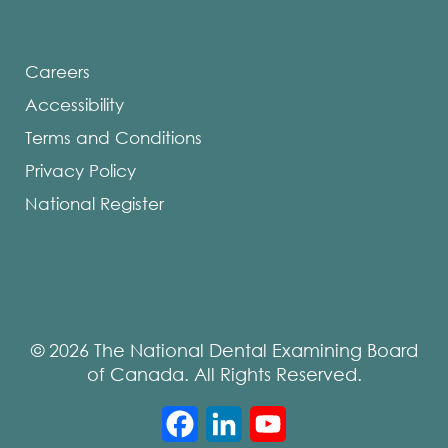
Careers
Accessibility
Terms and Conditions
Privacy Policy
National Register
© 2026 The National Dental Examining Board
of Canada. All Rights Reserved.
Facebook
LinkedIn
YouTube