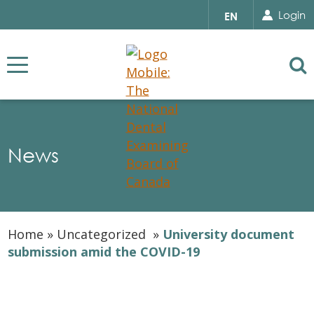
Search for...
Sear
Select
Login
EN
your
language
Se
News
Home
»
Uncategorized
»
University document
submission amid the COVID-19