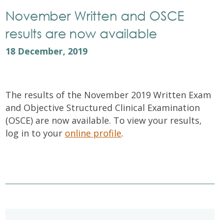
November Written and OSCE
results are now available
18 December, 2019
The results of the November 2019 Written Exam
and Objective Structured Clinical Examination
(OSCE) are now available. To view your results,
log in to your
online profile
.