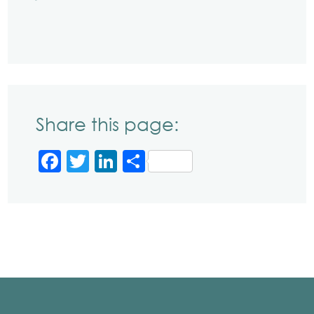
Share this page:
Facebook
Twitter
LinkedIn
Share