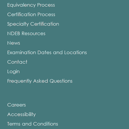
Equivalency Process
Certification Process
Specialty Certification
NDEB Resources
News
Examination Dates and Locations
Contact
Login
Frequently Asked Questions
Careers
Accessibility
Terms and Conditions