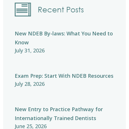
Recent Posts
New NDEB By-laws: What You Need to
Know
July 31, 2026
Exam Prep: Start With NDEB Resources
July 28, 2026
New Entry to Practice Pathway for
Internationally Trained Dentists
June 25, 2026