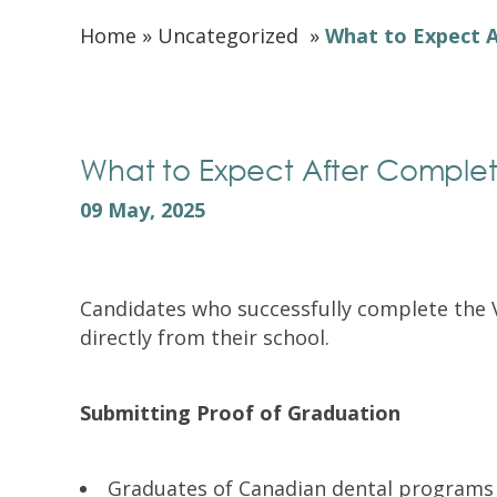
Home
»
Uncategorized
»
What to Expect A
What to Expect After Complet
09 May, 2025
Candidates who successfully complete the Vi
directly from their school.
Submitting Proof of Graduation
Graduates of Canadian dental programs g