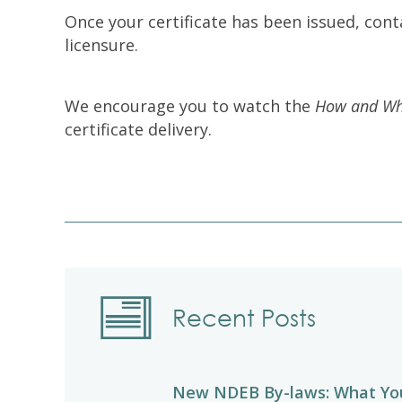
Once your certificate has been issued, cont
licensure.
We encourage you to watch the
How and Whe
certificate delivery.
Recent Posts
New NDEB By-laws: What Yo