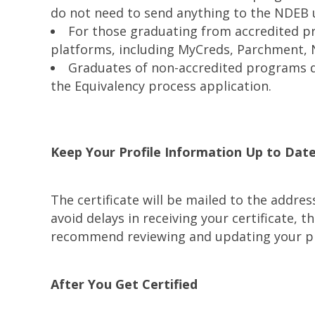
do not need to send anything to the NDEB u
For those graduating from accredited pr
platforms, including MyCreds, Parchment, 
Graduates of non-accredited programs do
the Equivalency process application.
Keep Your Profile Information Up to Dat
The certificate will be mailed to the addre
avoid delays in receiving your certificate,
recommend reviewing and updating your pro
After You Get Certified