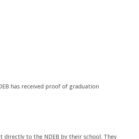
Contacts and Organizations
NDEB has received proof of graduation
 directly to the NDEB by their school. They