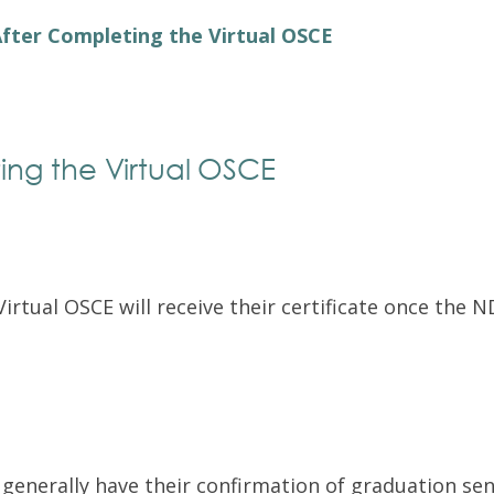
Exam Resources
Withdraw
fter Completing the Virtual OSCE
Withdraw
Exam Results
Exam Results
Appeals
Appeals
Test Accommodations
ing the Virtual OSCE
Test Accommodations
Login
Entry to Practice Education Programs
Login
rtual OSCE will receive their certificate once the 
enerally have their confirmation of graduation sent