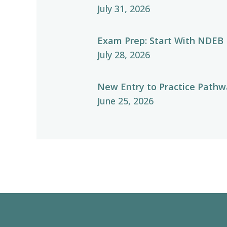
July 31, 2026
Exam Prep: Start With NDEB
July 28, 2026
New Entry to Practice Pathwa
June 25, 2026