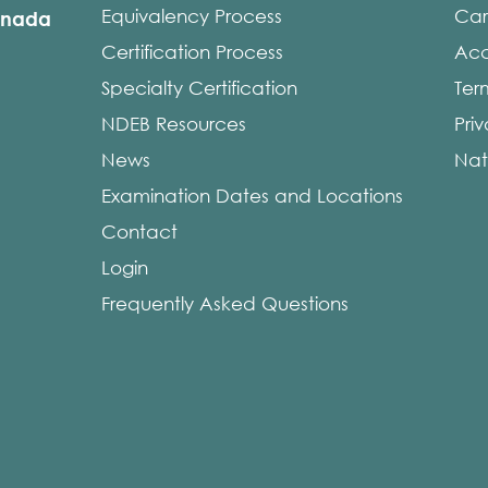
Equivalency Process
Car
anada
Certification Process
Acce
Specialty Certification
Ter
NDEB Resources
Pri
News
Nat
Examination Dates and Locations
Contact
Login
Frequently Asked Questions