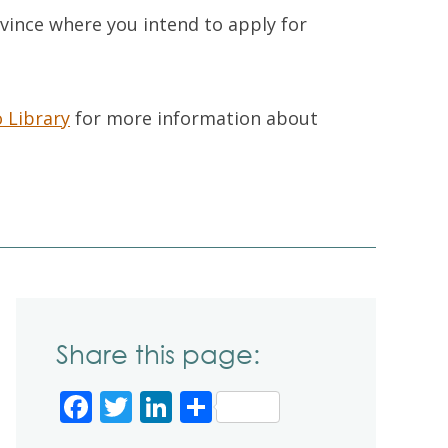
ovince where you intend to apply for
 Library
for more information about
Share this page:
Facebook
Twitter
LinkedIn
Share