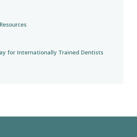
 Resources
y for Internationally Trained Dentists