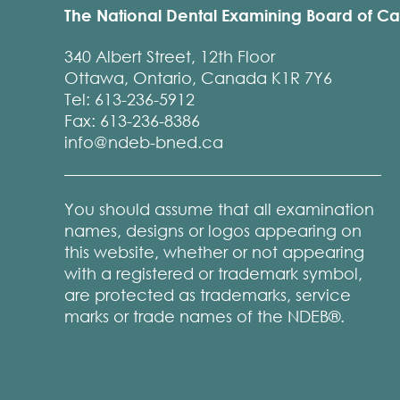
The National Dental Examining Board of C
340 Albert Street, 12th Floor
Ottawa, Ontario, Canada K1R 7Y6
Tel: 613-236-5912
Fax: 613-236-8386
info@ndeb-bned.ca
You should assume that all examination
names, designs or logos appearing on
this website, whether or not appearing
with a registered or trademark symbol,
are protected as trademarks, service
marks or trade names of the NDEB®.