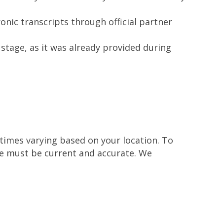
nic transcripts through official partner
stage, as it was already provided during
 times varying based on your location. To
ile must be current and accurate. We
.