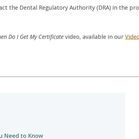
act the Dental Regulatory Authority (DRA) in the pr
n Do I Get My Certificate
video, available in our
Video
u Need to Know