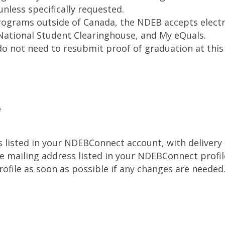
nless specifically requested.
ograms outside of Canada, the NDEB accepts electro
National Student Clearinghouse, and My eQuals.
 not need to resubmit proof of graduation at this 
e
ss listed in your NDEBConnect account, with delivery
 the mailing address listed in your NDEBConnect prof
file as soon as possible if any changes are needed