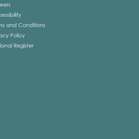
eers
ssibility
ms and Conditions
vacy Policy
ional Register