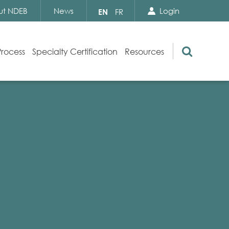
Search Close
Select
ut NDEB
News
Login
EN
FR
your
language
Search
Process
Specialty Certification
Resources
Appeals
Exam Resources
s
Exam Inquiries
g
Exam Security
n
By-laws and Policies
NDEB Certification
Video Library
Publications
Frequently Asked Questions