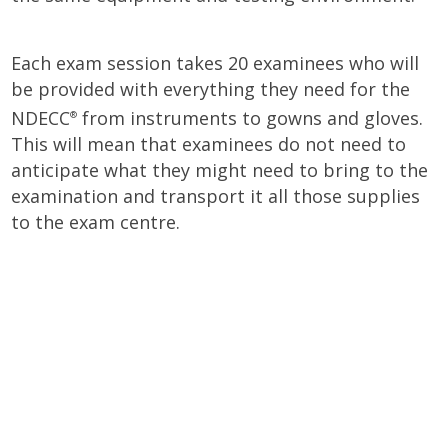
Each exam session takes 20 examinees who will
be provided with everything they need for the
NDECC
from instruments to gowns and gloves.
®
This will mean that examinees do not need to
anticipate what they might need to bring to the
examination and transport it all those supplies
to the exam centre.