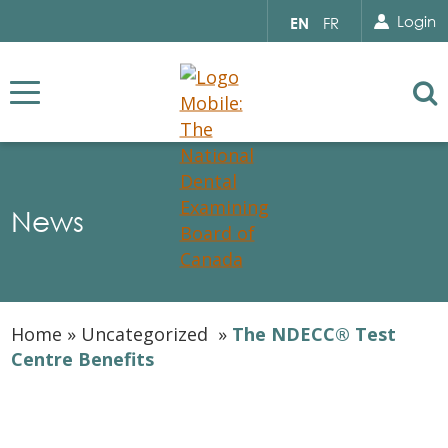
Search for...
Sear
Select
Login
EN
FR
your
language
Se
News
Home
»
Uncategorized
»
The NDECC® Test
Centre Benefits