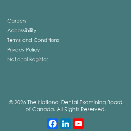
Careers
Accessibility
Terms and Conditions
Privacy Policy
National Register
© 2026 The National Dental Examining Board
of Canada. All Rights Reserved.
Facebook
LinkedIn
YouTube