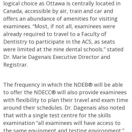
logical choice as Ottawa is centrally located in
Canada, accessible by air, train and car and
offers an abundance of amenities for visiting
examinees. “Most, if not all, examinees were
already required to travel to a Faculty of
Dentistry to participate in the ACS, as seats
were limited at the nine dental schools.” stated
Dr. Marie Dagenais Executive Director and
Registrar.
The frequency in which the NDEB® will be able
to offer the NDECC® will also provide examinees
with flexibility to plan their travel and exam time
around their schedules. Dr. Dagenais also noted
that with a single test centre for the skills
examination “all examinees will have access to
the same equipment and testing environment.”