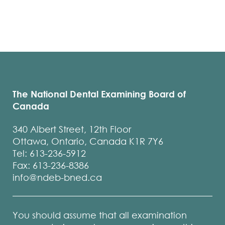
The National Dental Examining Board of
Canada
340 Albert Street, 12th Floor
Ottawa, Ontario, Canada K1R 7Y6
Tel: 613-236-5912
Fax: 613-236-8386
info@ndeb-bned.ca
You should assume that all examination