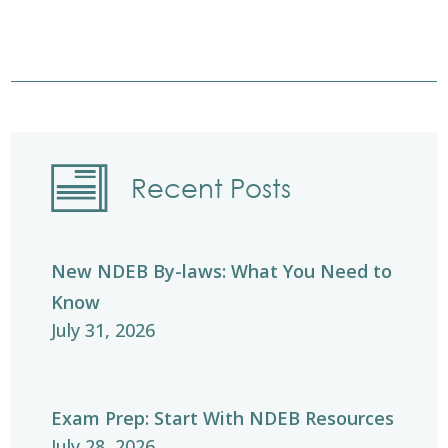
Recent Posts
New NDEB By-laws: What You Need to
Know
July 31, 2026
Exam Prep: Start With NDEB Resources
July 28, 2026