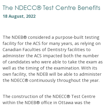
The NDECC® Test Centre Benefits
18 August, 2022
The NDEB® considered a purpose-built testing
facility for the ACS for many years, as relying on
Canadian Faculties of Dentistry facilities to
administer the ACS impacted both the number
of candidates who were able to take the exam as
well as the timing of the examination. With its
own facility, the NDEB will be able to administer
the NDECC® continuously throughout the year.
The construction of the NDECC® Test Centre
within the NDEB® office in Ottawa was the