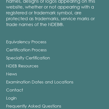
names, designs or logos appearing on this
website, whether or not appearing with a
registered or trademark symbol, are
protected as trademarks, service marks or
trade names of the NDEB®.
Equivalency Process
Certification Process
Specialty Certification
NDEB Resources
News
Examination Dates and Locations
Contact
Login
Frequently Asked Questions