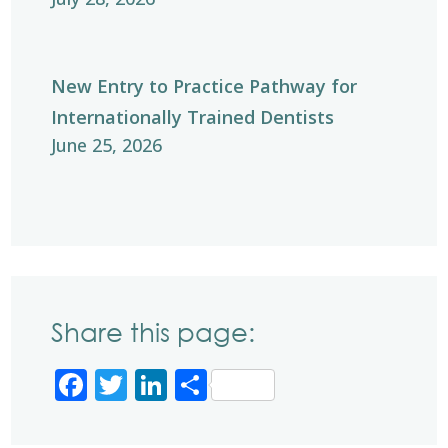
New Entry to Practice Pathway for
Internationally Trained Dentists
June 25, 2026
Share this page:
Facebook
Twitter
LinkedIn
Share