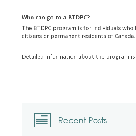
Who can go to a BTDPC?
The BTDPC program is for individuals who 
citizens or permanent residents of Canada.
Detailed information about the program is
Recent Posts