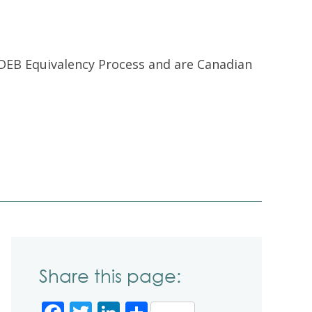
DEB Equivalency Process and are Canadian
Share this page: