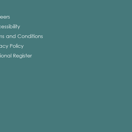
eers
ssibility
ms and Conditions
vacy Policy
ional Register