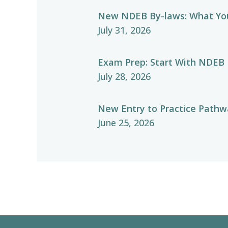
New NDEB By-laws: What Yo
July 31, 2026
Exam Prep: Start With NDEB
July 28, 2026
New Entry to Practice Pathwa
June 25, 2026