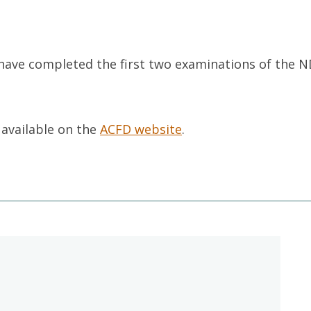
have completed the first two examinations of the N
 available on the
ACFD website
.