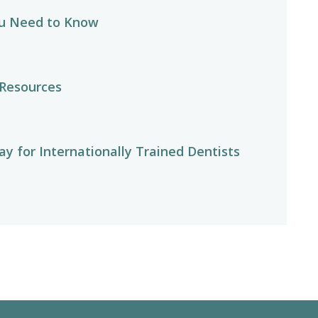
u Need to Know
 Resources
y for Internationally Trained Dentists