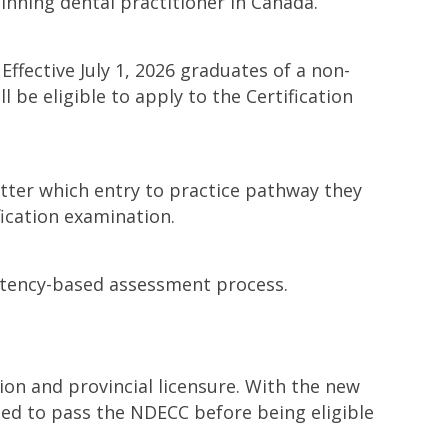
inning dental practitioner in Canada.
Effective July 1, 2026 graduates of a non-
be eligible to apply to the Certification
 matter which entry to practice pathway they
ication examination.
etency-based assessment process.
on and provincial licensure. With the new
need to pass the NDECC before being eligible