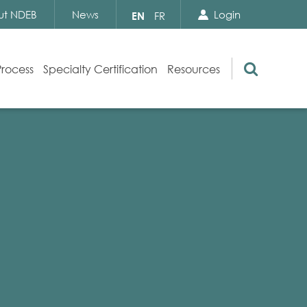
Search Close
Select
ut NDEB
News
Login
EN
FR
your
language
Search
Process
Specialty Certification
Resources
Appeals
Exam Resources
s
Exam Inquiries
g
Exam Security
n
By-laws and Policies
NDEB Certification
Video Library
Publications
Frequently Asked Questions