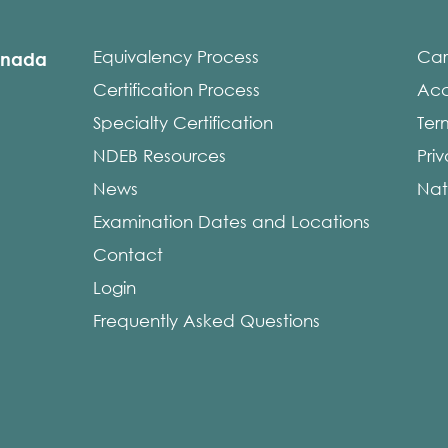
Equivalency Process
Car
anada
Certification Process
Acce
Specialty Certification
Ter
NDEB Resources
Pri
News
Nat
Examination Dates and Locations
Contact
Login
Frequently Asked Questions