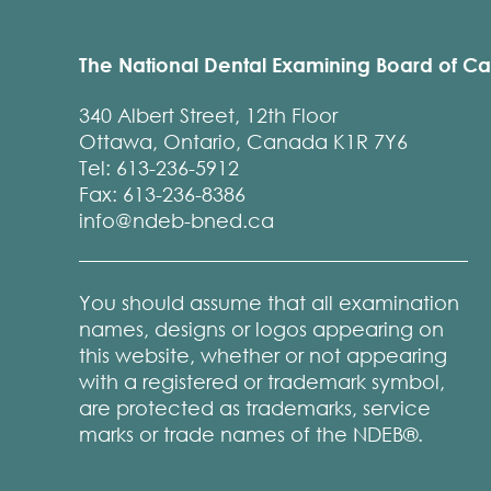
The National Dental Examining Board of C
340 Albert Street, 12th Floor
Ottawa, Ontario, Canada K1R 7Y6
Tel: 613-236-5912
Fax: 613-236-8386
info@ndeb-bned.ca
You should assume that all examination
names, designs or logos appearing on
this website, whether or not appearing
with a registered or trademark symbol,
are protected as trademarks, service
marks or trade names of the NDEB®.