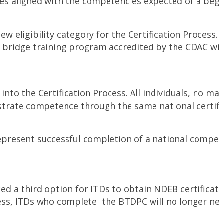
ces aligned with the competencies expected of a beg
 eligibility category for the Certification Process. 
ridge training program accredited by the CDAC will 
y into the Certification Process. All individuals, no
strate competence through the same national certif
represent successful completion of a national comp
 a third option for ITDs to obtain NDEB certificati
Process, ITDs who complete the BTDPC will no longer 