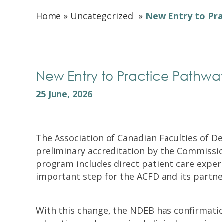
Home
»
Uncategorized
»
New Entry to Pra
New Entry to Practice Pathway 
25 June, 2026
The Association of Canadian Faculties of D
preliminary accreditation by the Commissio
program includes direct patient care exper
important step for the ACFD and its partne
With this change, the NDEB has confirmati