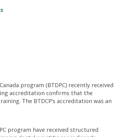
Contacts and Organizations
ts
in Canada program (BTDPC) recently received
ing accreditation confirms that the
training. The BTDCP’s accreditation was an
DPC program have received structured