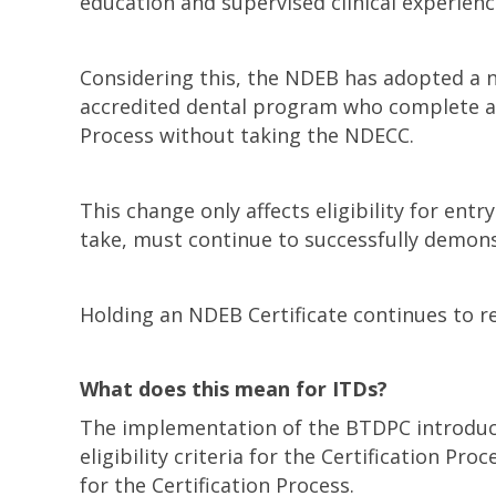
education and supervised clinical experien
Considering this, the NDEB has adopted a new
accredited dental program who complete a b
Process without taking the NDECC.
This change only affects eligibility for entr
take, must continue to successfully demon
Holding an NDEB Certificate continues to 
What does this mean for ITDs?
The implementation of the BTDPC introduced
eligibility criteria for the Certification 
for the Certification Process.