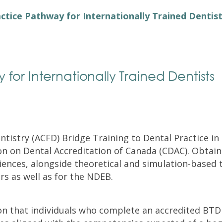
Exam Resources
Withdraw
ctice Pathway for Internationally Trained Dentis
Withdraw
Exam Results
Exam Results
Appeals
Appeals
Test Accommodations
for Internationally Trained Dentists
Test Accommodations
Login
Entry to Practice Education Programs
Login
entistry (ACFD) Bridge Training to Dental Practice 
n on Dental Accreditation of Canada (CDAC). Obtain
iences, alongside theoretical and simulation-based 
rs as well as for the NDEB.
on that individuals who complete an accredited BT