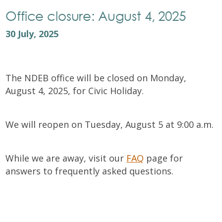
Office closure: August 4, 2025
30 July, 2025
The NDEB office will be closed on Monday,
August 4, 2025, for Civic Holiday.
We will reopen on Tuesday, August 5 at 9:00 a.m.
While we are away, visit our
FAQ
page for
answers to frequently asked questions.