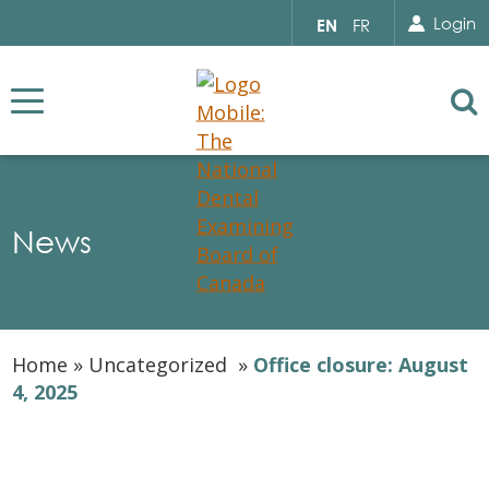
Search for...
Sear
Select
Login
EN
FR
your
language
Se
News
Home
»
Uncategorized
»
Office closure: August
4, 2025