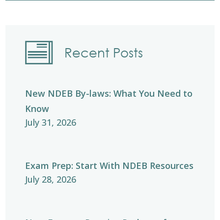
Recent Posts
New NDEB By-laws: What You Need to
Know
July 31, 2026
Exam Prep: Start With NDEB Resources
July 28, 2026