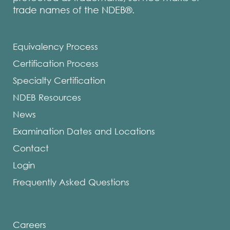
trade names of the NDEB®.
Equivalency Process
Certification Process
Specialty Certification
NDEB Resources
News
Examination Dates and Locations
Contact
Login
Frequently Asked Questions
Careers