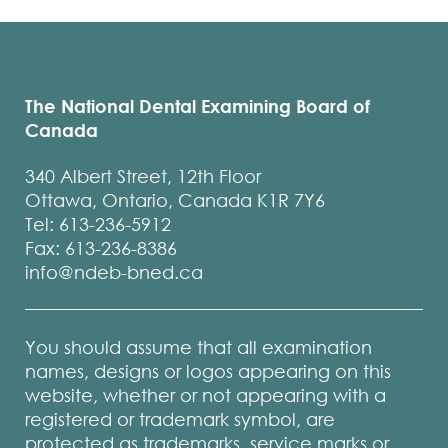
The National Dental Examining Board of
Canada
340 Albert Street, 12th Floor
Ottawa, Ontario, Canada K1R 7Y6
Tel: 613-236-5912
Fax: 613-236-8386
info@ndeb-bned.ca
You should assume that all examination
names, designs or logos appearing on this
website, whether or not appearing with a
registered or trademark symbol, are
protected as trademarks, service marks or