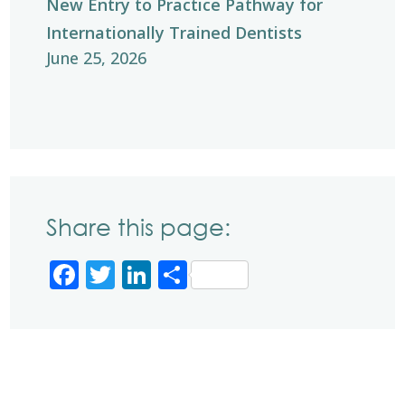
New Entry to Practice Pathway for
Internationally Trained Dentists
June 25, 2026
Share this page:
Facebook
Twitter
LinkedIn
Share