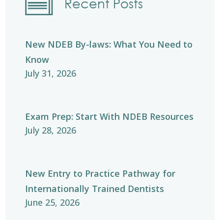
Recent Posts
New NDEB By-laws: What You Need to
Know
July 31, 2026
Exam Prep: Start With NDEB Resources
July 28, 2026
New Entry to Practice Pathway for
Internationally Trained Dentists
June 25, 2026