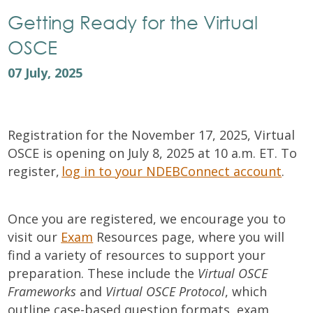
Getting Ready for the Virtual
OSCE
07 July, 2025
Registration for the November 17, 2025, Virtual
OSCE is opening on July 8, 2025 at 10 a.m. ET. To
register,
log in to your NDEBConnect account
.
Once you are registered, we encourage you to
visit our
Exam
Resources page, where you will
find a variety of resources to support your
preparation. These include the
Virtual OSCE
Frameworks
and
Virtual OSCE Protocol
, which
outline case-based question formats, exam