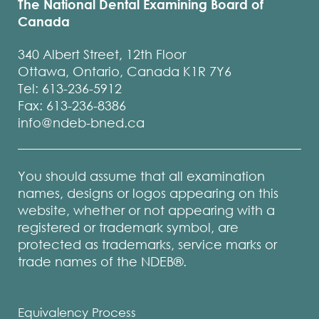
The National Dental Examining Board of
Canada
340 Albert Street, 12th Floor
Ottawa, Ontario, Canada K1R 7Y6
Tel: 613-236-5912
Fax: 613-236-8386
info@ndeb-bned.ca
You should assume that all examination
names, designs or logos appearing on this
website, whether or not appearing with a
registered or trademark symbol, are
protected as trademarks, service marks or
trade names of the NDEB®.
Equivalency Process