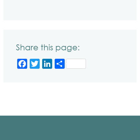
Share this page:
Facebook
Twitter
LinkedIn
Share