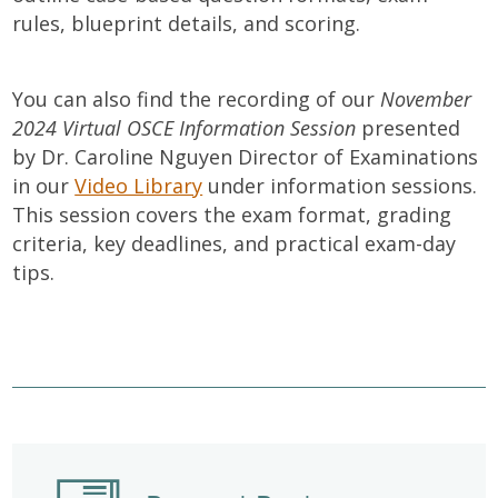
rules, blueprint details, and scoring.
You can also find the recording of our
November
2024 Virtual OSCE Information Session
presented
by Dr. Caroline Nguyen Director of Examinations
in our
Video Library
under information sessions.
This session covers the exam format, grading
criteria, key deadlines, and practical exam-day
tips.