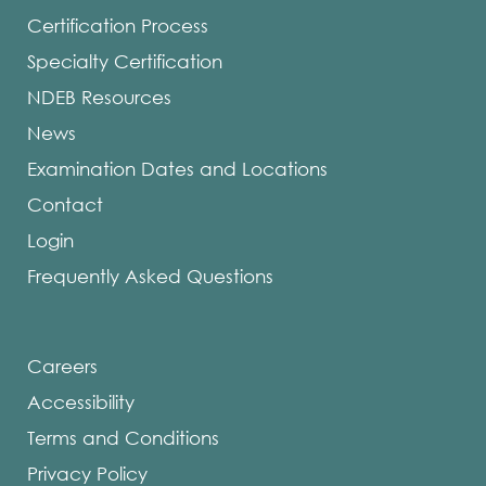
Certification Process
Specialty Certification
NDEB Resources
News
Examination Dates and Locations
Contact
Login
Frequently Asked Questions
Careers
Accessibility
Terms and Conditions
Privacy Policy