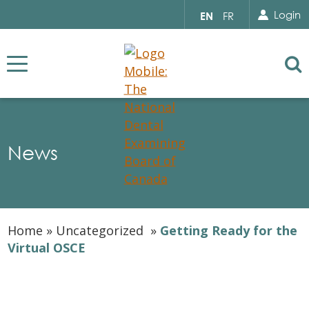
Search for...
Sear
Select
Login
EN
FR
your
language
Se
News
Home
»
Uncategorized
»
Getting Ready for the
Virtual OSCE