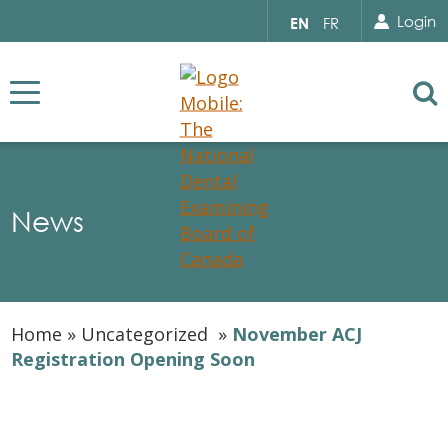
Search for...
Sear
Select
Login
EN
FR
your
language
Se
News
Home
»
Uncategorized
»
November ACJ
Registration Opening Soon