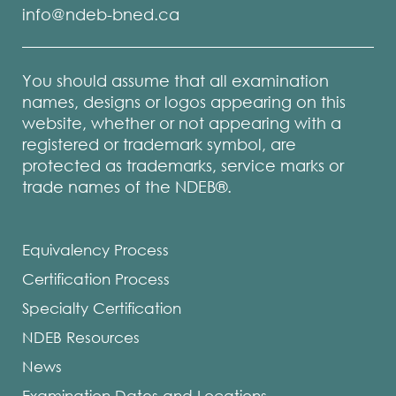
info@ndeb-bned.ca
You should assume that all examination
names, designs or logos appearing on this
website, whether or not appearing with a
registered or trademark symbol, are
protected as trademarks, service marks or
trade names of the NDEB®.
Equivalency Process
Certification Process
Specialty Certification
NDEB Resources
News
Examination Dates and Locations