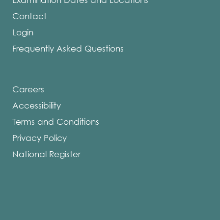
Contact
Login
Frequently Asked Questions
Careers
Accessibility
Terms and Conditions
Privacy Policy
National Register