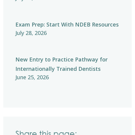
Exam Prep: Start With NDEB Resources
July 28, 2026
New Entry to Practice Pathway for
Internationally Trained Dentists
June 25, 2026
Share this page: