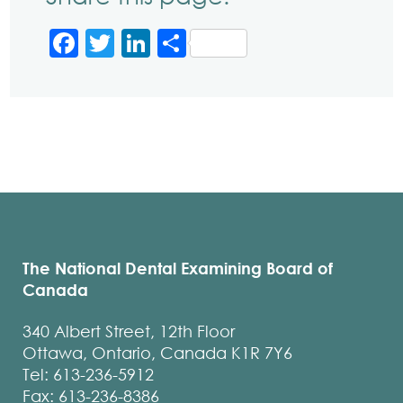
Facebook
Twitter
LinkedIn
Share
The National Dental Examining Board of
Canada
340 Albert Street, 12th Floor
Ottawa, Ontario, Canada K1R 7Y6
Tel: 613-236-5912
Fax: 613-236-8386