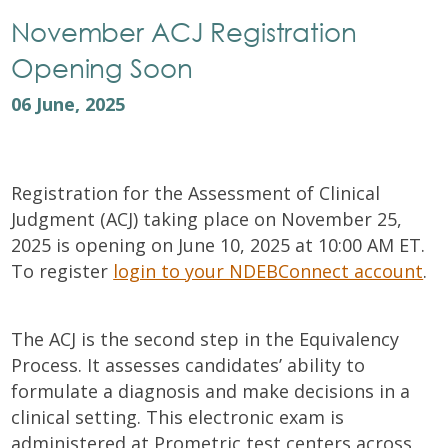
November ACJ Registration
Opening Soon
06 June, 2025
Registration for the Assessment of Clinical
Judgment (ACJ) taking place on November 25,
2025 is opening on June 10, 2025 at 10:00 AM ET.
To register
login to your NDEBConnect account
.
The ACJ is the second step in the Equivalency
Process. It assesses candidates’ ability to
formulate a diagnosis and make decisions in a
clinical setting. This electronic exam is
administered at Prometric test centers across