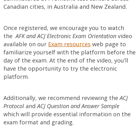
Canadian cities, in Australia and New Zealand.
Once registered, we encourage you to watch
the
AFK and ACJ Electronic Exam Orientation
video
available on our
Exam resources
web page to
familiarize yourself with the platform before the
day of the exam. At the end of the video, you’ll
have the opportunity to try the electronic
platform.
Additionally, we recommend reviewing the
ACJ
Protocol
and
ACJ Question and Answer Sample
which will provide essential information on the
exam format and grading.