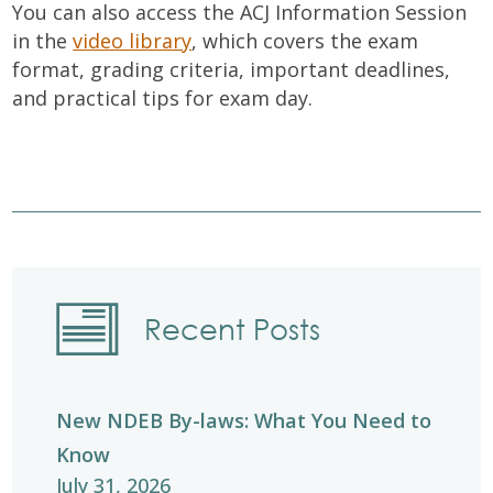
You can also access the ACJ Information Session
in the
video library
, which covers the exam
format, grading criteria, important deadlines,
and practical tips for exam day.
Recent Posts
New NDEB By-laws: What You Need to
Know
July 31, 2026