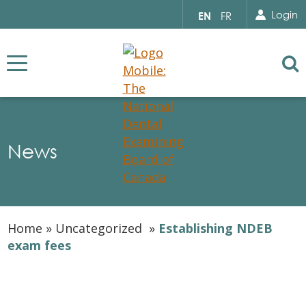
Search for...
Sear
Select
Login
EN
FR
your
language
Se
News
Home
»
Uncategorized
»
Establishing NDEB
exam fees