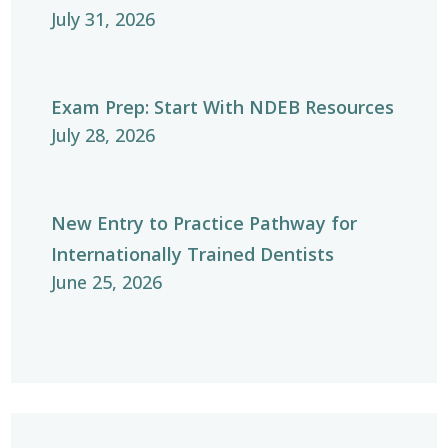
July 31, 2026
Exam Prep: Start With NDEB Resources
July 28, 2026
New Entry to Practice Pathway for
Internationally Trained Dentists
June 25, 2026