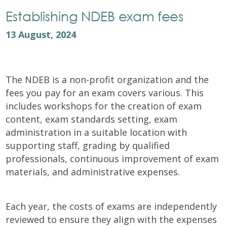
Establishing NDEB exam fees
13 August, 2024
The NDEB is a non-profit organization and the
fees you pay for an exam covers various. This
includes workshops for the creation of exam
content, exam standards setting, exam
administration in a suitable location with
supporting staff, grading by qualified
professionals, continuous improvement of exam
materials, and administrative expenses.
Each year, the costs of exams are independently
reviewed to ensure they align with the expenses