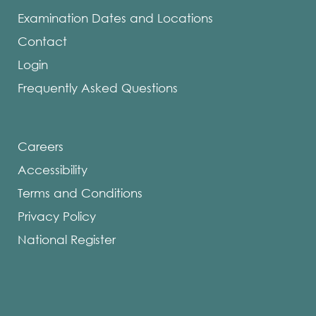
Examination Dates and Locations
Contact
Login
Frequently Asked Questions
Careers
Accessibility
Terms and Conditions
Privacy Policy
National Register