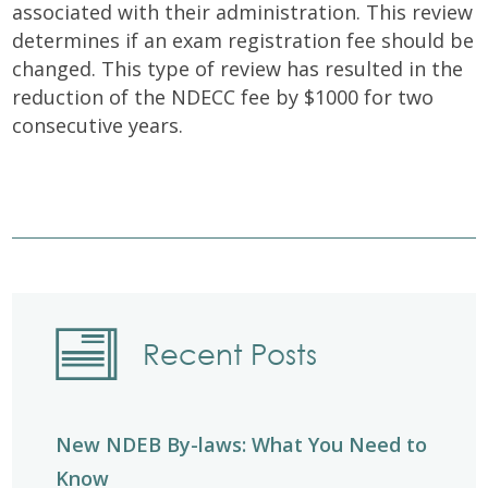
associated with their administration. This review
determines if an exam registration fee should be
changed. This type of review has resulted in the
reduction of the NDECC fee by $1000 for two
consecutive years.
Recent Posts
New NDEB By-laws: What You Need to
Know