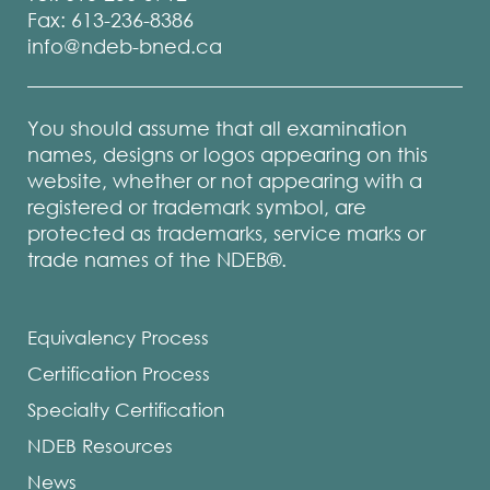
Fax: 613-236-8386
info@ndeb-bned.ca
You should assume that all examination
names, designs or logos appearing on this
website, whether or not appearing with a
registered or trademark symbol, are
protected as trademarks, service marks or
trade names of the NDEB®.
Equivalency Process
Certification Process
Specialty Certification
NDEB Resources
News