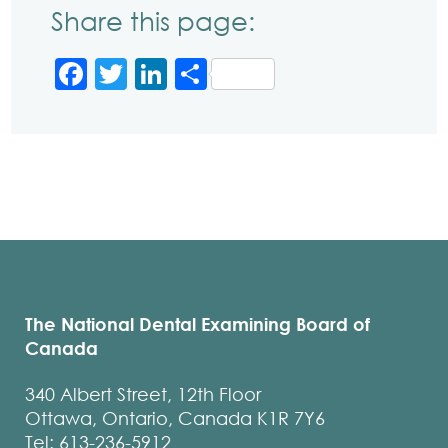
Share this page:
Facebook
Twitter
LinkedIn
Share
The National Dental Examining Board of
Canada
340 Albert Street, 12th Floor
Ottawa, Ontario, Canada K1R 7Y6
Tel: 613-236-5912